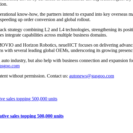
ion.
perational know-how, the partners intend to expand into key overseas m
 speeding up order conversion and global rollout.
ck strategy combining L2 and L4 technologies, strengthening its positio
 integrate capabilities across multiple business domains.
OVIO and Horizon Robotics, neueHCT focuses on delivering advanced dr
ms with several leading global OEMs, underscoring its growing presenc
auto industry, but also help with business connection and expansion fo
gasgoo.com
ntent without permission. Contact us:
autonews@gasgoo.com
e sales topping 500,000 units