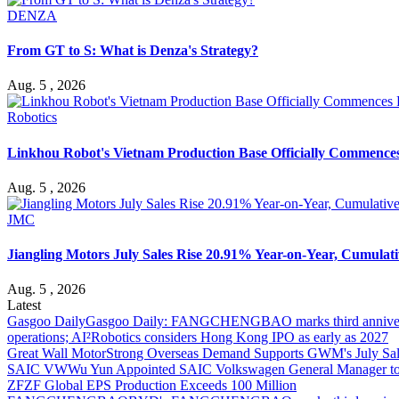
DENZA
From GT to S: What is Denza's Strategy?
Aug. 5 , 2026
Robotics
Linkhou Robot's Vietnam Production Base Officially Commence
Aug. 5 , 2026
JMC
Jiangling Motors July Sales Rise 20.91% Year-on-Year, Cumulati
Aug. 5 , 2026
Latest
Gasgoo Daily
Gasgoo Daily: FANGCHENGBAO marks third anniversary w
operations; AI²Robotics considers Hong Kong IPO as early as 2027
Great Wall Motor
Strong Overseas Demand Supports GWM's July Sal
SAIC VW
Wu Yun Appointed SAIC Volkswagen General Manager to
ZF
ZF Global EPS Production Exceeds 100 Million