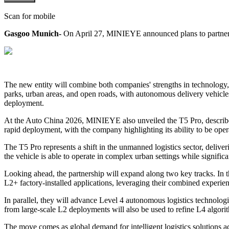
Scan for mobile
Gasgoo Munich-
On April 27, MINIEYE announced plans to partner wi
The new entity will combine both companies' strengths in technology, c
parks, urban areas, and open roads, with autonomous delivery vehicles
deployment.
At the Auto China 2026, MINIEYE also unveiled the T5 Pro, described 
rapid deployment, with the company highlighting its ability to be oper
The T5 Pro represents a shift in the unmanned logistics sector, delive
the vehicle is able to operate in complex urban settings while signifi
Looking ahead, the partnership will expand along two key tracks. In
L2+ factory-installed applications, leveraging their combined exper
In parallel, they will advance Level 4 autonomous logistics technolo
from large-scale L2 deployments will also be used to refine L4 algori
The move comes as global demand for intelligent logistics solutions a