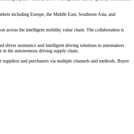
arkets including Europe, the Middle East, Southeast Asia, and
n across the intelligent mobility value chain. The collaboration is
iver assistance and intelligent driving solutions to automakers
e in the autonomous driving supply chain.
r suppliers and purchasers via multiple channels and methods. Buyer