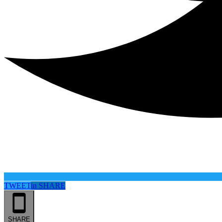
TWEET
in
SHARE
SHARE