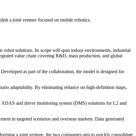
ish a joint venture focused on mobile robotics.
 robot solutions. Its scope will span indoor environments, industrial
integrated value chain covering R&D, mass production, and global
Developed as part of the collaboration, the model is designed for
ario adaptability. By eliminating reliance on high-definition maps,
ted ADAS and driver monitoring system (DMS) solutions for L2 and
yment in targeted scenarios and overseas markets. Data generated
forming a joint venture, the two companies aim to quickly consolidate