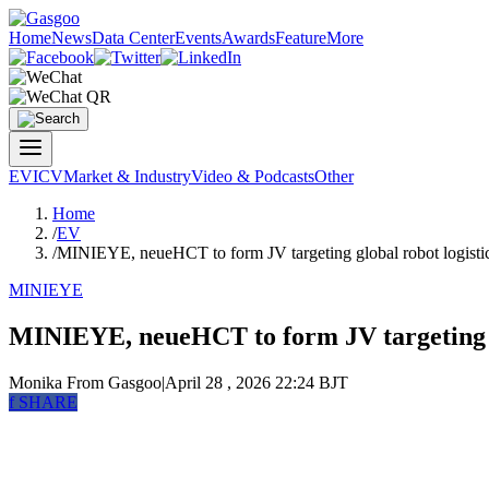
Home
News
Data Center
Events
Awards
Feature
More
EV
ICV
Market & Industry
Video & Podcasts
Other
Home
/
EV
/
MINIEYE, neueHCT to form JV targeting global robot logisti
MINIEYE
MINIEYE, neueHCT to form JV targeting gl
Monika
From Gasgoo
|
April 28 , 2026 22:24 BJT
f
SHARE