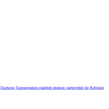
hong Transportation establish strategic partnership for Robotaxi