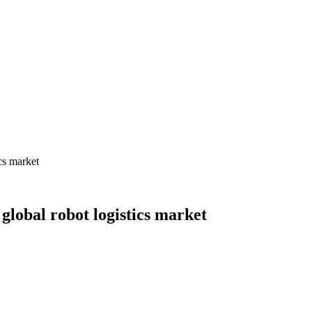
cs market
obal robot logistics market