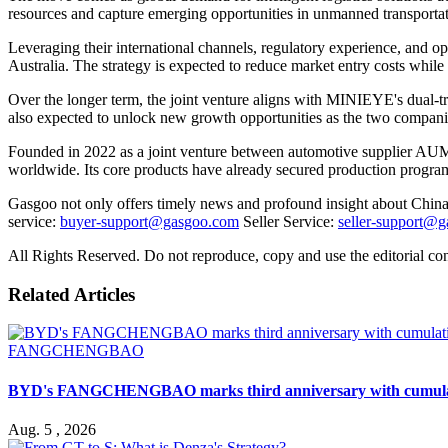
resources and capture emerging opportunities in unmanned transportat
Leveraging their international channels, regulatory experience, and o
Australia. The strategy is expected to reduce market entry costs while
Over the longer term, the joint venture aligns with MINIEYE's dual-tra
also expected to unlock new growth opportunities as the two companies
Founded in 2022 as a joint venture between automotive supplier AUM
worldwide. Its core products have already secured production progra
Gasgoo not only offers timely news and profound insight about China 
service:
buyer-support@gasgoo.com
Seller Service:
seller-support@
All Rights Reserved. Do not reproduce, copy and use the editorial co
Related Articles
FANGCHENGBAO
BYD's FANGCHENGBAO marks third anniversary with cumulativ
Aug. 5 , 2026