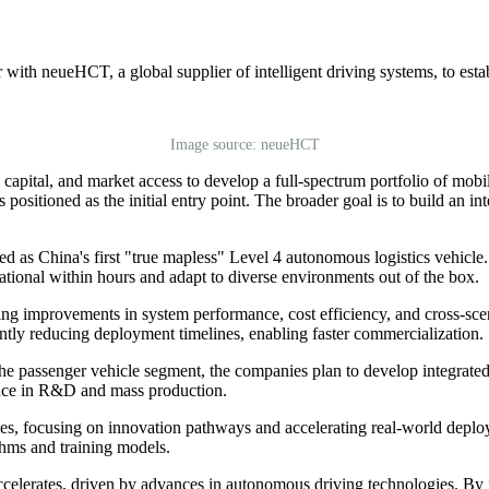
th neueHCT, a global supplier of intelligent driving systems, to establ
Image source: neueHCT
apital, and market access to develop a full-spectrum portfolio of mobile
 positioned as the initial entry point. The broader goal is to build an 
as China's first "true mapless" Level 4 autonomous logistics vehicle. 
ational within hours and adapt to diverse environments out of the box.
ring improvements in system performance, cost efficiency, and cross-scen
cantly reducing deployment timelines, enabling faster commercialization.
 the passenger vehicle segment, the companies plan to develop integra
ience in R&D and mass production.
gies, focusing on innovation pathways and accelerating real-world deplo
thms and training models.
ccelerates, driven by advances in autonomous driving technologies. By 