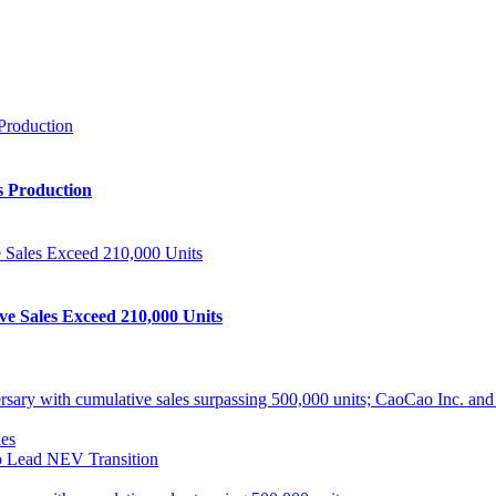
s Production
ve Sales Exceed 210,000 Units
ith cumulative sales surpassing 500,000 units; CaoCao Inc. and Daz
es
 Lead NEV Transition