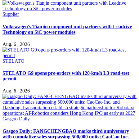
Supplier
Volkswagen's Tianjin component unit partners with Leadrive
Technology on SiC power modules
Aug. 6 , 2026
STELATO
STELATO G9 opens pre-orders with 120-km/h L3 road-test
permit
Aug. 6 , 2026
Gasgoo Daily
Gasgoo Daily: FANGCHENGBAO marks third anniversary
with cumulative sales surpassing 500,000 units; CaoCao Inc.