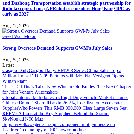
and Dazhong Transportation establish strategic partnership for
Robotaxi operations; AI²Robotics considers Hong Kong IPO as
early as 2027
Aug. 5 , 2026
Great Wall Motor
Strong Overseas Demand Supports GWM's July Sales
Aug. 5 , 2026
Latest
Gasgoo Daily
Gasgoo Daily: BMW 3 Series China Sales Top 2
Million Units; DiDi’s 99 Partners with Movida; Versigent Opens
Wuhan Plant
Tina's Talk
Tina's Talk | New Wine in Old Bottles: The Next Chapter
for Joint Venture Automakers
Global auto market
Indonesia's Light-Duty Vehicle Market in June:
Chinese Brands' Share Rises to 26.2%, Localization Accelerates
Supplier
Who Powers This RMB 300,000-Class Large Seven-Seat
REEV? A Look at the Key Suppliers Behind the Xiaomi
SkyNomad N90 Max
Supplier
Volkswagen's Tianjin component unit partners with
Leadrive Technology on SiC power modules