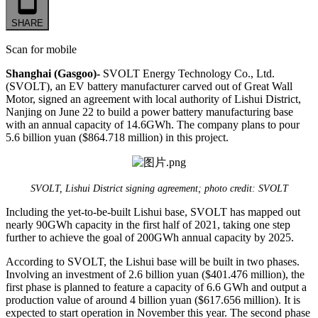
SHARE
Scan for mobile
Shanghai (Gasgoo)-
SVOLT Energy Technology Co., Ltd.
(SVOLT), an EV battery manufacturer carved out of Great Wall
Motor, signed an agreement with local authority of Lishui District,
Nanjing on June 22 to build a power battery manufacturing base
with an annual capacity of 14.6GWh. The company plans to pour
5.6 billion yuan ($864.718 million) in this project.
SVOLT, Lishui District signing agreement; photo credit: SVOLT
Including the yet-to-be-built Lishui base, SVOLT has mapped out
nearly 90GWh capacity in the first half of 2021, taking one step
further to achieve the goal of 200GWh annual capacity by 2025.
According to SVOLT, the Lishui base will be built in two phases.
Involving an investment of 2.6 billion yuan ($401.476 million), the
first phase is planned to feature a capacity of 6.6 GWh and output a
production value of around 4 billion yuan ($617.656 million). It is
expected to start operation in November this year. The second phase