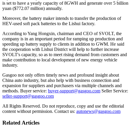
is set to have a yearly capacity of 8GWH and generate over 5 billion
yuan ($772.07 million) annually.
Moreover, the battery maker intends to transfer the production of
HEV-used soft pack batteries to the Lishui factory.
According to Yang Hongxin, chairman and CEO of SVOLT, the
company is in an important period for ramping up production and
speeding up battery supply to clients in addition to GWM. He said
the cooperation with Lishui District will help to further increase
SVOLT's capacity, so as to meet rising demand from customers and
make contribution to local development of new energy vehicle
industry.
Gasgoo not only offers timely news and profound insight about
China auto industry, but also help with business connection and
expansion for suppliers and purchasers via multiple channels and
methods. Buyer service:
buyer-support@gasgoo.com
Seller Service:
seller-support@gasgoo.com
All Rights Reserved. Do not reproduce, copy and use the editorial
content without permission. Contact us:
autonews@gasgoo.com
Related Articles