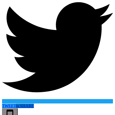
TWEET
in
SHARE