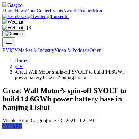
Home
News
Data Center
Events
Awards
Feature
More
EV
ICV
Market & Industry
Video & Podcasts
Other
Home
/
EV
/
Great Wall Motor’s spin-off SVOLT to build 14.6GWh
power battery base in Nanjing Lishui
Great Wall Motor’s spin-off SVOLT to
build 14.6GWh power battery base in
Nanjing Lishui
Monika
From Gasgoo
|
June 23 , 2021 11:25 BJT
f
SHARE