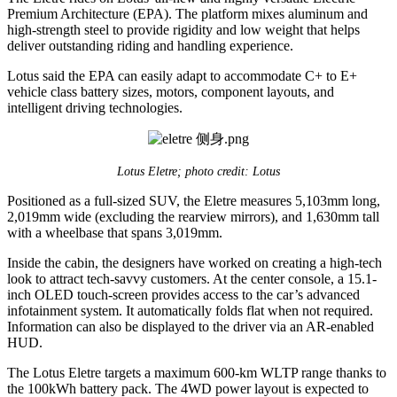
Premium Architecture (EPA). The platform mixes aluminum and
high-strength steel to provide rigidity and low weight that helps
deliver outstanding riding and handling experience.
Lotus said the EPA can easily adapt to accommodate C+ to E+
vehicle class battery sizes, motors, component layouts, and
intelligent driving technologies.
Lotus Eletre; photo credit: Lotus
Positioned as a full-sized SUV, the Eletre measures 5,103mm long,
2,019mm wide (excluding the rearview mirrors), and 1,630mm tall
with a wheelbase that spans 3,019mm.
Inside the cabin, the designers have worked on creating a high-tech
look to attract tech-savvy customers. At the center console, a 15.1-
inch OLED touch-screen provides access to the car’s advanced
infotainment system. It automatically folds flat when not required.
Information can also be displayed to the driver via an AR-enabled
HUD.
The Lotus Eletre targets a maximum 600-km WLTP range thanks to
the 100kWh battery pack. The 4WD power layout is expected to