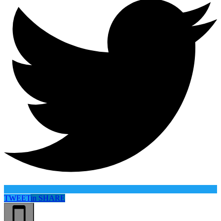
TWEET
in
SHARE