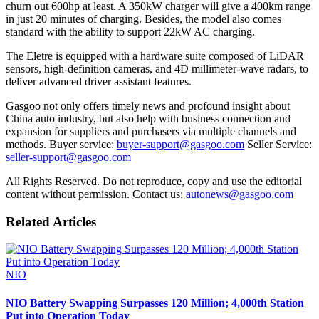
churn out 600hp at least. A 350kW charger will give a 400km range
in just 20 minutes of charging. Besides, the model also comes
standard with the ability to support 22kW AC charging.
The Eletre is equipped with a hardware suite composed of LiDAR
sensors, high-definition cameras, and 4D millimeter-wave radars, to
deliver advanced driver assistant features.
Gasgoo not only offers timely news and profound insight about
China auto industry, but also help with business connection and
expansion for suppliers and purchasers via multiple channels and
methods. Buyer service:
buyer-support@gasgoo.com
Seller Service:
seller-support@gasgoo.com
All Rights Reserved. Do not reproduce, copy and use the editorial
content without permission. Contact us:
autonews@gasgoo.com
Related Articles
NIO
NIO Battery Swapping Surpasses 120 Million; 4,000th Station
Put into Operation Today