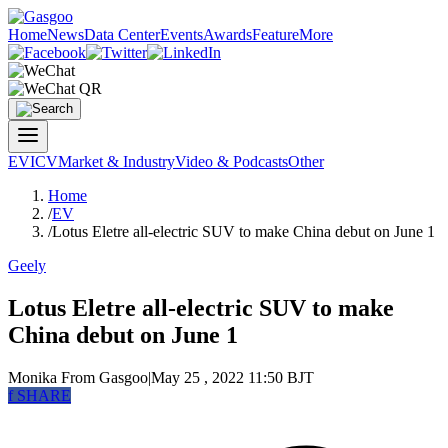
Home
News
Data Center
Events
Awards
Feature
More
EV
ICV
Market & Industry
Video & Podcasts
Other
Home
/
EV
/
Lotus Eletre all-electric SUV to make China debut on June 1
Geely
Lotus Eletre all-electric SUV to make
China debut on June 1
Monika
From Gasgoo
|
May 25 , 2022 11:50 BJT
f
SHARE