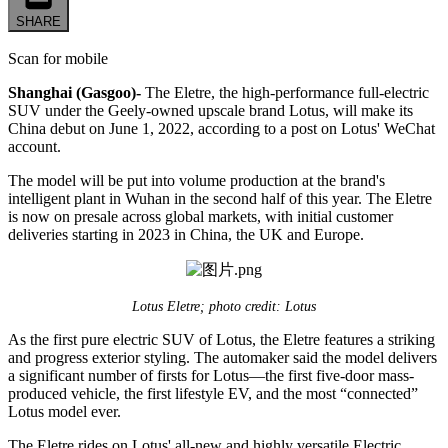
SHARE
Scan for mobile
Shanghai (Gasgoo)-
The Eletre, the high-performance full-electric
SUV under the Geely-owned upscale brand Lotus, will make its
China debut on June 1, 2022, according to a post on Lotus' WeChat
account.
The model will be put into volume production at the brand's
intelligent plant in Wuhan in the second half of this year. The Eletre
is now on presale across global markets, with initial customer
deliveries starting in 2023 in China, the UK and Europe.
Lotus Eletre; photo credit: Lotus
As the first pure electric SUV of Lotus, the Eletre features a striking
and progress exterior styling. The automaker said the model delivers
a significant number of firsts for Lotus—the first five-door mass-
produced vehicle, the first lifestyle EV, and the most “connected”
Lotus model ever.
The Eletre rides on Lotus' all-new and highly versatile Electric