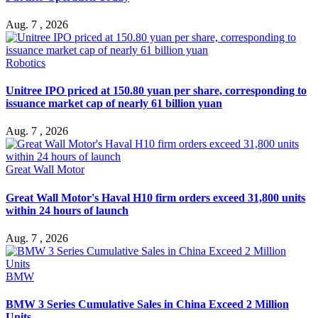
Aug. 7 , 2026
Robotics
Unitree IPO priced at 150.80 yuan per share, corresponding to
issuance market cap of nearly 61 billion yuan
Aug. 7 , 2026
Great Wall Motor
Great Wall Motor's Haval H10 firm orders exceed 31,800 units
within 24 hours of launch
Aug. 7 , 2026
BMW
BMW 3 Series Cumulative Sales in China Exceed 2 Million
Units