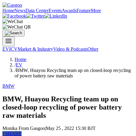
Home
News
Data Center
Events
Awards
Feature
More
EV
ICV
Market & Industry
Video & Podcasts
Other
Home
/
EV
/
BMW, Huayou Recycling team up on closed-loop recycling
of power battery raw materials
BMW
BMW, Huayou Recycling team up on
closed-loop recycling of power battery
raw materials
Monika
From Gasgoo
|
May 25 , 2022 15:30 BJT
f
SHARE