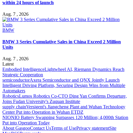
within 24 hours of launch
Aug. 7 , 2026
BMW
BMW 3 Series Cumulative Sales in China Exceed 2 Million
Units
Aug. 7 , 2026
Latest
Embodied Intelligence
Lightwheel AI, Riemann Dynamics Reach
Strategic Cooperation
semiconductor
Axera Semiconductor and QNX Jointly Launch
Intelligent Driving Platform, Securing Design Wins from Multiple
Automakers
Robotics
Lumos Robotics Co-CTO Ding Yan Confirms Departure,
Joins Fudan University's Zuquan Institute
supply chain
Versigent's Jiangcheng Plant and Wuhan Technology
Center Put into Operation in Wuhan ETDZ
NIO
NIO Battery Swapping Surpasses 120 Million; 4,000th Station
Put into Operation Today
About Gasgoo
Contact Us
Terms of Use
Privacy statement
Site