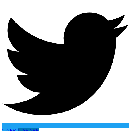
TWEET
in
SHARE