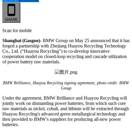
SHARE
Scan for mobile
Shanghai (Gasgoo)-
BMW Group on May 25 announced that it has
forged a partnership with Zhejiang Huayou Recycling Technology
Co., Ltd. (“Huayou Recycling”) to co-develop innovative
cooperation model on closed-loop recycling and cascade utilization
of power battery raw materials.
BMW Brilliance, Huayou Recycling signing agreement; photo credit: BMW
Group
Under the agreement, BMW Brilliance and Huayou Recycling will
jointly work on dismantling power batteries, from which such core
raw materials as nickel, cobalt, and lithium will be extracted through
Huayou Recycling's advanced green metallurgical technology and
then provided to BMW’s suppliers for producing all-new power
batteries.