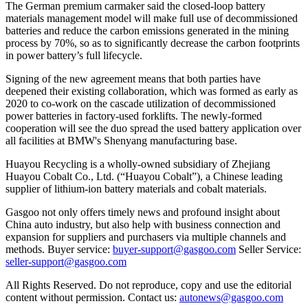
The German premium carmaker said the closed-loop battery
materials management model will make full use of decommissioned
batteries and reduce the carbon emissions generated in the mining
process by 70%, so as to significantly decrease the carbon footprints
in power battery’s full lifecycle.
Signing of the new agreement means that both parties have
deepened their existing collaboration, which was formed as early as
2020 to co-work on the cascade utilization of decommissioned
power batteries in factory-used forklifts. The newly-formed
cooperation will see the duo spread the used battery application over
all facilities at BMW's Shenyang manufacturing base.
Huayou Recycling is a wholly-owned subsidiary of Zhejiang
Huayou Cobalt Co., Ltd. (“Huayou Cobalt”), a Chinese leading
supplier of lithium-ion battery materials and cobalt materials.
Gasgoo not only offers timely news and profound insight about
China auto industry, but also help with business connection and
expansion for suppliers and purchasers via multiple channels and
methods. Buyer service:
buyer-support@gasgoo.com
Seller Service:
seller-support@gasgoo.com
All Rights Reserved. Do not reproduce, copy and use the editorial
content without permission. Contact us:
autonews@gasgoo.com