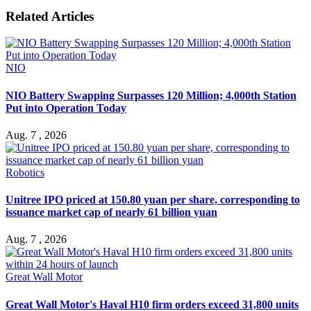
Related Articles
NIO
NIO Battery Swapping Surpasses 120 Million; 4,000th Station
Put into Operation Today
Aug. 7 , 2026
Robotics
Unitree IPO priced at 150.80 yuan per share, corresponding to
issuance market cap of nearly 61 billion yuan
Aug. 7 , 2026
Great Wall Motor
Great Wall Motor's Haval H10 firm orders exceed 31,800 units