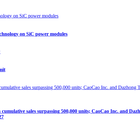
echnology on SiC power modules
mit
lative sales surpassing 500,000 units; CaoCao Inc. and Dazhong
27