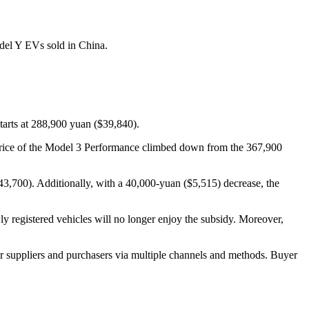
del Y EVs sold in China.
starts at 288,900 yuan ($39,840).
price of the Model 3 Performance climbed down from the 367,900
3,700). Additionally, with a 40,000-yuan ($5,515) decrease, the
 registered vehicles will no longer enjoy the subsidy. Moreover,
r suppliers and purchasers via multiple channels and methods. Buyer