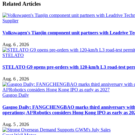
Related Articles
Supplier
Volkswagen's Tianjin component unit partners with Leadrive T
Aug. 6 , 2026
STELATO
STELATO G9 opens pre-orders with 120-km/h L3 road-test per
Aug. 6 , 2026
Gasgoo Daily
Gasgoo Daily: FANGCHENGBAO marks third anniversary with cumu
operations; AI²Robotics considers Hong Kong IPO as early as 20
Aug. 5 , 2026