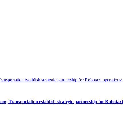
 Transportation establish strategic partnership for Robotaxi