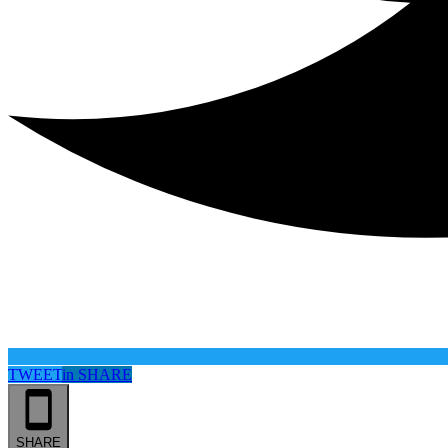
TWEET
in
SHARE
SHARE