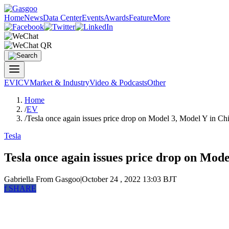
Home
News
Data Center
Events
Awards
Feature
More
EV
ICV
Market & Industry
Video & Podcasts
Other
Home
/
EV
/
Tesla once again issues price drop on Model 3, Model Y in Ch
Tesla
Tesla once again issues price drop on Mode
Gabriella
From Gasgoo
|
October 24 , 2022 13:03 BJT
f
SHARE