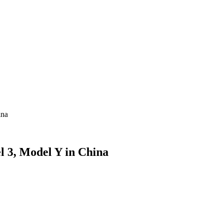
ina
l 3, Model Y in China