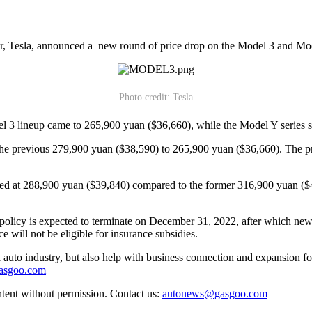
r, Tesla, announced a new round of price drop on the Model 3 and Mo
Photo credit: Tesla
odel 3 lineup came to 265,900 yuan ($36,660), while the Model Y series 
 the previous 279,900 yuan ($38,590) to 265,900 yuan ($36,660). The 
ed at 288,900 yuan ($39,840) compared to the former 316,900 yuan ($4
olicy is expected to terminate on December 31, 2022, after which newly
e will not be eligible for insurance subsidies.
auto industry, but also help with business connection and expansion fo
gasgoo.com
ntent without permission. Contact us:
autonews@gasgoo.com