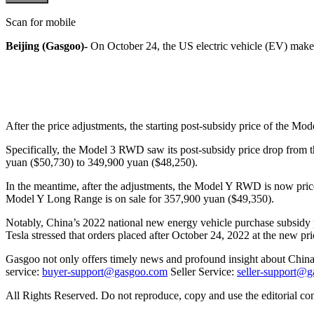
Scan for mobile
Beijing (Gasgoo)-
On October 24, the US electric vehicle (EV) make
After the price adjustments, the starting post-subsidy price of the M
Specifically, the Model 3 RWD saw its post-subsidy price drop from
yuan ($50,730) to 349,900 yuan ($48,250).
In the meantime, after the adjustments, the Model Y RWD is now pric
Model Y Long Range is on sale for 357,900 yuan ($49,350).
Notably, China’s 2022 national new energy vehicle purchase subsidy p
Tesla stressed that orders placed after October 24, 2022 at the new pric
Gasgoo not only offers timely news and profound insight about China 
service:
buyer-support@gasgoo.com
Seller Service:
seller-support@
All Rights Reserved. Do not reproduce, copy and use the editorial co