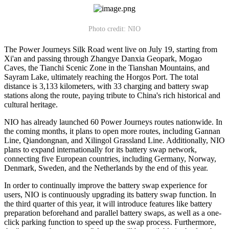
Photo credit: NIO
The Power Journeys Silk Road went live on July 19, starting from
Xi'an and passing through Zhangye Danxia Geopark, Mogao
Caves, the Tianchi Scenic Zone in the Tianshan Mountains, and
Sayram Lake, ultimately reaching the Horgos Port. The total
distance is 3,133 kilometers, with 33 charging and battery swap
stations along the route, paying tribute to China's rich historical and
cultural heritage.
NIO has already launched 60 Power Journeys routes nationwide. In
the coming months, it plans to open more routes, including Gannan
Line, Qiandongnan, and Xilingol Grassland Line. Additionally, NIO
plans to expand internationally for its battery swap network,
connecting five European countries, including Germany, Norway,
Denmark, Sweden, and the Netherlands by the end of this year.
In order to continually improve the battery swap experience for
users, NIO is continuously upgrading its battery swap function. In
the third quarter of this year, it will introduce features like battery
preparation beforehand and parallel battery swaps, as well as a one-
click parking function to speed up the swap process. Furthermore,