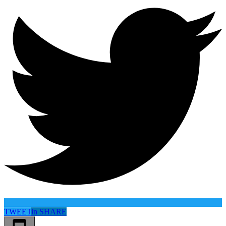
TWEET
in
SHARE