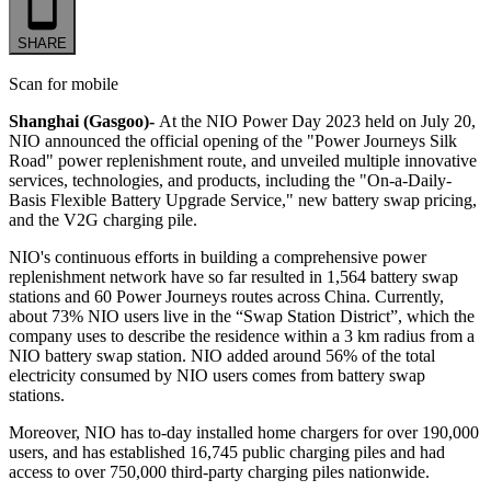
SHARE
Scan for mobile
Shanghai (Gasgoo)-
At the NIO Power Day 2023 held on July 20,
NIO announced the official opening of the "Power Journeys Silk
Road" power replenishment route, and unveiled multiple innovative
services, technologies, and products, including the "On-a-Daily-
Basis Flexible Battery Upgrade Service," new battery swap pricing,
and the V2G charging pile.
NIO's continuous efforts in building a comprehensive power
replenishment network have so far resulted in 1,564 battery swap
stations and 60 Power Journeys routes across China. Currently,
about 73% NIO users live in the “Swap Station District”, which the
company uses to describe the residence within a 3 km radius from a
NIO battery swap station. NIO added around 56% of the total
electricity consumed by NIO users comes from battery swap
stations.
Moreover, NIO has to-day installed home chargers for over 190,000
users, and has established 16,745 public charging piles and had
access to over 750,000 third-party charging piles nationwide.