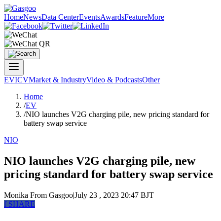
Home
News
Data Center
Events
Awards
Feature
More
EV
ICV
Market & Industry
Video & Podcasts
Other
Home
/
EV
/
NIO launches V2G charging pile, new pricing standard for
battery swap service
NIO
NIO launches V2G charging pile, new
pricing standard for battery swap service
Monika
From Gasgoo
|
July 23 , 2023 20:47 BJT
f
SHARE