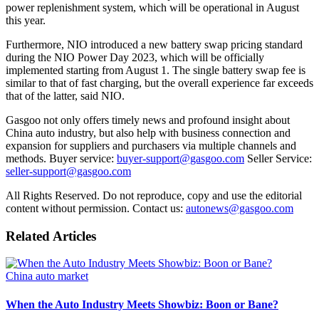
power replenishment system, which will be operational in August
this year.
Furthermore, NIO introduced a new battery swap pricing standard
during the NIO Power Day 2023, which will be officially
implemented starting from August 1. The single battery swap fee is
similar to that of fast charging, but the overall experience far exceeds
that of the latter, said NIO.
Gasgoo not only offers timely news and profound insight about
China auto industry, but also help with business connection and
expansion for suppliers and purchasers via multiple channels and
methods. Buyer service:
buyer-support@gasgoo.com
Seller Service:
seller-support@gasgoo.com
All Rights Reserved. Do not reproduce, copy and use the editorial
content without permission. Contact us:
autonews@gasgoo.com
Related Articles
China auto market
When the Auto Industry Meets Showbiz: Boon or Bane?