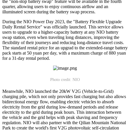
the "non-stop battery swap" feature will be available in the fourth
quarter, allowing users to enjoy continuous airflow and an
illuminated screen during the battery swap process.
During the NIO Power Day 2023, the "Battery Flexible Upgrade
Daily Rental Service" was officially launched. This service allows
users to upgrade to a higher-capacity battery at any NIO battery
swap station, even when traveling long distances, improving the
flexibility of their journeys and reducing long-distance travel costs.
The standard rental price for an upgrad to the extended-range battery
pack starts at 50 yuan per day, with a maximum charge of 880 yuan
for a 31-day rental period.
Photo credit: NIO
Meanwhile, NIO launched the 20kW V2G (Vehicle-to-Grid)
charging pile, which not only provides fast charging but also allows
bidirectional energy flow, enabling electric vehicles to absorb
electricity from the grid during low-demand periods and release
electricity to the grid during peak hours. This interaction between
the vehicle and the grid helps with peak shaving and frequency
regulation. NIO will also partner with the Qilian Mountain National
Park to create the world's first V2G photovoltaic self-circulation