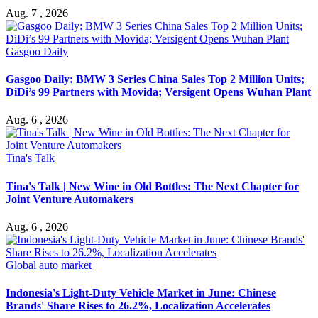
Aug. 7 , 2026
Gasgoo Daily
Gasgoo Daily: BMW 3 Series China Sales Top 2 Million Units;
DiDi’s 99 Partners with Movida; Versigent Opens Wuhan Plant
Aug. 6 , 2026
Tina's Talk
Tina's Talk | New Wine in Old Bottles: The Next Chapter for
Joint Venture Automakers
Aug. 6 , 2026
Global auto market
Indonesia's Light-Duty Vehicle Market in June: Chinese
Brands' Share Rises to 26.2%, Localization Accelerates