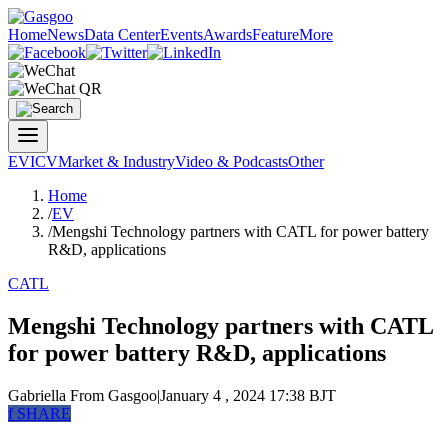
Home
News
Data Center
Events
Awards
Feature
More
EV
ICV
Market & Industry
Video & Podcasts
Other
Home
/
EV
/
Mengshi Technology partners with CATL for power battery
R&D, applications
CATL
Mengshi Technology partners with CATL
for power battery R&D, applications
Gabriella
From Gasgoo
|
January 4 , 2024 17:38 BJT
f
SHARE