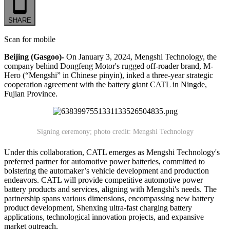
SHARE
Scan for mobile
Beijing (Gasgoo)-
On January 3, 2024, Mengshi Technology, the
company behind Dongfeng Motor's rugged off-roader brand, M-
Hero (“Mengshi” in Chinese pinyin), inked a three-year strategic
cooperation agreement with the battery giant CATL in Ningde,
Fujian Province.
Signing ceremony; photo credit: Mengshi Technology
Under this collaboration, CATL emerges as Mengshi Technology's
preferred partner for automotive power batteries, committed to
bolstering the automaker’s vehicle development and production
endeavors. CATL will provide competitive automotive power
battery products and services, aligning with Mengshi's needs. The
partnership spans various dimensions, encompassing new battery
product development, Shenxing ultra-fast charging battery
applications, technological innovation projects, and expansive
market outreach.