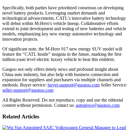
Specifically, both parties have prioritized consensus on developing
novel battery products. Leveraging market demands and
technological advancements, CATL's innovative battery technology
will debut within M-Hero's vehicle lineup. Collaborative efforts
extend to joint development and testing of new batteries and vehicle
models, emphasizing key new energy automotive technology and
innovation projects.
Of significant note, the M-Hero 917 new energy SUV model will
feature the "CATL Inside" insignia in the future, marking the first
million-yuan level electric luxury vehicle to bear this emblem.
Gasgoo not only offers timely news and profound insight about
China auto industry, but also help with business connection and
expansion for suppliers and purchasers via multiple channels and
methods. Buyer service:
buyer-support@gasgoo.com
Seller Service:
seller-support@gasgoo.com
All Rights Reserved. Do not reproduce, copy and use the editorial
content without permission. Contact us:
autonews@gasgoo.com
Related Articles