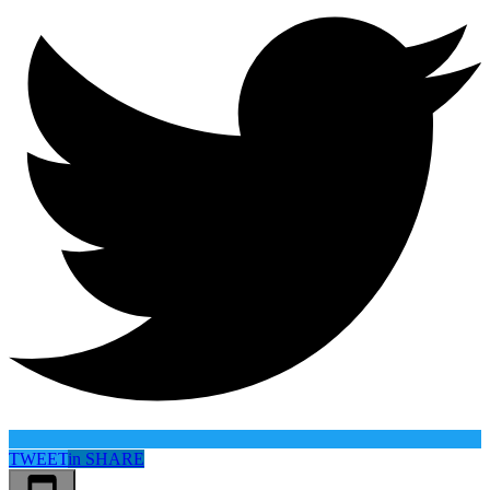
TWEET
in
SHARE