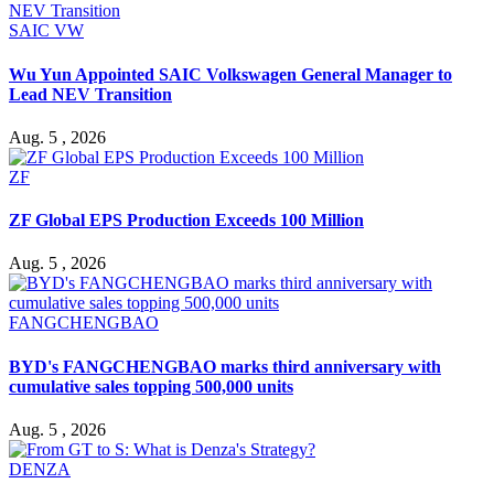
SAIC VW
Wu Yun Appointed SAIC Volkswagen General Manager to
Lead NEV Transition
Aug. 5 , 2026
ZF
ZF Global EPS Production Exceeds 100 Million
Aug. 5 , 2026
FANGCHENGBAO
BYD's FANGCHENGBAO marks third anniversary with
cumulative sales topping 500,000 units
Aug. 5 , 2026
DENZA