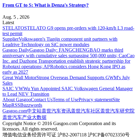
From GT to S: What is Denza's Strategy?
Aug. 5 , 2026
Latest
STELATO
STELATO G9 opens pre-orders with 120-km/h L3 road-
test permit
Supplier
Volkswagen's Tianjin component unit partners with
Leadrive Technology on SiC power modules
Gasgoo Daily
Gasgoo Daily: FANGCHENGBAO marks third
anniversary with cumulative sales surpassing 500,000 units; CaoCao
Inc. and Dazhong Transportation establish strategic partnership for
Robotaxi operations; AI²Robotics considers Hong Kong IPO as
early as 2027
Great Wall Motor
Strong Overseas Demand Supports GWM's July
Sales
SAIC VW
Wu Yun Appointed SAIC Volkswagen General Manager
to Lead NEV Transition
About Gasgoo
Contact Us
Terms of Use
Privacy statement
Site
Map
RSS
Buzzwords
Gasgoo.com
中文站
盖世汽车资讯
盖世汽车社区
盖世汽车研究院
盖世汽车产业大数据
Copyright Notice © 2016 Gasgoo.com Corporation and its
licensors. All rights reserved.
增值电信业务经营许可证 沪B2-2007118 沪ICP备07023350号