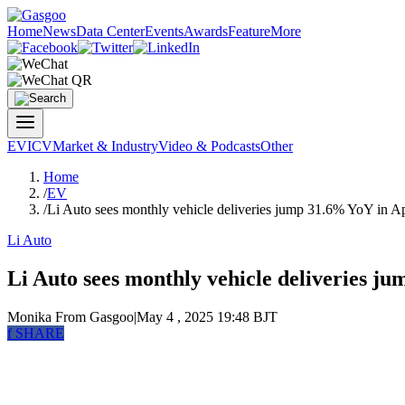
Home
News
Data Center
Events
Awards
Feature
More
EV
ICV
Market & Industry
Video & Podcasts
Other
Home
/
EV
/
Li Auto sees monthly vehicle deliveries jump 31.6% YoY in A
Li Auto
Li Auto sees monthly vehicle deliveries j
Monika
From Gasgoo
|
May 4 , 2025 19:48 BJT
f
SHARE