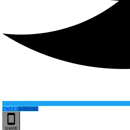
TWEET
in
SHARE
SHARE