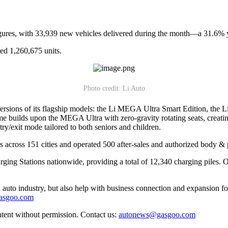
igures, with 33,939 new vehicles delivered during the month—a 31.6% y
ed 1,260,675 units.
Photo credit: Li Auto
ons of its flagship models: the Li MEGA Ultra Smart Edition, the 
 builds upon the MEGA Ultra with zero-gravity rotating seats, creating 
try/exit mode tailored to both seniors and children.
rs across 151 cities and operated 500 after-sales and authorized body & p
g Stations nationwide, providing a total of 12,340 charging piles. Of 
auto industry, but also help with business connection and expansion fo
gasgoo.com
ntent without permission. Contact us:
autonews@gasgoo.com