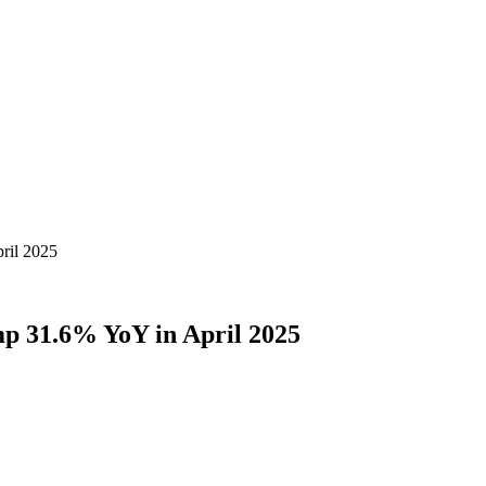
pril 2025
ump 31.6% YoY in April 2025