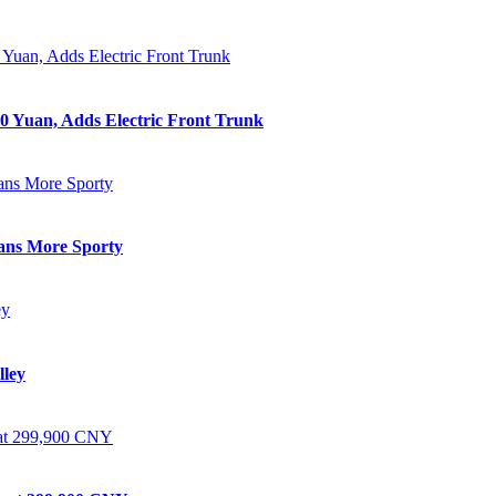
0 Yuan, Adds Electric Front Trunk
eans More Sporty
lley