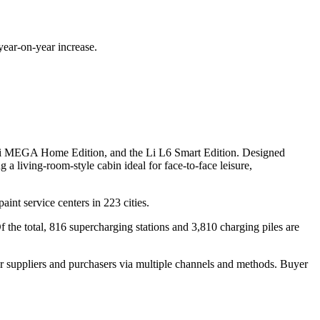
ear-on-year increase.
Li MEGA Home Edition, and the Li L6 Smart Edition. Designed
a living-room-style cabin ideal for face-to-face leisure,
aint service centers in 223 cities.
the total, 816 supercharging stations and 3,810 charging piles are
r suppliers and purchasers via multiple channels and methods. Buyer