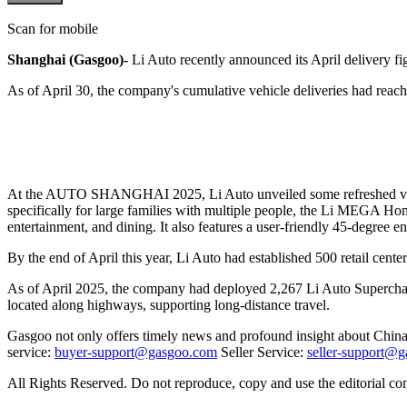
Scan for mobile
Shanghai (Gasgoo)-
Li Auto recently announced its April delivery f
As of April 30, the company's cumulative vehicle deliveries had reach
At the AUTO SHANGHAI 2025, Li Auto unveiled some refreshed versi
specifically for large families with multiple people, the Li MEGA Home
entertainment, and dining. It also features a user-friendly 45-degree en
By the end of April this year, Li Auto had established 500 retail cente
As of April 2025, the company had deployed 2,267 Li Auto Superchargin
located along highways, supporting long-distance travel.
Gasgoo not only offers timely news and profound insight about China 
service:
buyer-support@gasgoo.com
Seller Service:
seller-support@
All Rights Reserved. Do not reproduce, copy and use the editorial co