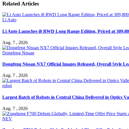
Related Articles
Li Auto
Li Auto Launches i8 RWD Long Range Edition, Priced at 309,80
Aug. 7 , 2026
Dongfeng Nissan
Dongfeng Nissan NX7 Official Images Released, Overall Style L
Aug. 7 , 2026
robot
Largest Batch of Robots in Central China Delivered in Optics Va
Aug. 7 , 2026
NEV