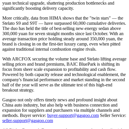
yuan technical upgrade, shattering production bottlenecks and
significantly boosting delivery capacity.
More critically, data from HIMA shows that the "twin stars" — the
Stelato S9 and S9T — have surpassed 60,000 cumulative deliveries.
The duo has held the title of best-selling new-energy sedan above
300,000 yuan for seven straight months since last October. With an
average transaction price holding steady around 350,000 yuan, the
brand is closing in on the first-tier luxury camp, even when pitted
against traditional internal combustion engine rivals.
With ARCFOX securing the volume base and Stelato lifting average
selling prices and brand premiums, BAIC BluePark is shifting its
focus from sheer scale expansion to profitability and cash flow.
Powered by both capacity release and technological enablement, the
company's financial performance and market standing in the second
half of the year will serve as the ultimate test of this high-end
breakout strategy.
Gasgoo not only offers timely news and profound insight about
China auto industry, but also help with business connection and
expansion for suppliers and purchasers via multiple channels and
methods. Buyer service:
buyer-support@gasgoo.com
Seller Service:
seller-support@gasgoo.com