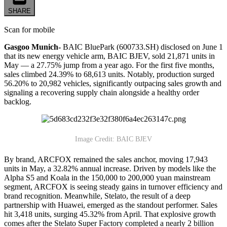
SHARE
Scan for mobile
Gasgoo Munich-
BAIC BluePark (600733.SH) disclosed on June 1
that its new energy vehicle arm, BAIC BJEV, sold 21,871 units in
May — a 27.75% jump from a year ago. For the first five months,
sales climbed 24.39% to 68,613 units. Notably, production surged
56.20% to 20,982 vehicles, significantly outpacing sales growth and
signaling a recovering supply chain alongside a healthy order
backlog.
Image Credit: BAIC BJEV
By brand, ARCFOX remained the sales anchor, moving 17,943
units in May, a 32.82% annual increase. Driven by models like the
Alpha S5 and Koala in the 150,000 to 200,000 yuan mainstream
segment, ARCFOX is seeing steady gains in turnover efficiency and
brand recognition. Meanwhile, Stelato, the result of a deep
partnership with Huawei, emerged as the standout performer. Sales
hit 3,418 units, surging 45.32% from April. That explosive growth
comes after the Stelato Super Factory completed a nearly 2 billion