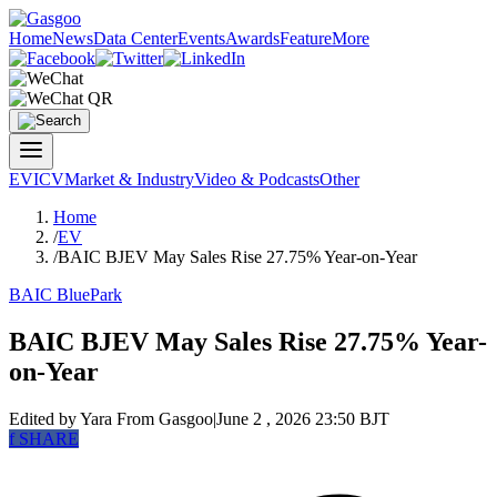
Home
News
Data Center
Events
Awards
Feature
More
EV
ICV
Market & Industry
Video & Podcasts
Other
Home
/
EV
/
BAIC BJEV May Sales Rise 27.75% Year-on-Year
BAIC BluePark
BAIC BJEV May Sales Rise 27.75% Year-
on-Year
Edited by Yara
From Gasgoo
|
June 2 , 2026 23:50 BJT
f
SHARE