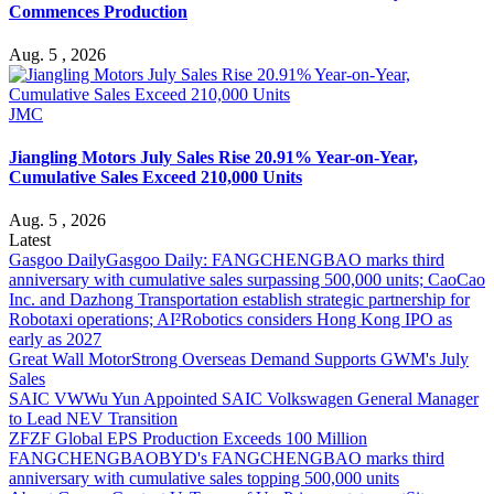
Commences Production
Aug. 5 , 2026
JMC
Jiangling Motors July Sales Rise 20.91% Year-on-Year,
Cumulative Sales Exceed 210,000 Units
Aug. 5 , 2026
Latest
Gasgoo Daily
Gasgoo Daily: FANGCHENGBAO marks third
anniversary with cumulative sales surpassing 500,000 units; CaoCao
Inc. and Dazhong Transportation establish strategic partnership for
Robotaxi operations; AI²Robotics considers Hong Kong IPO as
early as 2027
Great Wall Motor
Strong Overseas Demand Supports GWM's July
Sales
SAIC VW
Wu Yun Appointed SAIC Volkswagen General Manager
to Lead NEV Transition
ZF
ZF Global EPS Production Exceeds 100 Million
FANGCHENGBAO
BYD's FANGCHENGBAO marks third
anniversary with cumulative sales topping 500,000 units