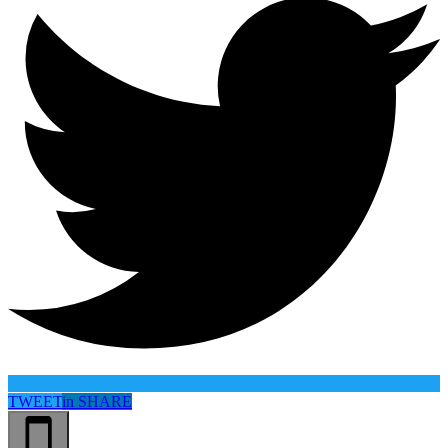
TWEET
in
SHARE