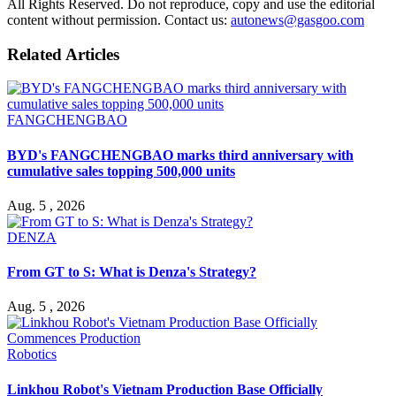
All Rights Reserved. Do not reproduce, copy and use the editorial
content without permission. Contact us:
autonews@gasgoo.com
Related Articles
FANGCHENGBAO
BYD's FANGCHENGBAO marks third anniversary with
cumulative sales topping 500,000 units
Aug. 5 , 2026
DENZA
From GT to S: What is Denza's Strategy?
Aug. 5 , 2026
Robotics
Linkhou Robot's Vietnam Production Base Officially