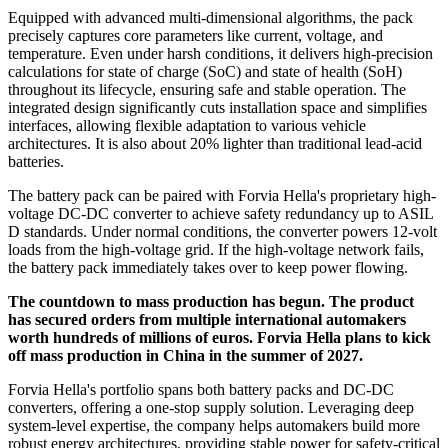
Equipped with advanced multi-dimensional algorithms, the pack
precisely captures core parameters like current, voltage, and
temperature. Even under harsh conditions, it delivers high-precision
calculations for state of charge (SoC) and state of health (SoH)
throughout its lifecycle, ensuring safe and stable operation. The
integrated design significantly cuts installation space and simplifies
interfaces, allowing flexible adaptation to various vehicle
architectures. It is also about 20% lighter than traditional lead-acid
batteries.
The battery pack can be paired with Forvia Hella's proprietary high-
voltage DC-DC converter to achieve safety redundancy up to ASIL
D standards. Under normal conditions, the converter powers 12-volt
loads from the high-voltage grid. If the high-voltage network fails,
the battery pack immediately takes over to keep power flowing.
The countdown to mass production has begun. The product
has secured orders from multiple international automakers
worth hundreds of millions of euros. Forvia Hella plans to kick
off mass production in China in the summer of 2027.
Forvia Hella's portfolio spans both battery packs and DC-DC
converters, offering a one-stop supply solution. Leveraging deep
system-level expertise, the company helps automakers build more
robust energy architectures, providing stable power for safety-critical