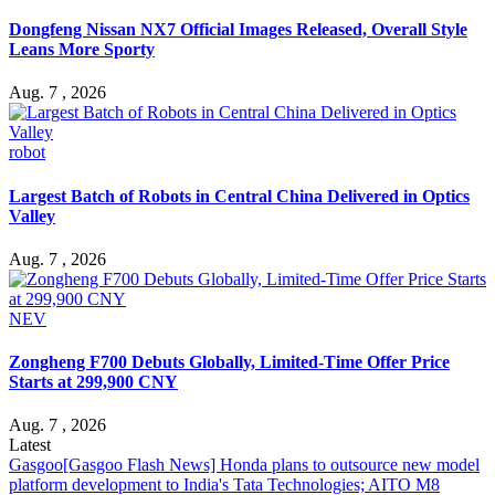
Dongfeng Nissan NX7 Official Images Released, Overall Style
Leans More Sporty
Aug. 7 , 2026
robot
Largest Batch of Robots in Central China Delivered in Optics
Valley
Aug. 7 , 2026
NEV
Zongheng F700 Debuts Globally, Limited-Time Offer Price
Starts at 299,900 CNY
Aug. 7 , 2026
Latest
Gasgoo
[Gasgoo Flash News] Honda plans to outsource new model
platform development to India's Tata Technologies; AITO M8