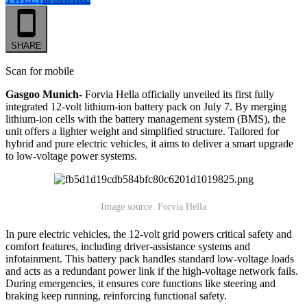
SHARE
Scan for mobile
Gasgoo Munich-
Forvia Hella officially unveiled its first fully
integrated 12-volt lithium-ion battery pack on July 7. By merging
lithium-ion cells with the battery management system (BMS), the
unit offers a lighter weight and simplified structure. Tailored for
hybrid and pure electric vehicles, it aims to deliver a smart upgrade
to low-voltage power systems.
Image source: Forvia Hella
In pure electric vehicles, the 12-volt grid powers critical safety and
comfort features, including driver-assistance systems and
infotainment. This battery pack handles standard low-voltage loads
and acts as a redundant power link if the high-voltage network fails.
During emergencies, it ensures core functions like steering and
braking keep running, reinforcing functional safety.