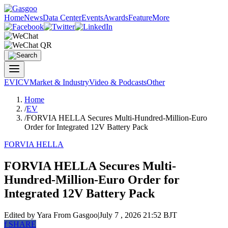
Home
News
Data Center
Events
Awards
Feature
More
EV
ICV
Market & Industry
Video & Podcasts
Other
Home
/
EV
/
FORVIA HELLA Secures Multi-Hundred-Million-Euro
Order for Integrated 12V Battery Pack
FORVIA HELLA
FORVIA HELLA Secures Multi-
Hundred-Million-Euro Order for
Integrated 12V Battery Pack
Edited by Yara
From Gasgoo
|
July 7 , 2026 21:52 BJT
f
SHARE