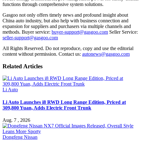
functions through comprehensive system solutions.
Gasgoo not only offers timely news and profound insight about
China auto industry, but also help with business connection and
expansion for suppliers and purchasers via multiple channels and
methods. Buyer service:
buyer-support@gasgoo.com
Seller Service:
seller-support@gasgoo.com
All Rights Reserved. Do not reproduce, copy and use the editorial
content without permission. Contact us:
autonews@gasgoo.com
Related Articles
Li Auto
Li Auto Launches i8 RWD Long Range Edition, Priced at
309,800 Yuan, Adds Electric Front Trunk
Aug. 7 , 2026
Dongfeng Nissan