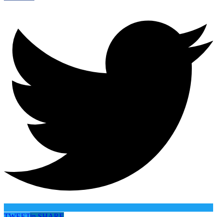
TWEET
in
SHARE