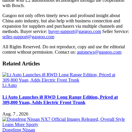
dabble with L2 autonomous technologies through the cooperation
with Bosch.
Gasgoo not only offers timely news and profound insight about
China auto industry, but also help with business connection and
expansion for suppliers and purchasers via multiple channels and
methods. Buyer service:
buyer-support@gasgoo.com
Seller Service:
seller-support@gasgoo.com
All Rights Reserved. Do not reproduce, copy and use the editorial
content without permission. Contact us:
autonews@gasgoo.com
Related Articles
Li Auto
Li Auto Launches i8 RWD Long Range Edition, Priced at
309,800 Yuan, Adds Electric Front Trunk
Aug. 7 , 2026
Dongfeng Nissan