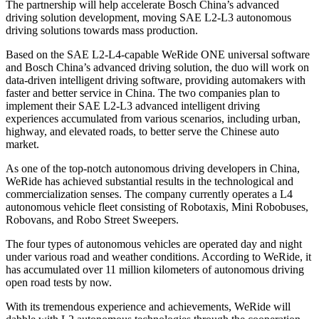
The partnership will help accelerate Bosch China’s advanced
driving solution development, moving SAE L2-L3 autonomous
driving solutions towards mass production.
Based on the SAE L2-L4-capable WeRide ONE universal software
and Bosch China’s advanced driving solution, the duo will work on
data-driven intelligent driving software, providing automakers with
faster and better service in China. The two companies plan to
implement their SAE L2-L3 advanced intelligent driving
experiences accumulated from various scenarios, including urban,
highway, and elevated roads, to better serve the Chinese auto
market.
As one of the top-notch autonomous driving developers in China,
WeRide has achieved substantial results in the technological and
commercialization senses. The company currently operates a L4
autonomous vehicle fleet consisting of Robotaxis, Mini Robobuses,
Robovans, and Robo Street Sweepers.
The four types of autonomous vehicles are operated day and night
under various road and weather conditions. According to WeRide, it
has accumulated over 11 million kilometers of autonomous driving
open road tests by now.
With its tremendous experience and achievements, WeRide will