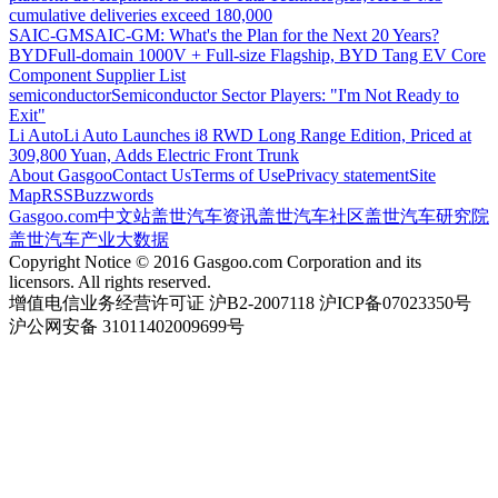
cumulative deliveries exceed 180,000
SAIC-GM
SAIC-GM: What's the Plan for the Next 20 Years?
BYD
Full-domain 1000V + Full-size Flagship, BYD Tang EV Core
Component Supplier List
semiconductor
Semiconductor Sector Players: "I'm Not Ready to
Exit"
Li Auto
Li Auto Launches i8 RWD Long Range Edition, Priced at
309,800 Yuan, Adds Electric Front Trunk
About Gasgoo
Contact Us
Terms of Use
Privacy statement
Site
Map
RSS
Buzzwords
Gasgoo.com
中文站
盖世汽车资讯
盖世汽车社区
盖世汽车研究院
盖世汽车产业大数据
Copyright Notice © 2016 Gasgoo.com Corporation and its
licensors. All rights reserved.
增值电信业务经营许可证 沪B2-2007118 沪ICP备07023350号
沪公网安备 31011402009699号