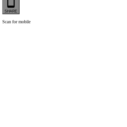
SHARE
Scan for mobile