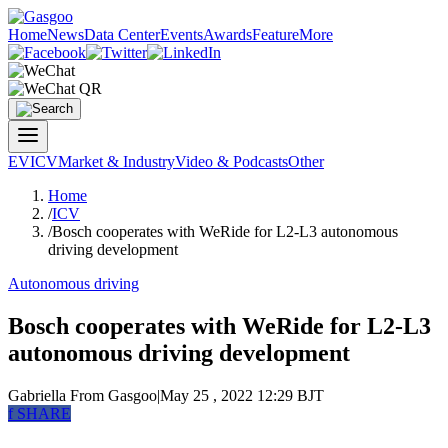
Home
News
Data Center
Events
Awards
Feature
More
EV
ICV
Market & Industry
Video & Podcasts
Other
Home
/
ICV
/
Bosch cooperates with WeRide for L2-L3 autonomous
driving development
Autonomous driving
Bosch cooperates with WeRide for L2-L3
autonomous driving development
Gabriella
From Gasgoo
|
May 25 , 2022 12:29 BJT
f
SHARE