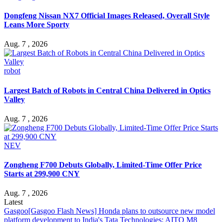
Dongfeng Nissan NX7 Official Images Released, Overall Style
Leans More Sporty
Aug. 7 , 2026
robot
Largest Batch of Robots in Central China Delivered in Optics
Valley
Aug. 7 , 2026
NEV
Zongheng F700 Debuts Globally, Limited-Time Offer Price
Starts at 299,900 CNY
Aug. 7 , 2026
Latest
Gasgoo
[Gasgoo Flash News] Honda plans to outsource new model
platform development to India's Tata Technologies; AITO M8