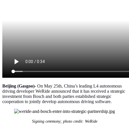
Beijing (Gasgoo)-
On May 25th, China’s leading L4 autonomous
driving developer WeRide announced that it has received a strategic
investment from Bosch and both parties established strategic
cooperation to jointly develop autonomous driving software.
Signing ceremony; photo credit: WeRide