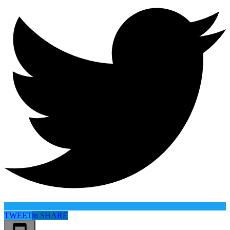
TWEET
in
SHARE