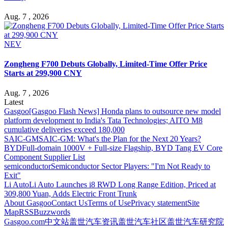
Aug. 7 , 2026
NEV
Zongheng F700 Debuts Globally, Limited-Time Offer Price
Starts at 299,900 CNY
Aug. 7 , 2026
Latest
Gasgoo
[Gasgoo Flash News] Honda plans to outsource new model
platform development to India's Tata Technologies; AITO M8
cumulative deliveries exceed 180,000
SAIC-GM
SAIC-GM: What's the Plan for the Next 20 Years?
BYD
Full-domain 1000V + Full-size Flagship, BYD Tang EV Core
Component Supplier List
semiconductor
Semiconductor Sector Players: "I'm Not Ready to
Exit"
Li Auto
Li Auto Launches i8 RWD Long Range Edition, Priced at
309,800 Yuan, Adds Electric Front Trunk
About Gasgoo
Contact Us
Terms of Use
Privacy statement
Site
Map
RSS
Buzzwords
Gasgoo.com
中文站
盖世汽车资讯
盖世汽车社区
盖世汽车研究院