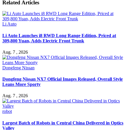
Related Articles
Li Auto
Li Auto Launches i8 RWD Long Range Edition, Priced at
309,800 Yuan, Adds Electric Front Trunk
Aug. 7 , 2026
Dongfeng Nissan
Dongfeng Nissan NX7 Official Images Released, Overall Style
Leans More Sporty
Aug. 7 , 2026
robot
Largest Batch of Robots in Central China Delivered in Optics
Valley