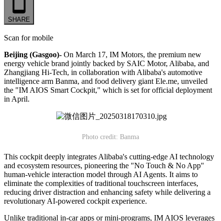
SHARE
Scan for mobile
Beijing (Gasgoo)-
On March 17, IM Motors, the premium new
energy vehicle brand jointly backed by SAIC Motor, Alibaba, and
Zhangjiang Hi-Tech, in collaboration with Alibaba's automotive
intelligence arm Banma, and food delivery giant Ele.me, unveiled
the "IM AIOS Smart Cockpit," which is set for official deployment
in April.
Photo credit: Banma
This cockpit deeply integrates Alibaba's cutting-edge AI technology
and ecosystem resources, pioneering the "No Touch & No App"
human-vehicle interaction model through AI Agents. It aims to
eliminate the complexities of traditional touchscreen interfaces,
reducing driver distraction and enhancing safety while delivering a
revolutionary AI-powered cockpit experience.
Unlike traditional in-car apps or mini-programs, IM AIOS leverages