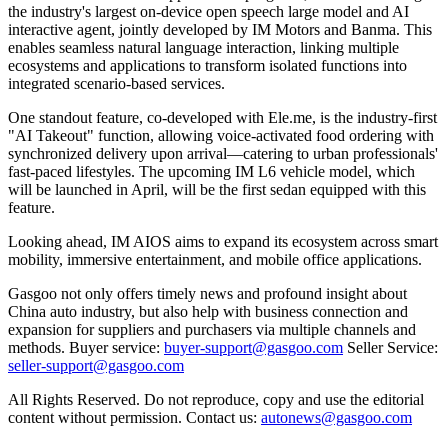
the industry's largest on-device open speech large model and AI
interactive agent, jointly developed by IM Motors and Banma. This
enables seamless natural language interaction, linking multiple
ecosystems and applications to transform isolated functions into
integrated scenario-based services.
One standout feature, co-developed with Ele.me, is the industry-first
"AI Takeout" function, allowing voice-activated food ordering with
synchronized delivery upon arrival—catering to urban professionals'
fast-paced lifestyles. The upcoming IM L6 vehicle model, which
will be launched in April, will be the first sedan equipped with this
feature.
Looking ahead, IM AIOS aims to expand its ecosystem across smart
mobility, immersive entertainment, and mobile office applications.
Gasgoo not only offers timely news and profound insight about
China auto industry, but also help with business connection and
expansion for suppliers and purchasers via multiple channels and
methods. Buyer service:
buyer-support@gasgoo.com
Seller Service:
seller-support@gasgoo.com
All Rights Reserved. Do not reproduce, copy and use the editorial
content without permission. Contact us:
autonews@gasgoo.com