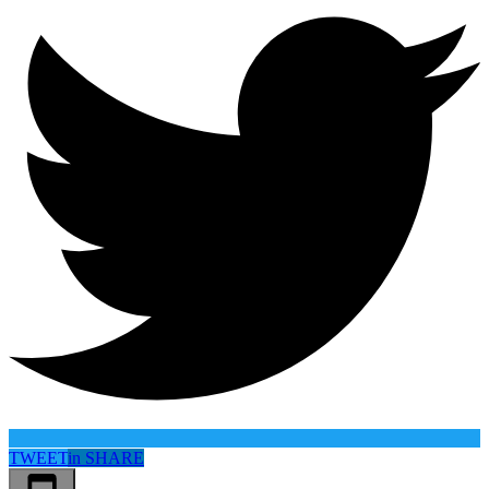
TWEET
in
SHARE