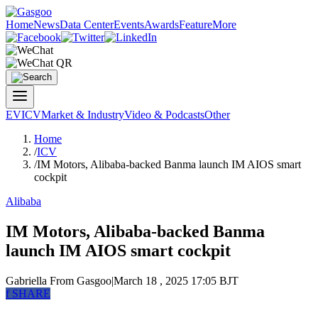
Home
News
Data Center
Events
Awards
Feature
More
EV
ICV
Market & Industry
Video & Podcasts
Other
Home
/
ICV
/
IM Motors, Alibaba-backed Banma launch IM AIOS smart
cockpit
Alibaba
IM Motors, Alibaba-backed Banma
launch IM AIOS smart cockpit
Gabriella
From Gasgoo
|
March 18 , 2025 17:05 BJT
f
SHARE