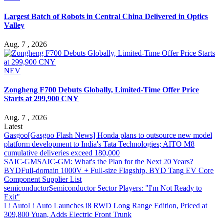
Largest Batch of Robots in Central China Delivered in Optics
Valley
Aug. 7 , 2026
NEV
Zongheng F700 Debuts Globally, Limited-Time Offer Price
Starts at 299,900 CNY
Aug. 7 , 2026
Latest
Gasgoo
[Gasgoo Flash News] Honda plans to outsource new model
platform development to India's Tata Technologies; AITO M8
cumulative deliveries exceed 180,000
SAIC-GM
SAIC-GM: What's the Plan for the Next 20 Years?
BYD
Full-domain 1000V + Full-size Flagship, BYD Tang EV Core
Component Supplier List
semiconductor
Semiconductor Sector Players: "I'm Not Ready to
Exit"
Li Auto
Li Auto Launches i8 RWD Long Range Edition, Priced at
309,800 Yuan, Adds Electric Front Trunk