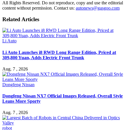
All Rights Reserved. Do not reproduce, copy and use the editorial
content without permission. Contact us:
autonews@gasgoo.com
Related Articles
Li Auto
Li Auto Launches i8 RWD Long Range Edition, Priced at
309,800 Yuan, Adds Electric Front Trunk
Aug. 7 , 2026
Dongfeng Nissan
Dongfeng Nissan NX7 Official Images Released, Overall Style
Leans More Sporty
Aug. 7 , 2026
robot