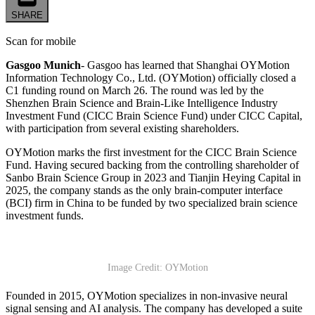
SHARE
Scan for mobile
Gasgoo Munich
- Gasgoo has learned that Shanghai OYMotion
Information Technology Co., Ltd. (OYMotion) officially closed a
C1 funding round on March 26. The round was led by the
Shenzhen Brain Science and Brain-Like Intelligence Industry
Investment Fund (CICC Brain Science Fund) under CICC Capital,
with participation from several existing shareholders.
OYMotion marks the first investment for the CICC Brain Science
Fund. Having secured backing from the controlling shareholder of
Sanbo Brain Science Group in 2023 and Tianjin Heying Capital in
2025, the company stands as the only brain-computer interface
(BCI) firm in China to be funded by two specialized brain science
investment funds.
Image Credit: OYMotion
Founded in 2015, OYMotion specializes in non-invasive neural
signal sensing and AI analysis. The company has developed a suite