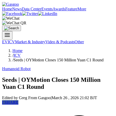
Home
News
Data Center
Events
Awards
Feature
More
EV
ICV
Market & Industry
Video & Podcasts
Other
Home
/
ICV
/
Seeds | OYMotion Closes 150 Million Yuan C1 Round
Humanoid Robot
Seeds | OYMotion Closes 150 Million
Yuan C1 Round
Edited by Greg
From Gasgoo
|
March 26 , 2026 21:02 BJT
f
SHARE