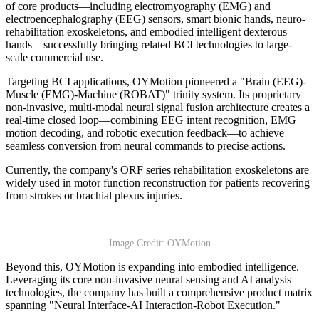
of core products—including electromyography (EMG) and
electroencephalography (EEG) sensors, smart bionic hands, neuro-
rehabilitation exoskeletons, and embodied intelligent dexterous
hands—successfully bringing related BCI technologies to large-
scale commercial use.
Targeting BCI applications, OYMotion pioneered a "Brain (EEG)-
Muscle (EMG)-Machine (ROBAT)" trinity system. Its proprietary
non-invasive, multi-modal neural signal fusion architecture creates a
real-time closed loop—combining EEG intent recognition, EMG
motion decoding, and robotic execution feedback—to achieve
seamless conversion from neural commands to precise actions.
Currently, the company's ORF series rehabilitation exoskeletons are
widely used in motor function reconstruction for patients recovering
from strokes or brachial plexus injuries.
Image Credit: OYMotion
Beyond this, OYMotion is expanding into embodied intelligence.
Leveraging its core non-invasive neural sensing and AI analysis
technologies, the company has built a comprehensive product matrix
spanning "Neural Interface-AI Interaction-Robot Execution."