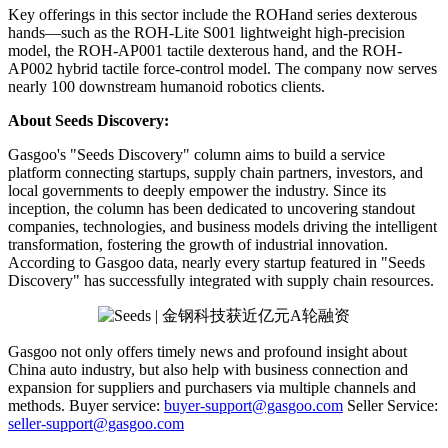
Key offerings in this sector include the ROHand series dexterous
hands—such as the ROH-Lite S001 lightweight high-precision
model, the ROH-AP001 tactile dexterous hand, and the ROH-
AP002 hybrid tactile force-control model. The company now serves
nearly 100 downstream humanoid robotics clients.
About Seeds Discovery:
Gasgoo's "Seeds Discovery" column aims to build a service
platform connecting startups, supply chain partners, investors, and
local governments to deeply empower the industry. Since its
inception, the column has been dedicated to uncovering standout
companies, technologies, and business models driving the intelligent
transformation, fostering the growth of industrial innovation.
According to Gasgoo data, nearly every startup featured in "Seeds
Discovery" has successfully integrated with supply chain resources.
Gasgoo not only offers timely news and profound insight about
China auto industry, but also help with business connection and
expansion for suppliers and purchasers via multiple channels and
methods. Buyer service:
buyer-support@gasgoo.com
Seller Service:
seller-support@gasgoo.com