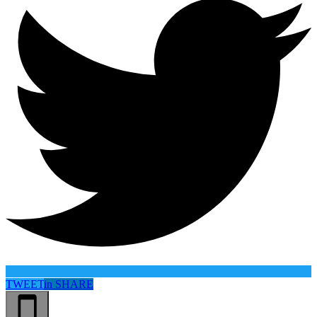
TWEET
in
SHARE