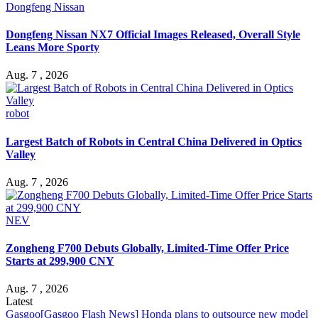
Dongfeng Nissan
Dongfeng Nissan NX7 Official Images Released, Overall Style
Leans More Sporty
Aug. 7 , 2026
robot
Largest Batch of Robots in Central China Delivered in Optics
Valley
Aug. 7 , 2026
NEV
Zongheng F700 Debuts Globally, Limited-Time Offer Price
Starts at 299,900 CNY
Aug. 7 , 2026
Latest
Gasgoo
[Gasgoo Flash News] Honda plans to outsource new model