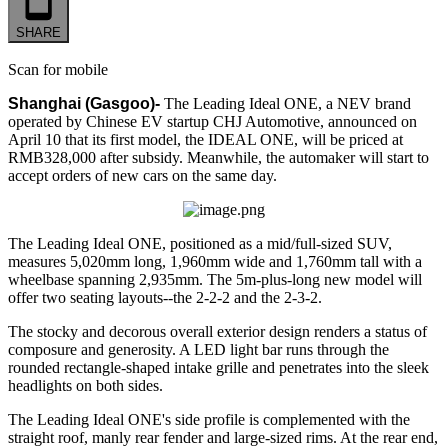
SHARE
Scan for mobile
Shanghai (Gasgoo)-
The Leading Ideal ONE, a NEV brand
operated by Chinese EV startup CHJ Automotive, announced on
April 10 that its first model, the IDEAL ONE, will be priced at
RMB328,000 after subsidy. Meanwhile, the automaker will start to
accept orders of new cars on the same day.
The Leading Ideal ONE, positioned as a mid/full-sized SUV,
measures 5,020mm long, 1,960mm wide and 1,760mm tall with a
wheelbase spanning 2,935mm. The 5m-plus-long new model will
offer two seating layouts--the 2-2-2 and the 2-3-2.
The stocky and decorous overall exterior design renders a status of
composure and generosity. A LED light bar runs through the
rounded rectangle-shaped intake grille and penetrates into the sleek
headlights on both sides.
The Leading Ideal ONE's side profile is complemented with the
straight roof, manly rear fender and large-sized rims. At the rear end,