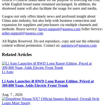
while English brand name remained unchanged. In addition, the
shortened name will also facilitate the usage for users and media.
Gasgoo not only offers timely news and profound insight about
China auto industry, but also help with business connection and
expansion for suppliers and purchasers via multiple channels and
methods. Buyer service:
buyer-support@gasgoo.com
Seller Service:
seller-support@gasgoo.com
All Rights Reserved. Do not reproduce, copy and use the editorial
content without permission. Contact us:
autonews@gasgoo.com
Related Articles
Li Auto
Li Auto Launches i8 RWD Long Range Edition, Priced at
309,800 Yuan, Adds Electric Front Trunk
Aug. 7 , 2026