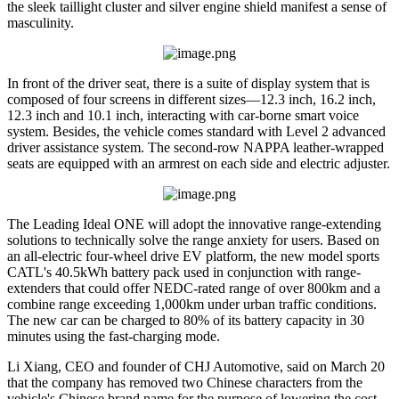
the sleek taillight cluster and silver engine shield manifest a sense of
masculinity.
In front of the driver seat, there is a suite of display system that is
composed of four screens in different sizes—12.3 inch, 16.2 inch,
12.3 inch and 10.1 inch, interacting with car-borne smart voice
system. Besides, the vehicle comes standard with Level 2 advanced
driver assistance system. The second-row NAPPA leather-wrapped
seats are equipped with an armrest on each side and electric adjuster.
The Leading Ideal ONE will adopt the innovative range-extending
solutions to technically solve the range anxiety for users. Based on
an all-electric four-wheel drive EV platform, the new model sports
CATL's 40.5kWh battery pack used in conjunction with range-
extenders that could offer NEDC-rated range of over 800km and a
combine range exceeding 1,000km under urban traffic conditions.
The new car can be charged to 80% of its battery capacity in 30
minutes using the fast-charging mode.
Li Xiang, CEO and founder of CHJ Automotive, said on March 20
that the company has removed two Chinese characters from the
vehicle's Chinese brand name for the purpose of lowering the cost,