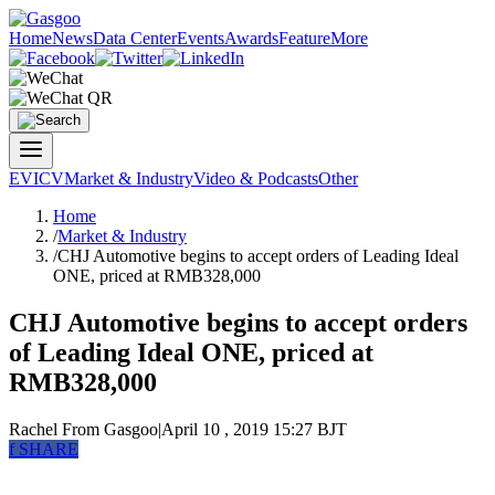
Home
News
Data Center
Events
Awards
Feature
More
EV
ICV
Market & Industry
Video & Podcasts
Other
Home
/
Market & Industry
/
CHJ Automotive begins to accept orders of Leading Ideal
ONE, priced at RMB328,000
CHJ Automotive begins to accept orders
of Leading Ideal ONE, priced at
RMB328,000
Rachel
From Gasgoo
|
April 10 , 2019 15:27 BJT
f
SHARE