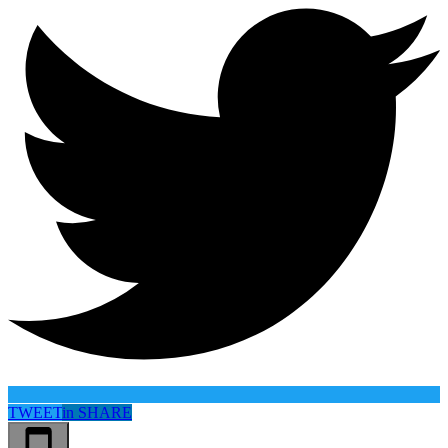
TWEET
in
SHARE