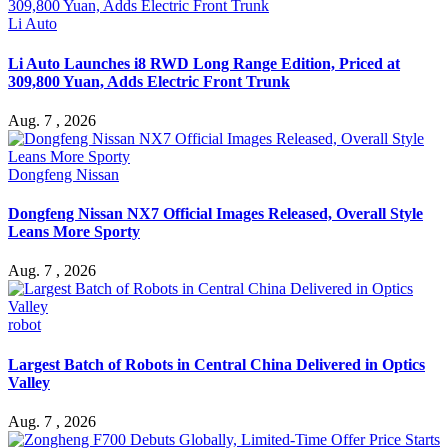
Li Auto
Li Auto Launches i8 RWD Long Range Edition, Priced at
309,800 Yuan, Adds Electric Front Trunk
Aug. 7 , 2026
Dongfeng Nissan
Dongfeng Nissan NX7 Official Images Released, Overall Style
Leans More Sporty
Aug. 7 , 2026
robot
Largest Batch of Robots in Central China Delivered in Optics
Valley
Aug. 7 , 2026