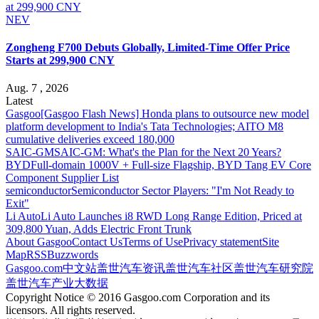
NEV
Zongheng F700 Debuts Globally, Limited-Time Offer Price
Starts at 299,900 CNY
Aug. 7 , 2026
Latest
Gasgoo
[Gasgoo Flash News] Honda plans to outsource new model
platform development to India's Tata Technologies; AITO M8
cumulative deliveries exceed 180,000
SAIC-GM
SAIC-GM: What's the Plan for the Next 20 Years?
BYD
Full-domain 1000V + Full-size Flagship, BYD Tang EV Core
Component Supplier List
semiconductor
Semiconductor Sector Players: "I'm Not Ready to
Exit"
Li Auto
Li Auto Launches i8 RWD Long Range Edition, Priced at
309,800 Yuan, Adds Electric Front Trunk
About Gasgoo
Contact Us
Terms of Use
Privacy statement
Site
Map
RSS
Buzzwords
Gasgoo.com
中文站
盖世汽车资讯
盖世汽车社区
盖世汽车研究院
盖世汽车产业大数据
Copyright Notice © 2016 Gasgoo.com Corporation and its
licensors. All rights reserved.