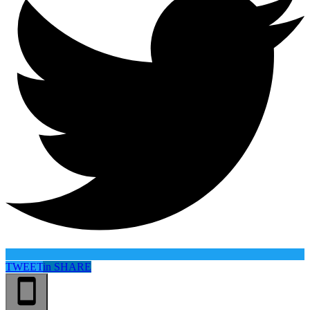
TWEET
in
SHARE