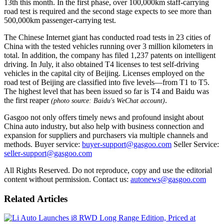
13th this month. In the first phase, over 100,000km staff-carrying
road test is required and the second stage expects to see more than
500,000km passenger-carrying test.
The Chinese Internet giant has conducted road tests in 23 cities of
China with the tested vehicles running over 3 million kilometers in
total. In addition, the company has filed 1,237 patents on intelligent
driving. In July, it also obtained T4 licenses to test self-driving
vehicles in the capital city of Beijing. Licenses employed on the
road test of Beijing are classified into five levels—from T1 to T5.
The highest level that has been issued so far is T4 and Baidu was
the first reaper
.
(photo source: Baidu's WeChat account)
Gasgoo not only offers timely news and profound insight about
China auto industry, but also help with business connection and
expansion for suppliers and purchasers via multiple channels and
methods. Buyer service:
buyer-support@gasgoo.com
Seller Service:
seller-support@gasgoo.com
All Rights Reserved. Do not reproduce, copy and use the editorial
content without permission. Contact us:
autonews@gasgoo.com
Related Articles