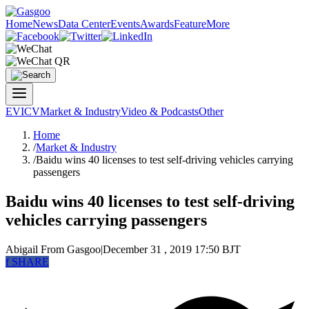
Home
News
Data Center
Events
Awards
Feature
More
EV
ICV
Market & Industry
Video & Podcasts
Other
Home
/
Market & Industry
/
Baidu wins 40 licenses to test self-driving vehicles carrying
passengers
Baidu wins 40 licenses to test self-driving
vehicles carrying passengers
Abigail
From Gasgoo
|
December 31 , 2019 17:50 BJT
f
SHARE