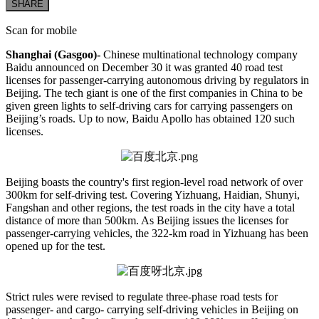
SHARE
Scan for mobile
Shanghai (Gasgoo)-
Chinese multinational technology company
Baidu announced on December 30 it was granted 40 road test
licenses for passenger-carrying autonomous driving by regulators in
Beijing. The tech giant is one of the first companies in China to be
given green lights to self-driving cars for carrying passengers on
Beijing’s roads. Up to now, Baidu Apollo has obtained 120 such
licenses.
Beijing boasts the country's first region-level road network of over
300km for self-driving test. Covering Yizhuang, Haidian, Shunyi,
Fangshan and other regions, the test roads in the city have a total
distance of more than 500km. As Beijing issues the licenses for
passenger-carrying vehicles, the 322-km road in Yizhuang has been
opened up for the test.
Strict rules were revised to regulate three-phase road tests for
passenger- and cargo- carrying self-driving vehicles in Beijing on