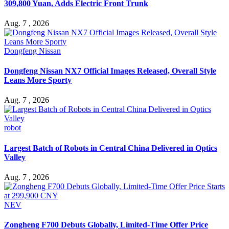
309,800 Yuan, Adds Electric Front Trunk
Aug. 7 , 2026
Dongfeng Nissan
Dongfeng Nissan NX7 Official Images Released, Overall Style
Leans More Sporty
Aug. 7 , 2026
robot
Largest Batch of Robots in Central China Delivered in Optics
Valley
Aug. 7 , 2026
NEV
Zongheng F700 Debuts Globally, Limited-Time Offer Price