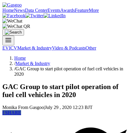
Home
News
Data Center
Events
Awards
Feature
More
EV
ICV
Market & Industry
Video & Podcasts
Other
Home
/
Market & Industry
/
GAC Group to start pilot operation of fuel cell vehicles in
2020
GAC Group to start pilot operation of
fuel cell vehicles in 2020
Monika
From Gasgoo
|
July 29 , 2020 12:23 BJT
f
SHARE