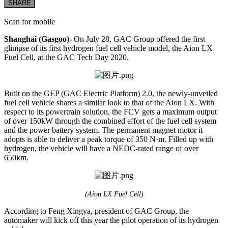
SHARE
Scan for mobile
Shanghai (Gasgoo)-
On July 28, GAC Group offered the first
glimpse of its first hydrogen fuel cell vehicle model, the Aion LX
Fuel Cell, at the GAC Tech Day 2020.
Built on the GEP (GAC Electric Platform) 2.0, the newly-unveiled
fuel cell vehicle shares a similar look to that of the Aion LX. With
respect to its powertrain solution, the FCV gets a maximum output
of over 150kW through the combined effort of the fuel cell system
and the power battery system. The permanent magnet motor it
adopts is able to deliver a peak torque of 350 N·m. Filled up with
hydrogen, the vehicle will have a NEDC-rated range of over
650km.
(Aion LX Fuel Cell)
According to Feng Xingya, president of GAC Group, the
automaker will kick off this year the pilot operation of its hydrogen