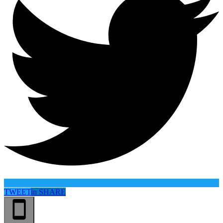
TWEET
in
SHARE