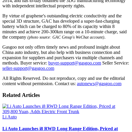
2014, and has to-day obtained the 3DG manufacturing technology
with independent intellectual property rights.
By virtue of graphene's outstanding electric conductivity and the
special 3D structure, GAC has developed a super-fast-charging
battery which can be charged to 80% of its capacity within 8
minutes and achieve 200-300km range on a 10-minute charge, said
the company
.
(photo source: GAC Group's WeChat account)
Gasgoo not only offers timely news and profound insight about
China auto industry, but also help with business connection and
expansion for suppliers and purchasers via multiple channels and
methods. Buyer service:
buyer-support@gasgoo.com
Seller Service:
seller-support@gasgoo.com
All Rights Reserved. Do not reproduce, copy and use the editorial
content without permission. Contact us:
autonews@gasgoo.com
Related Articles
Li Auto
Li Auto Launches i8 RWD Long Range Edition, Priced at