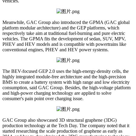
vehicles.
Meanwhile, GAC Group also introduced the GPMA (GAC global
platform modular architecture) and the GEP platforms, which
respectively take aim at traditional fuel-burning and pure electric
vehicles. The GPMA fits the development of sedan, SUV, MPV,
PHEV and HEV models and is compatible with powertrains like
conventional engines, PHEV and HEV power systems.
The BEV-focused GEP 2.0 uses the high-energy-density cells, the
highly integrated module-free architecture and the high-precision
BMS to create a battery system with high range and low electricity
consumption, said GAC Group. Besides, the high-voltage platform
and high-power charging technology are applied to solve
consumer's pain point over charging issue.
GAC Group also showcased 3D structural graphene (3DG)
production technology at the Tech Day. The company noted that it
started researching the scale production of graphene as early as