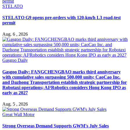
STELATO
STELATO G9 opens pre-orders with 120-km/h L3 road-test
permit
Aug. 6 , 2026
Gasgoo Daily
Gasgoo Daily: FANGCHENGBAO marks third anniversary
with cumulative sales surpassing 500,000 units; CaoCao Inc.
and Dazhong Transportation establish strategic partnership for
Robotaxi operations; AI²Robotics considers Hong Kong IPO as
early as 2027
Aug. 5 , 2026
Great Wall Motor
Strong Overseas Demand Supports GWM's July Sales