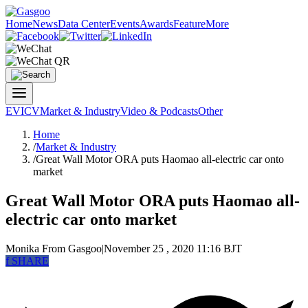
Home
News
Data Center
Events
Awards
Feature
More
EV
ICV
Market & Industry
Video & Podcasts
Other
Home
/
Market & Industry
/
Great Wall Motor ORA puts Haomao all-electric car onto
market
Great Wall Motor ORA puts Haomao all-
electric car onto market
Monika
From Gasgoo
|
November 25 , 2020 11:16 BJT
f
SHARE