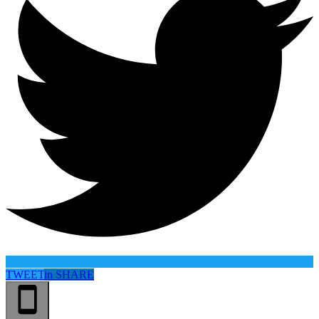
TWEET
in
SHARE