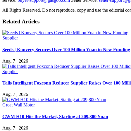
service:
buyer-support@gasgoo.com
Seller Service:
seller-support@
All Rights Reserved. Do not reproduce, copy and use the editorial co
Related Articles
Supplier
Seeds | Konvery Secures Over 100 Million Yuan in New Funding
Aug. 7 , 2026
Supplier
Talls Intelligent Foxconn Reducer Supplier Raises Over 100 Mil
Aug. 7 , 2026
Great Wall Motor
GWM H10 Hits the Market, Starting at 209,800 Yuan
Aug. 7 , 2026