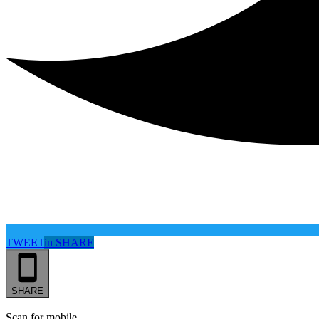
TWEET
in
SHARE
SHARE
Scan for mobile