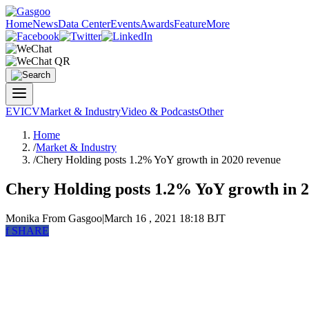
Home
News
Data Center
Events
Awards
Feature
More
EV
ICV
Market & Industry
Video & Podcasts
Other
Home
/
Market & Industry
/
Chery Holding posts 1.2% YoY growth in 2020 revenue
Chery Holding posts 1.2% YoY growth in 
Monika
From Gasgoo
|
March 16 , 2021 18:18 BJT
f
SHARE