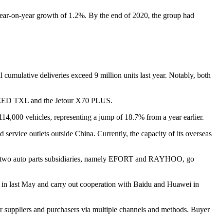
year-on-year growth of 1.2%. By the end of 2020, the group had
cumulative deliveries exceed 9 million units last year. Notably, both
 EXEED TXL and the Jetour X70 PLUS.
 114,000 vehicles, representing a jump of 18.7% from a year earlier.
ervice outlets outside China. Currently, the capacity of its overseas
 saw two auto parts subsidiaries, namely EFORT and RAYHOO, go
ng in last May and carry out cooperation with Baidu and Huawei in
r suppliers and purchasers via multiple channels and methods. Buyer