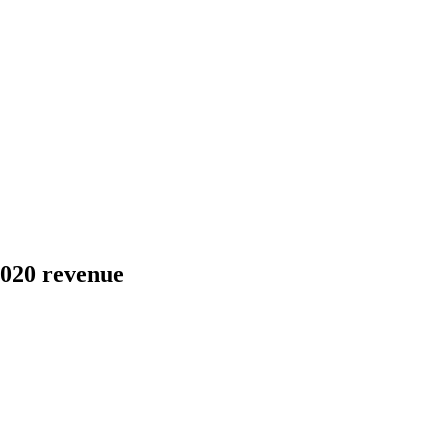
2020 revenue