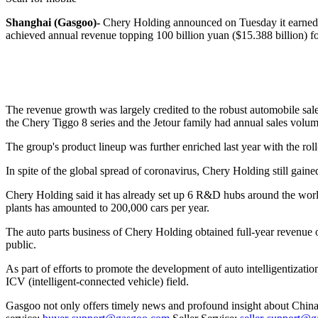
Shanghai (Gasgoo)-
Chery Holding announced on Tuesday it earned 10
achieved annual revenue topping 100 billion yuan ($15.388 billion) for
The revenue growth was largely credited to the robust automobile sale
the Chery Tiggo 8 series and the Jetour family had annual sales volum
The group's product lineup was further enriched last year with the
In spite of the global spread of coronavirus, Chery Holding still gaine
Chery Holding said it has already set up 6 R&D hubs around the world,
plants has amounted to 200,000 cars per year.
The auto parts business of Chery Holding obtained full-year revenue
public.
As part of efforts to promote the development of auto intelligentizat
ICV (intelligent-connected vehicle) field.
Gasgoo not only offers timely news and profound insight about China 