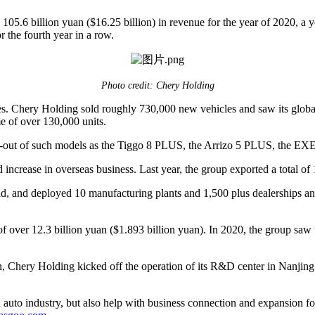
5.6 billion yuan ($16.25 billion) in revenue for the year of 2020, a 
 the fourth year in a row.
Photo credit: Chery Holding
s. Chery Holding sold roughly 730,000 new vehicles and saw its global 
e of over 130,000 units.
 roll-out of such models as the Tiggo 8 PLUS, the Arrizo 5 PLUS, the
d increase in overseas business. Last year, the group exported a total of
 and deployed 10 manufacturing plants and 1,500 plus dealerships and s
 of over 12.3 billion yuan ($1.893 billion yuan). In 2020, the group
ion, Chery Holding kicked off the operation of its R&D center in Nanji
auto industry, but also help with business connection and expansion fo