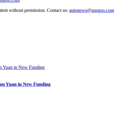
gasgoo.com
ntent without permission. Contact us:
autonews@gasgoo.com
lion Yuan in New Funding