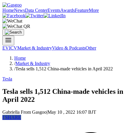
Home
News
Data Center
Events
Awards
Feature
More
EV
ICV
Market & Industry
Video & Podcasts
Other
Home
/
Market & Industry
/
Tesla sells 1,512 China-made vehicles in April 2022
Tesla
Tesla sells 1,512 China-made vehicles in
April 2022
Gabriella
From Gasgoo
|
May 10 , 2022 16:07 BJT
f
SHARE