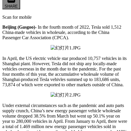
SHARE
Scan for mobile
Beijing (Gasgoo)-
In the fourth month of 2022, Tesla sold 1,512
China-made vehicles in wholesale, according to the China
Passenger Car Association (CPCA).
In April, the US electric vehicle star produced 10,757 vehicles in its
Shanghai plant. However, Tesla did not ship any locally-made
vehicles overseas in the month due to the pandemic. For the past
four months of this year, the accumulative wholesale volume of
Shanghai-produced Tesla vehivles summed up to 183,686 units,
73,874 of which were exported to other markets outside of China.
Under external circumstances such as the pandemic and auto parts
supply crunch, China’s new energy passenger vehicle wholesale
volume dropped 38.5% from March but went up 50.1% year on
year to 280,000 vehicles in April. From January to April, there were
a total of 1.469 million new energy passenger vehicles sold in