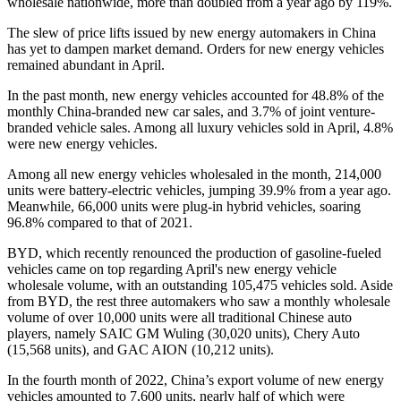
wholesale nationwide, more than doubled from a year ago by 119%.
The slew of price lifts issued by new energy automakers in China
has yet to dampen market demand. Orders for new energy vehicles
remained abundant in April.
In the past month, new energy vehicles accounted for 48.8% of the
monthly China-branded new car sales, and 3.7% of joint venture-
branded vehicle sales. Among all luxury vehicles sold in April, 4.8%
were new energy vehicles.
Among all new energy vehicles wholesaled in the month, 214,000
units were battery-electric vehicles, jumping 39.9% from a year ago.
Meanwhile, 66,000 units were plug-in hybrid vehicles, soaring
96.8% compared to that of 2021.
BYD, which recently renounced the production of gasoline-fueled
vehicles came on top regarding April's new energy vehicle
wholesale volume, with an outstanding 105,475 vehicles sold. Aside
from BYD, the rest three automakers who saw a monthly wholesale
volume of over 10,000 units were all traditional Chinese auto
players, namely SAIC GM Wuling (30,020 units), Chery Auto
(15,568 units), and GAC AION (10,212 units).
In the fourth month of 2022, China’s export volume of new energy
vehicles amounted to 7,600 units, nearly half of which were