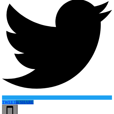
TWEET
in
SHARE