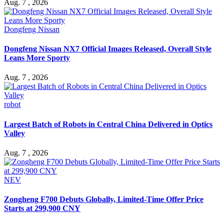
Aug. 7 , 2026
Dongfeng Nissan
Dongfeng Nissan NX7 Official Images Released, Overall Style
Leans More Sporty
Aug. 7 , 2026
robot
Largest Batch of Robots in Central China Delivered in Optics
Valley
Aug. 7 , 2026
NEV
Zongheng F700 Debuts Globally, Limited-Time Offer Price
Starts at 299,900 CNY