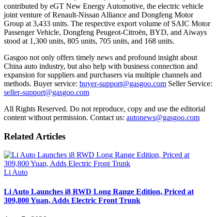
contributed by eGT New Energy Automotive, the electric vehicle
joint venture of Renault-Nissan Alliance and Dongfeng Motor
Group at 3,433 units. The respective export volume of SAIC Motor
Passenger Vehicle, Dongfeng Peugeot-Citroën, BYD, and Aiways
stood at 1,300 units, 805 units, 705 units, and 168 units.
Gasgoo not only offers timely news and profound insight about
China auto industry, but also help with business connection and
expansion for suppliers and purchasers via multiple channels and
methods. Buyer service:
buyer-support@gasgoo.com
Seller Service:
seller-support@gasgoo.com
All Rights Reserved. Do not reproduce, copy and use the editorial
content without permission. Contact us:
autonews@gasgoo.com
Related Articles
Li Auto
Li Auto Launches i8 RWD Long Range Edition, Priced at
309,800 Yuan, Adds Electric Front Trunk