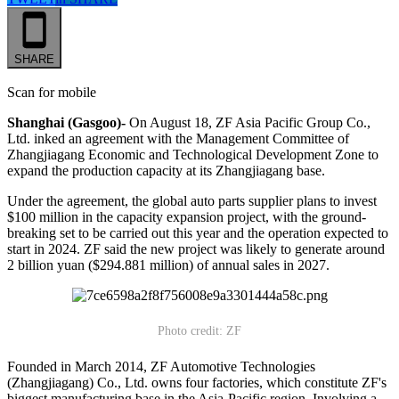
SHARE
Scan for mobile
Shanghai (Gasgoo)-
On August 18, ZF Asia Pacific Group Co.,
Ltd. inked an agreement with the Management Committee of
Zhangjiagang Economic and Technological Development Zone to
expand the production capacity at its Zhangjiagang base.
Under the agreement, the global auto parts supplier plans to invest
$100 million in the capacity expansion project, with the ground-
breaking set to be carried out this year and the operation expected to
start in 2024. ZF said the new project was likely to generate around
2 billion yuan ($294.881 million) of annual sales in 2027.
Photo credit: ZF
Founded in March 2014, ZF Automotive Technologies
(Zhangjiagang) Co., Ltd. owns four factories, which constitute ZF's
biggest manufacturing base in the Asia-Pacific region. Involving a