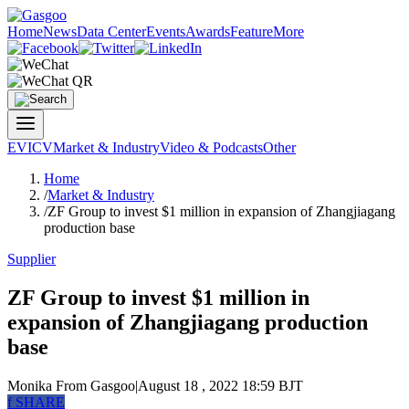
Home
News
Data Center
Events
Awards
Feature
More
EV
ICV
Market & Industry
Video & Podcasts
Other
Home
/
Market & Industry
/
ZF Group to invest $1 million in expansion of Zhangjiagang
production base
Supplier
ZF Group to invest $1 million in
expansion of Zhangjiagang production
base
Monika
From Gasgoo
|
August 18 , 2022 18:59 BJT
f
SHARE