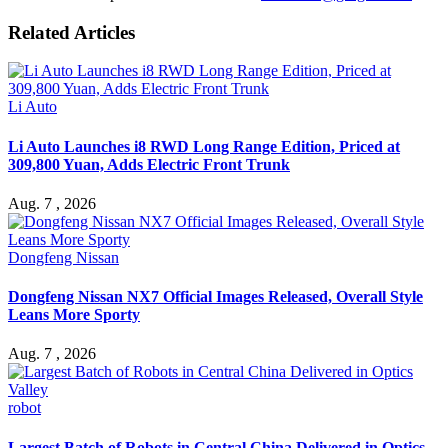
Related Articles
Li Auto
Li Auto Launches i8 RWD Long Range Edition, Priced at
309,800 Yuan, Adds Electric Front Trunk
Aug. 7 , 2026
Dongfeng Nissan
Dongfeng Nissan NX7 Official Images Released, Overall Style
Leans More Sporty
Aug. 7 , 2026
robot
Largest Batch of Robots in Central China Delivered in Optics