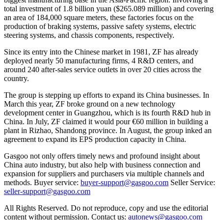
total investment of 1.8 billion yuan ($265.089 million) and covering
an area of 184,000 square meters, these factories focus on the
production of braking systems, passive safety systems, electric
steering systems, and chassis components, respectively.
Since its entry into the Chinese market in 1981, ZF has already
deployed nearly 50 manufacturing firms, 4 R&D centers, and
around 240 after-sales service outlets in over 20 cities across the
country.
The group is stepping up efforts to expand its China businesses. In
March this year, ZF broke ground on a new technology
development center in Guangzhou, which is its fourth R&D hub in
China. In July, ZF claimed it would pour €60 million in building a
plant in Rizhao, Shandong province. In August, the group inked an
agreement to expand its EPS production capacity in China.
Gasgoo not only offers timely news and profound insight about
China auto industry, but also help with business connection and
expansion for suppliers and purchasers via multiple channels and
methods. Buyer service:
buyer-support@gasgoo.com
Seller Service:
seller-support@gasgoo.com
All Rights Reserved. Do not reproduce, copy and use the editorial
content without permission. Contact us:
autonews@gasgoo.com