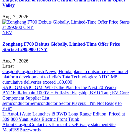
Valley
Aug. 7 , 2026
NEV
Zongheng F700 Debuts Globally, Limited-Time Offer Price
Starts at 299,900 CNY
Aug. 7 , 2026
Latest
Gasgoo
[Gasgoo Flash News] Honda plans to outsource new model
platform development to India's Tata Technologies; AITO M8
cumulative deliveries exceed 180,000
SAIC-GM
SAIC-GM: What's the Plan for the Next 20 Years?
BYD
Full-domain 1000V + Full-size Flagship, BYD Tang EV Core
Component Supplier List
semiconductor
Semiconductor Sector Players: "I'm Not Ready to
Exit"
Li Auto
Li Auto Launches i8 RWD Long Range Edition, Priced at
309,800 Yuan, Adds Electric Front Trunk
About Gasgoo
Contact Us
Terms of Use
Privacy statement
Site
Map
RSS
Buzzwords