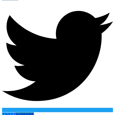
TWEET
in
SHARE