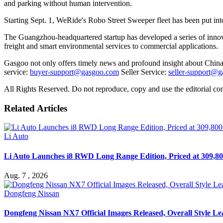
and parking without human intervention.
Starting Sept. 1, WeRide's Robo Street Sweeper fleet has been put int
The Guangzhou-headquartered startup has developed a series of innov
freight and smart environmental services to commercial applications.
Gasgoo not only offers timely news and profound insight about China 
service:
buyer-support@gasgoo.com
Seller Service:
seller-support@
All Rights Reserved. Do not reproduce, copy and use the editorial co
Related Articles
Li Auto
Li Auto Launches i8 RWD Long Range Edition, Priced at 309,80
Aug. 7 , 2026
Dongfeng Nissan
Dongfeng Nissan NX7 Official Images Released, Overall Style L