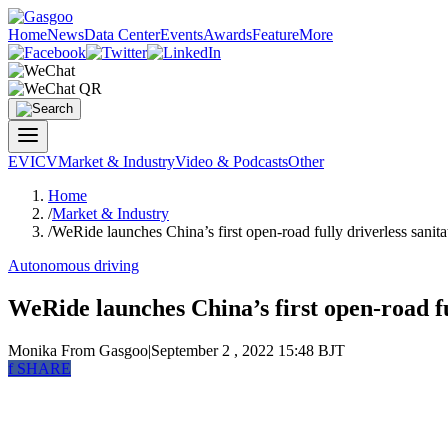
Home
News
Data Center
Events
Awards
Feature
More
EV
ICV
Market & Industry
Video & Podcasts
Other
Home
/
Market & Industry
/
WeRide launches China’s first open-road fully driverless sanita
Autonomous driving
WeRide launches China’s first open-road ful
Monika
From Gasgoo
|
September 2 , 2022 15:48 BJT
f
SHARE