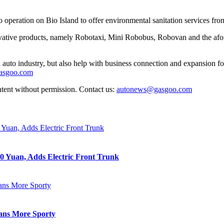
o operation on Bio Island to offer environmental sanitation services fr
ative products, namely Robotaxi, Mini Robobus, Robovan and the afore
auto industry, but also help with business connection and expansion fo
gasgoo.com
ntent without permission. Contact us:
autonews@gasgoo.com
0 Yuan, Adds Electric Front Trunk
eans More Sporty