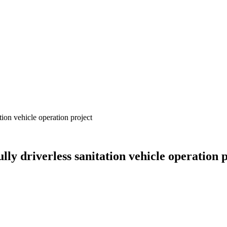
tion vehicle operation project
ly driverless sanitation vehicle operation 