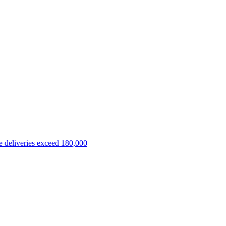
 deliveries exceed 180,000