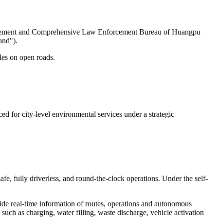
anagement and Comprehensive Law Enforcement Bureau of Huangpu
and").
cles on open roads.
 for city-level environmental services under a strategic
e, fully driverless, and round-the-clock operations. Under the self-
de real-time information of routes, operations and autonomous
 such as charging, water filling, waste discharge, vehicle activation