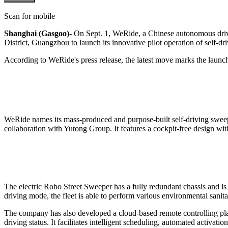
Scan for mobile
Shanghai (Gasgoo)-
On Sept. 1, WeRide, a Chinese autonomous dri
District, Guangzhou to launch its innovative pilot operation of self-d
According to WeRide's press release, the latest move marks the launch o
WeRide names its mass-produced and purpose-built self-driving sweepe
collaboration with Yutong Group. It features a cockpit-free design wit
The electric Robo Street Sweeper has a fully redundant chassis and is
driving mode, the fleet is able to perform various environmental sanita
The company has also developed a cloud-based remote controlling pla
driving status. It facilitates intelligent scheduling, automated activat