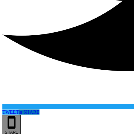
TWEET
in
SHARE
SHARE