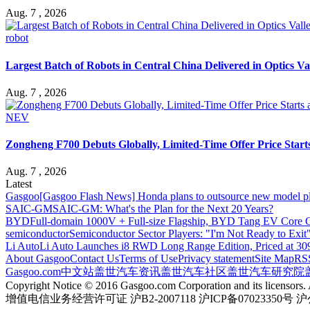
Aug. 7 , 2026
robot
Largest Batch of Robots in Central China Delivered in Optics Va
Aug. 7 , 2026
NEV
Zongheng F700 Debuts Globally, Limited-Time Offer Price Star
Aug. 7 , 2026
Latest
Gasgoo
[Gasgoo Flash News] Honda plans to outsource new model pl
SAIC-GM
SAIC-GM: What's the Plan for the Next 20 Years?
BYD
Full-domain 1000V + Full-size Flagship, BYD Tang EV Core C
semiconductor
Semiconductor Sector Players: "I'm Not Ready to Exit
Li Auto
Li Auto Launches i8 RWD Long Range Edition, Priced at 309
About Gasgoo
Contact Us
Terms of Use
Privacy statement
Site Map
RS
Gasgoo.com
中文站
盖世汽车资讯
盖世汽车社区
盖世汽车研究院
Copyright Notice © 2016 Gasgoo.com Corporation and its licensors. A
增值电信业务经营许可证 沪B2-2007118 沪ICP备07023350号 沪公