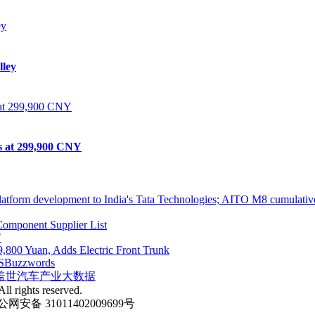
lley
ts at 299,900 CNY
atform development to India's Tata Technologies; AITO M8 cumulative
omponent Supplier List
"
,800 Yuan, Adds Electric Front Trunk
S
Buzzwords
盖世汽车产业大数据
ll rights reserved.
网安备 31011402009699号