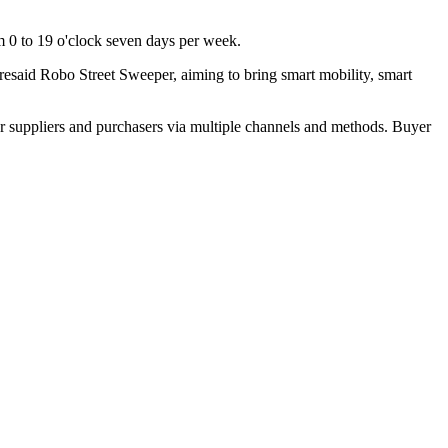
om 0 to 19 o'clock seven days per week.
said Robo Street Sweeper, aiming to bring smart mobility, smart
r suppliers and purchasers via multiple channels and methods. Buyer