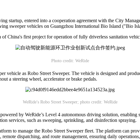
ving startup, entered into a cooperation agreement with the City M
riving sweeper vehicles on Guangzhou International Bio Island ("Bio Isl
f China's first project for operation of fully driverless sanitation vehi
Photo credit: WeRide
r vehicle as Robo Street Sweeper. The vehicle is designed and produced
hout a steering wheel, accelerator or brake pedals.
WeRide's Robo Street Sweeper; photo credit: WeRide
 powered by WeRide’s Level 4 autonomous driving solution, enabling saf
tion services, such as sweeping, sprinkling, and disinfection spraying.
tform to manage the Robo Street Sweeper fleet. The platform can provi
ion, remote dispatching, and route management, ensuring daily operations,