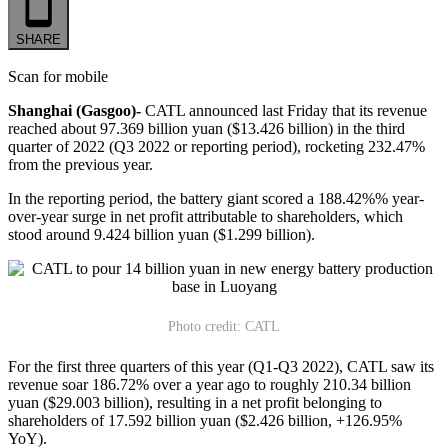
SHARE
Scan for mobile
Shanghai (Gasgoo)-
CATL announced last Friday that its revenue
reached about 97.369 billion yuan ($13.426 billion) in the third
quarter of 2022 (Q3 2022 or reporting period), rocketing 232.47%
from the previous year.
In the reporting period, the battery giant scored a 188.42%% year-
over-year surge in net profit attributable to shareholders, which
stood around 9.424 billion yuan ($1.299 billion).
Photo credit: CATL
For the first three quarters of this year (Q1-Q3 2022), CATL saw its
revenue soar 186.72% over a year ago to roughly 210.34 billion
yuan ($29.003 billion), resulting in a net profit belonging to
shareholders of 17.592 billion yuan ($2.426 billion, +126.95%
YoY).