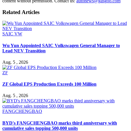
content without permission. Contact us:
autonews@gasgoo.com
Related Articles
SAIC VW
Wu Yun Appointed SAIC Volkswagen General Manager to
Lead NEV Transition
Aug. 5 , 2026
ZF
ZF Global EPS Production Exceeds 100 Million
Aug. 5 , 2026
FANGCHENGBAO
BYD's FANGCHENGBAO marks third anniversary with
cumulative sales topping 500,000 units