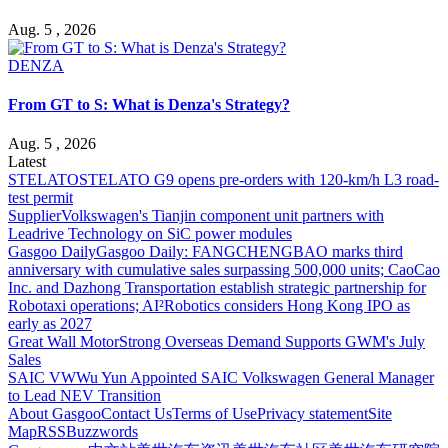
Aug. 5 , 2026
DENZA
From GT to S: What is Denza's Strategy?
Aug. 5 , 2026
Latest
STELATO
STELATO G9 opens pre-orders with 120-km/h L3 road-
test permit
Supplier
Volkswagen's Tianjin component unit partners with
Leadrive Technology on SiC power modules
Gasgoo Daily
Gasgoo Daily: FANGCHENGBAO marks third
anniversary with cumulative sales surpassing 500,000 units; CaoCao
Inc. and Dazhong Transportation establish strategic partnership for
Robotaxi operations; AI²Robotics considers Hong Kong IPO as
early as 2027
Great Wall Motor
Strong Overseas Demand Supports GWM's July
Sales
SAIC VW
Wu Yun Appointed SAIC Volkswagen General Manager
to Lead NEV Transition
About Gasgoo
Contact Us
Terms of Use
Privacy statement
Site
Map
RSS
Buzzwords