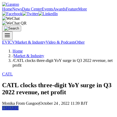
Home
News
Data Center
Events
Awards
Feature
More
EV
ICV
Market & Industry
Video & Podcasts
Other
Home
/
Market & Industry
/
CATL clocks three-digit YoY surge in Q3 2022 revenue, net
profit
CATL
CATL clocks three-digit YoY surge in Q3
2022 revenue, net profit
Monika
From Gasgoo
|
October 24 , 2022 11:39 BJT
f
SHARE