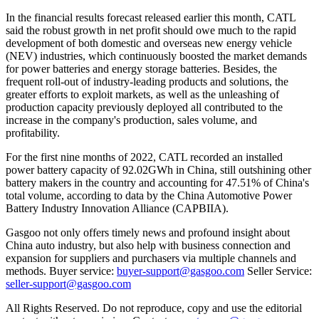
In the financial results forecast released earlier this month, CATL
said the robust growth in net profit should owe much to the rapid
development of both domestic and overseas new energy vehicle
(NEV) industries, which continuously boosted the market demands
for power batteries and energy storage batteries. Besides, the
frequent roll-out of industry-leading products and solutions, the
greater efforts to exploit markets, as well as the unleashing of
production capacity previously deployed all contributed to the
increase in the company's production, sales volume, and
profitability.
For the first nine months of 2022, CATL recorded an installed
power battery capacity of 92.02GWh in China, still outshining other
battery makers in the country and accounting for 47.51% of China's
total volume, according to data by the China Automotive Power
Battery Industry Innovation Alliance (CAPBIIA).
Gasgoo not only offers timely news and profound insight about
China auto industry, but also help with business connection and
expansion for suppliers and purchasers via multiple channels and
methods. Buyer service:
buyer-support@gasgoo.com
Seller Service:
seller-support@gasgoo.com
All Rights Reserved. Do not reproduce, copy and use the editorial