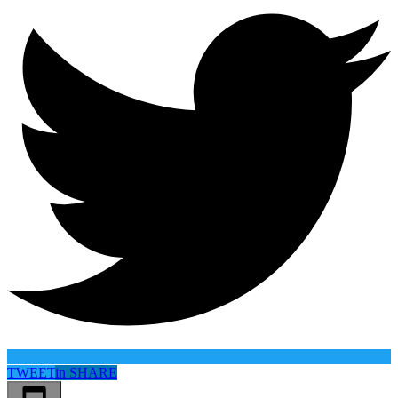
TWEET
in
SHARE