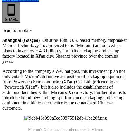
SHARE
Scan for mobile
Shanghai (Gasgoo)-
On June 16th, U.S.-based memory chipmaker
Micron Technology Inc. (referred to as "Micron") announced its
plans to invest over 4.3 billion yuan in its packaging and testing
factory located in Xi'an city, Shaanxi province over the coming
years.
According to the company's WeChat post, this investment plan not
only entails Micron's definitive acquisition of packaging equipment
from Powertech Semiconductor (Xi'an) Co. Ltd. (referred to as
"Powertech Xi'an"), but it also includes the establishment of
additional facilities within Micron's Xi'an factory. Further, it aims to
introduce brand new and high-performance packaging and testing
equipment in a bid to cater better to the demands of Chinese
customers.
Micron's Xi'an location; photo credit: Micron