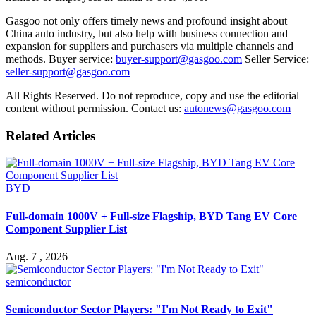
Gasgoo not only offers timely news and profound insight about
China auto industry, but also help with business connection and
expansion for suppliers and purchasers via multiple channels and
methods. Buyer service:
buyer-support@gasgoo.com
Seller Service:
seller-support@gasgoo.com
All Rights Reserved. Do not reproduce, copy and use the editorial
content without permission. Contact us:
autonews@gasgoo.com
Related Articles
BYD
Full-domain 1000V + Full-size Flagship, BYD Tang EV Core
Component Supplier List
Aug. 7 , 2026
semiconductor
Semiconductor Sector Players: "I'm Not Ready to Exit"