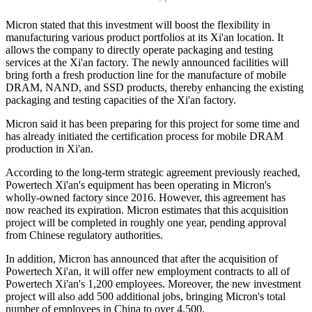
Micron stated that this investment will boost the flexibility in
manufacturing various product portfolios at its Xi'an location. It
allows the company to directly operate packaging and testing
services at the Xi'an factory. The newly announced facilities will
bring forth a fresh production line for the manufacture of mobile
DRAM, NAND, and SSD products, thereby enhancing the existing
packaging and testing capacities of the Xi'an factory.
Micron said it has been preparing for this project for some time and
has already initiated the certification process for mobile DRAM
production in Xi'an.
According to the long-term strategic agreement previously reached,
Powertech Xi'an's equipment has been operating in Micron's
wholly-owned factory since 2016. However, this agreement has
now reached its expiration. Micron estimates that this acquisition
project will be completed in roughly one year, pending approval
from Chinese regulatory authorities.
In addition, Micron has announced that after the acquisition of
Powertech Xi'an, it will offer new employment contracts to all of
Powertech Xi'an's 1,200 employees. Moreover, the new investment
project will also add 500 additional jobs, bringing Micron's total
number of employees in China to over 4,500.