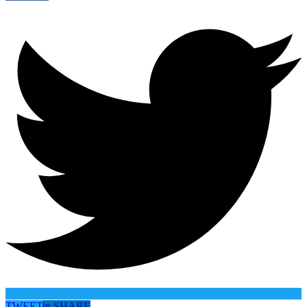
TWEET
in
SHARE