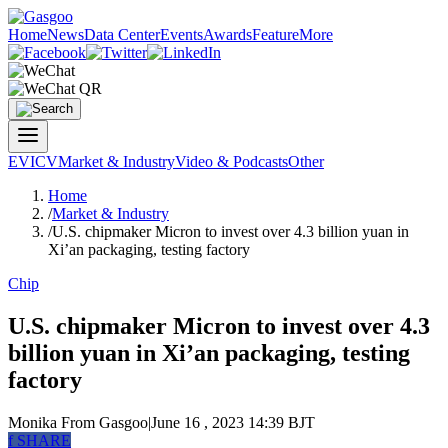
Home
News
Data Center
Events
Awards
Feature
More
EV
ICV
Market & Industry
Video & Podcasts
Other
Home
/
Market & Industry
/
U.S. chipmaker Micron to invest over 4.3 billion yuan in
Xi’an packaging, testing factory
Chip
U.S. chipmaker Micron to invest over 4.3
billion yuan in Xi’an packaging, testing
factory
Monika
From Gasgoo
|
June 16 , 2023 14:39 BJT
f
SHARE