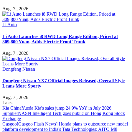
Aug. 7 , 2026
Li Auto
Li Auto Launches i8 RWD Long Range Edition, Priced at
309,800 Yuan, Adds Electric Front Trunk
Aug. 7 , 2026
Dongfeng Nissan
Dongfeng Nissan NX7 Official Images Released, Overall Style
Leans More Sporty
Aug. 7 , 2026
Latest
Kia China
Yueda Kia's sales jump 24.9% YoY in July 2026
Supplier
NASN Intelligent Tech goes public on Hong Kong Stock
Exchange
Gasgoo
[Gasgoo Flash News] Honda plans to outsource new model
platform development to India's Tata Technologies; AITO M8