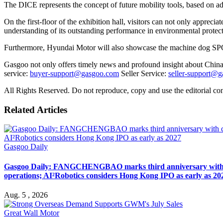
The DICE represents the concept of future mobility tools, based on 
On the first-floor of the exhibition hall, visitors can not only appreci
understanding of its outstanding performance in environmental protect
Furthermore, Hyundai Motor will also showcase the machine dog SPO
Gasgoo not only offers timely news and profound insight about China 
service:
buyer-support@gasgoo.com
Seller Service:
seller-support@
All Rights Reserved. Do not reproduce, copy and use the editorial co
Related Articles
Gasgoo Daily
Gasgoo Daily: FANGCHENGBAO marks third anniversary with cumu
operations; AI²Robotics considers Hong Kong IPO as early as 20
Aug. 5 , 2026
Great Wall Motor