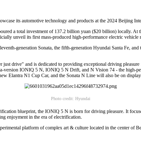
wcase its automotive technology and products at the 2024 Beijing Int
ed a total investment of 137.2 billion yuan ($20 billion) locally. At t
icially unveil its first mass-produced high-performance electric vehicl
eventh-generation Sonata, the fifth-generation Hyundai Santa Fe, and
just drive" and is dedicated to providing exceptional driving pleasur
a-version IONIQ 5 N, IONIQ 5 N Drift, and N Vision 74 - the high-per
-new Elantra N1 Cup Car, and the Sonata N Line will also be on display
Photo credit: Hyundai
fication blueprint, the IONIQ 5 N is born for driving pleasure. It foc
ing enjoyment in the era of electrification.
rimental platform of complex art & culture located in the center of Bei