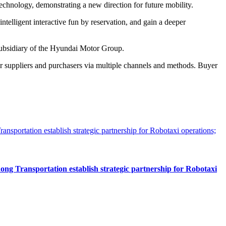
chnology, demonstrating a new direction for future mobility.
intelligent interactive fun by reservation, and gain a deeper
ubsidiary of the Hyundai Motor Group.
r suppliers and purchasers via multiple channels and methods. Buyer
 Transportation establish strategic partnership for Robotaxi