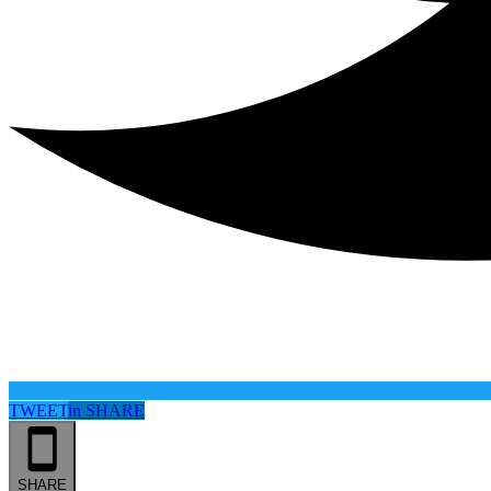
TWEET
in
SHARE
SHARE