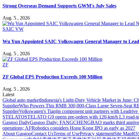
Strong Overseas Demand Supports GWM's July Sales
Aug. 5 , 2026
SAIC VW
Wu Yun Appointed SAIC Volkswagen General Manager to Lead
Aug. 5 , 2026
ZF
ZF Global EPS Production Exceeds 100 Million
Aug. 5 , 2026
Latest
Global auto market
Indonesia's Light-Duty Vehicle Market in June: Ch
Supplier
Who Powers This RMB 300,000-Class Large Seven-Seat RE
Supplier
Volkswagen's Tianjin component unit partners with Leadriv
STELATO
STELATO G9 opens pre-orders with 120-km/h L3 road-te
Gasgoo Daily
Gasgoo Daily: FANGCHENGBAO marks third anniversary w
operations; AI²Robotics considers Hong Kong IPO as early as 2027
About Gasgoo
Contact Us
Terms of Use
Privacy statement
Site Map
RS