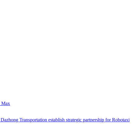
0 Max
hong Transportation establish strategic partnership for Robotaxi