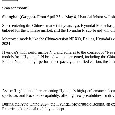
Scan for mobile
Shanghai (Gasgoo)-
From April 25 to May 4, Hyundai Motor will sho
Since entering the Chinese market 22 years ago, Hyundai Motor has pour
tailored for the Chinese market, and the Hyundai N sub-brand will off
Moreover, models like the China-version NEXO, Beijing Hyundai's el
2024.
Hyundai's high-performance N brand adheres to the concept of "Never 
models from Hyundai’s N brand will be presented, including the Chin
Elantra N and its high-performance package modified edition, the all
As the flagship model representing Hyundai's high-performance electri
sports car, and Racetrack capability, offering new possibilities for driv
During the Auto China 2024, the Hyundai Motorstudio Beijing, an expe
Experience) personal mobility concept.