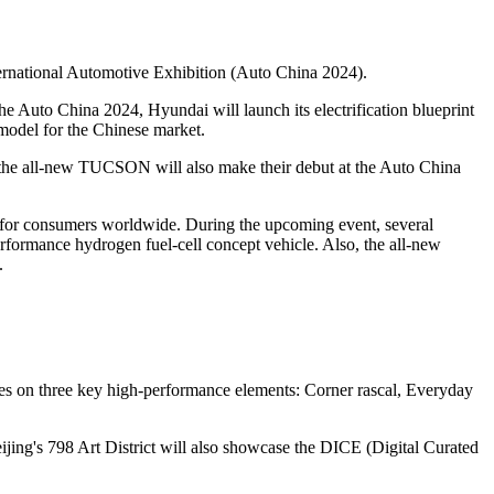
ernational Automotive Exhibition (Auto China 2024).
he Auto China 2024, Hyundai will launch its electrification blueprint
e model for the Chinese market.
 the all-new TUCSON will also make their debut at the Auto China
e for consumers worldwide. During the upcoming event, several
formance hydrogen fuel-cell concept vehicle. Also, the all-new
.
uses on three key high-performance elements: Corner rascal, Everyday
jing's 798 Art District will also showcase the DICE (Digital Curated