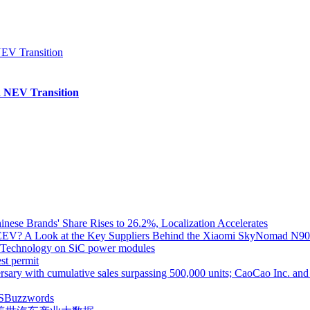
 NEV Transition
inese Brands' Share Rises to 26.2%, Localization Accelerates
EV? A Look at the Key Suppliers Behind the Xiaomi SkyNomad N9
e Technology on SiC power modules
st permit
ith cumulative sales surpassing 500,000 units; CaoCao Inc. and Daz
S
Buzzwords