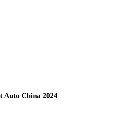
t Auto China 2024