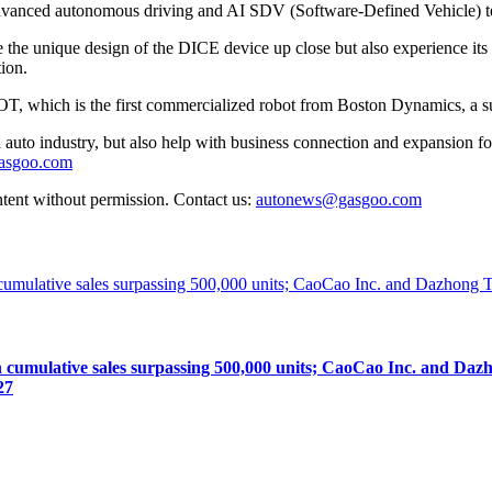
advanced autonomous driving and AI SDV (Software-Defined Vehicle) te
ate the unique design of the DICE device up close but also experience its 
ion.
T, which is the first commercialized robot from Boston Dynamics, a s
auto industry, but also help with business connection and expansion fo
gasgoo.com
ntent without permission. Contact us:
autonews@gasgoo.com
lative sales surpassing 500,000 units; CaoCao Inc. and Dazhong
27