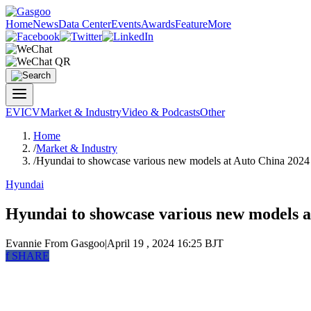
Home
News
Data Center
Events
Awards
Feature
More
EV
ICV
Market & Industry
Video & Podcasts
Other
Home
/
Market & Industry
/
Hyundai to showcase various new models at Auto China 2024
Hyundai
Hyundai to showcase various new models a
Evannie
From Gasgoo
|
April 19 , 2024 16:25 BJT
f
SHARE