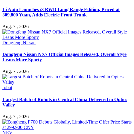
Li Auto Launches i8 RWD Long Range Edition, Priced at
309,800 Yuan, Adds Electric Front Trunk
Aug. 7 , 2026
Dongfeng Nissan
Dongfeng Nissan NX7 Official Images Released, Overall Style
Leans More Sporty
Aug. 7 , 2026
robot
Largest Batch of Robots in Central China Delivered in Optics
Valley
Aug. 7 , 2026
NEV