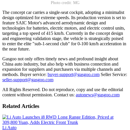
Photo credit: MG
The concept car carries a single-seat cockpit, adopting a minimalist
design optimized for extreme speeds. Its production version is set to
feature SAIC Motor's advanced aerodynamic design and
technologies for batteries, electric motors, and electric control units,
targeting a top speed of 415 km/h. Currently in the concept design
and engineering validation stage, the vehicle is strategically poised
to enter the elite "sub-1-second club" for 0-100 km/h acceleration in
the near future.
Gasgoo not only offers timely news and profound insight about
China auto industry, but also help with business connection and
expansion for suppliers and purchasers via multiple channels and
methods. Buyer service:
buyer-support@gasgoo.com
Seller Service:
seller-support@gasgoo.com
All Rights Reserved. Do not reproduce, copy and use the editorial
content without permission. Contact us:
autonews@gasgoo.com
Related Articles
Li Auto