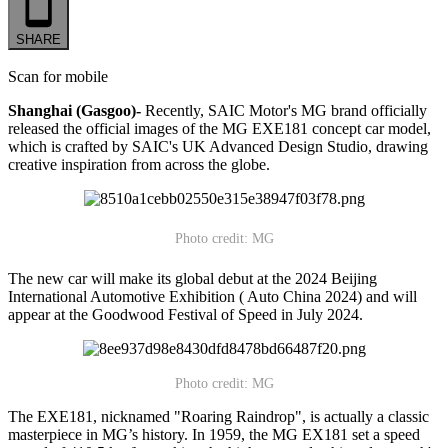
SHARE
Scan for mobile
Shanghai (Gasgoo)-
Recently, SAIC Motor's MG brand officially
released the official images of the MG EXE181 concept car model,
which is crafted by SAIC's UK Advanced Design Studio, drawing
creative inspiration from across the globe.
Photo credit: MG
The new car will make its global debut at the 2024 Beijing
International Automotive Exhibition ( Auto China 2024) and will
appear at the Goodwood Festival of Speed in July 2024.
Photo credit: MG
The EXE181, nicknamed "Roaring Raindrop", is actually a classic
masterpiece in MG’s history. In 1959, the MG EX181 set a speed