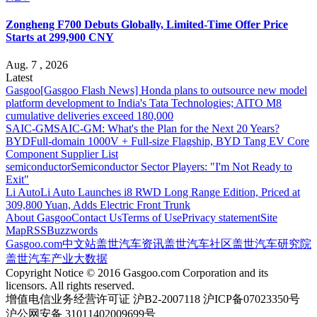
Zongheng F700 Debuts Globally, Limited-Time Offer Price
Starts at 299,900 CNY
Aug. 7 , 2026
Latest
Gasgoo
[Gasgoo Flash News] Honda plans to outsource new model
platform development to India's Tata Technologies; AITO M8
cumulative deliveries exceed 180,000
SAIC-GM
SAIC-GM: What's the Plan for the Next 20 Years?
BYD
Full-domain 1000V + Full-size Flagship, BYD Tang EV Core
Component Supplier List
semiconductor
Semiconductor Sector Players: "I'm Not Ready to
Exit"
Li Auto
Li Auto Launches i8 RWD Long Range Edition, Priced at
309,800 Yuan, Adds Electric Front Trunk
About Gasgoo
Contact Us
Terms of Use
Privacy statement
Site
Map
RSS
Buzzwords
Gasgoo.com
中文站
盖世汽车资讯
盖世汽车社区
盖世汽车研究院
盖世汽车产业大数据
Copyright Notice © 2016 Gasgoo.com Corporation and its
licensors. All rights reserved.
增值电信业务经营许可证 沪B2-2007118 沪ICP备07023350号
沪公网安备 31011402009699号