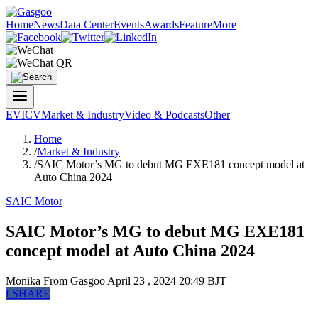
Home
News
Data Center
Events
Awards
Feature
More
EV
ICV
Market & Industry
Video & Podcasts
Other
Home
/
Market & Industry
/
SAIC Motor’s MG to debut MG EXE181 concept model at
Auto China 2024
SAIC Motor
SAIC Motor’s MG to debut MG EXE181
concept model at Auto China 2024
Monika
From Gasgoo
|
April 23 , 2024 20:49 BJT
f
SHARE