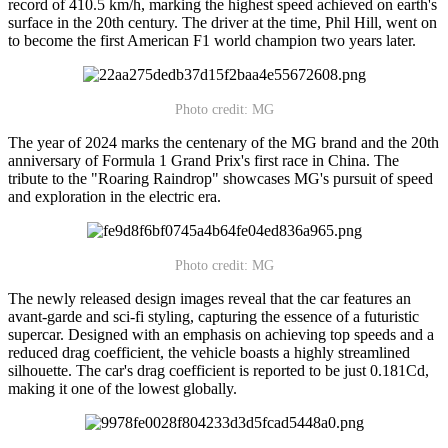
record of 410.5 km/h, marking the highest speed achieved on earth's
surface in the 20th century. The driver at the time, Phil Hill, went on
to become the first American F1 world champion two years later.
Photo credit: MG
The year of 2024 marks the centenary of the MG brand and the 20th
anniversary of Formula 1 Grand Prix's first race in China. The
tribute to the "Roaring Raindrop" showcases MG's pursuit of speed
and exploration in the electric era.
Photo credit: MG
The newly released design images reveal that the car features an
avant-garde and sci-fi styling, capturing the essence of a futuristic
supercar. Designed with an emphasis on achieving top speeds and a
reduced drag coefficient, the vehicle boasts a highly streamlined
silhouette. The car's drag coefficient is reported to be just 0.181Cd,
making it one of the lowest globally.