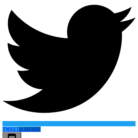
TWEET
in
SHARE