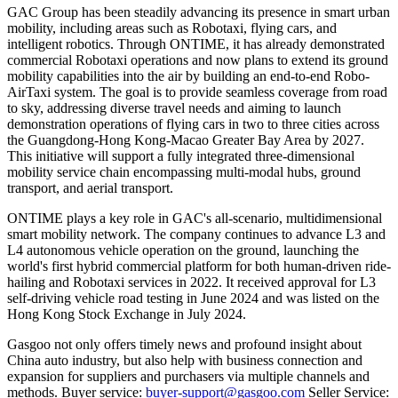
GAC Group has been steadily advancing its presence in smart urban
mobility, including areas such as Robotaxi, flying cars, and
intelligent robotics. Through ONTIME, it has already demonstrated
commercial Robotaxi operations and now plans to extend its ground
mobility capabilities into the air by building an end-to-end Robo-
AirTaxi system. The goal is to provide seamless coverage from road
to sky, addressing diverse travel needs and aiming to launch
demonstration operations of flying cars in two to three cities across
the Guangdong-Hong Kong-Macao Greater Bay Area by 2027.
This initiative will support a fully integrated three-dimensional
mobility service chain encompassing multi-modal hubs, ground
transport, and aerial transport.
ONTIME plays a key role in GAC's all-scenario, multidimensional
smart mobility network. The company continues to advance L3 and
L4 autonomous vehicle operation on the ground, launching the
world's first hybrid commercial platform for both human-driven ride-
hailing and Robotaxi services in 2022. It received approval for L3
self-driving vehicle road testing in June 2024 and was listed on the
Hong Kong Stock Exchange in July 2024.
Gasgoo not only offers timely news and profound insight about
China auto industry, but also help with business connection and
expansion for suppliers and purchasers via multiple channels and
methods. Buyer service:
buyer-support@gasgoo.com
Seller Service: