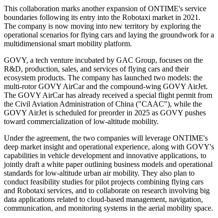
This collaboration marks another expansion of ONTIME's service
boundaries following its entry into the Robotaxi market in 2021.
The company is now moving into new territory by exploring the
operational scenarios for flying cars and laying the groundwork for a
multidimensional smart mobility platform.
GOVY, a tech venture incubated by GAC Group, focuses on the
R&D, production, sales, and services of flying cars and their
ecosystem products. The company has launched two models: the
multi-rotor GOVY AirCar and the compound-wing GOVY AirJet.
The GOVY AirCar has already received a special flight permit from
the Civil Aviation Administration of China ("CAAC"), while the
GOVY AirJet is scheduled for preorder in 2025 as GOVY pushes
toward commercialization of low-altitude mobility.
Under the agreement, the two companies will leverage ONTIME's
deep market insight and operational experience, along with GOVY's
capabilities in vehicle development and innovative applications, to
jointly draft a white paper outlining business models and operational
standards for low-altitude urban air mobility. They also plan to
conduct feasibility studies for pilot projects combining flying cars
and Robotaxi services, and to collaborate on research involving big
data applications related to cloud-based management, navigation,
communication, and monitoring systems in the aerial mobility space.