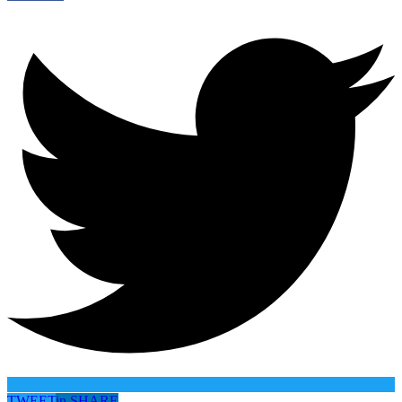
TWEET
in
SHARE