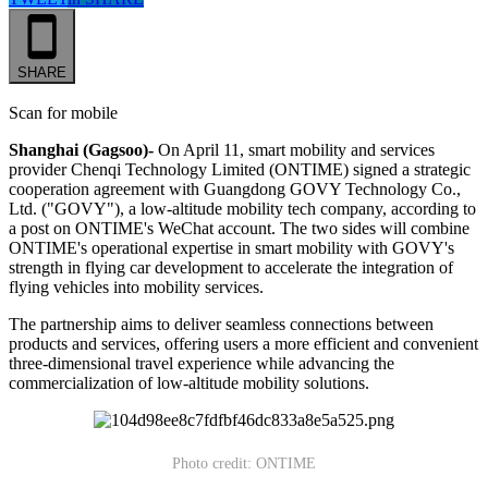
SHARE
Scan for mobile
Shanghai (Gagsoo)-
On April 11, smart mobility and services
provider Chenqi Technology Limited (ONTIME) signed a strategic
cooperation agreement with Guangdong GOVY Technology Co.,
Ltd. ("GOVY"), a low-altitude mobility tech company, according to
a post on ONTIME's WeChat account. The two sides will combine
ONTIME's operational expertise in smart mobility with GOVY's
strength in flying car development to accelerate the integration of
flying vehicles into mobility services.
The partnership aims to deliver seamless connections between
products and services, offering users a more efficient and convenient
three-dimensional travel experience while advancing the
commercialization of low-altitude mobility solutions.
Photo credit: ONTIME