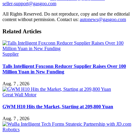
seller-support@gasgoo.com
All Rights Reserved. Do not reproduce, copy and use the editorial
content without permission. Contact us:
autonews@gasgoo.com
Related Articles
Supplier
Talls Intelligent Foxconn Reducer Supplier Raises Over 100
Million Yuan in New Funding
Aug. 7 , 2026
Great Wall Motor
GWM H10 Hits the Market, Starting at 209,800 Yuan
Aug. 7 , 2026
Robotics