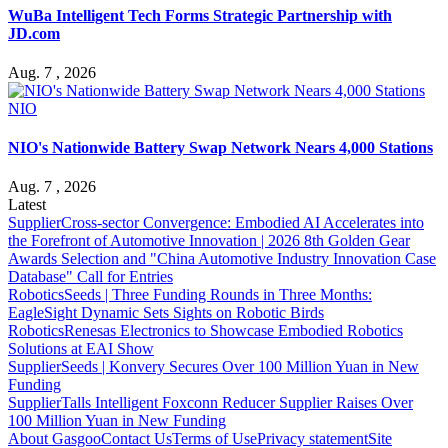
WuBa Intelligent Tech Forms Strategic Partnership with
JD.com
Aug. 7 , 2026
NIO
NIO's Nationwide Battery Swap Network Nears 4,000 Stations
Aug. 7 , 2026
Latest
Supplier
Cross-sector Convergence: Embodied AI Accelerates into
the Forefront of Automotive Innovation | 2026 8th Golden Gear
Awards Selection and "China Automotive Industry Innovation Case
Database" Call for Entries
Robotics
Seeds | Three Funding Rounds in Three Months:
EagleSight Dynamic Sets Sights on Robotic Birds
Robotics
Renesas Electronics to Showcase Embodied Robotics
Solutions at EAI Show
Supplier
Seeds | Konvery Secures Over 100 Million Yuan in New
Funding
Supplier
Talls Intelligent Foxconn Reducer Supplier Raises Over
100 Million Yuan in New Funding
About Gasgoo
Contact Us
Terms of Use
Privacy statement
Site