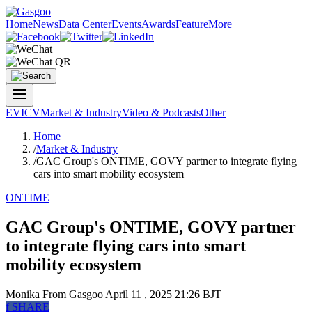
Home
News
Data Center
Events
Awards
Feature
More
EV
ICV
Market & Industry
Video & Podcasts
Other
Home
/
Market & Industry
/
GAC Group's ONTIME, GOVY partner to integrate flying
cars into smart mobility ecosystem
ONTIME
GAC Group's ONTIME, GOVY partner
to integrate flying cars into smart
mobility ecosystem
Monika
From Gasgoo
|
April 11 , 2025 21:26 BJT
f
SHARE