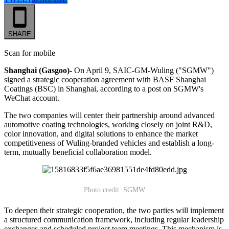
SHARE
Scan for mobile
Shanghai (Gasgoo)-
On April 9, SAIC-GM-Wuling ("SGMW")
signed a strategic cooperation agreement with BASF Shanghai
Coatings (BSC) in Shanghai, according to a post on SGMW's
WeChat account.
The two companies will center their partnership around advanced
automotive coating technologies, working closely on joint R&D,
color innovation, and digital solutions to enhance the market
competitiveness of Wuling-branded vehicles and establish a long-
term, mutually beneficial collaboration model.
Photo credit: SGMW
To deepen their strategic cooperation, the two parties will implement
a structured communication framework, including regular leadership
exchanges and scheduled project team meetings. This mechanism is