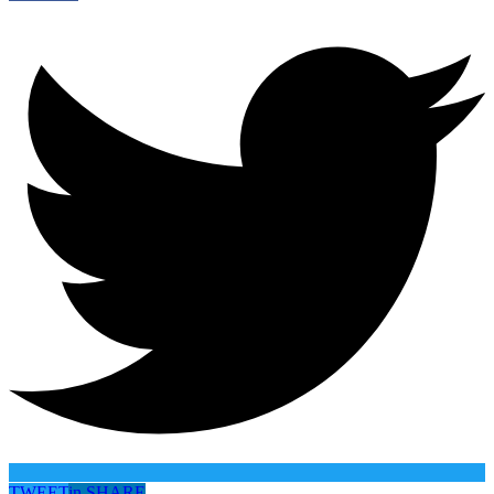
TWEET
in
SHARE