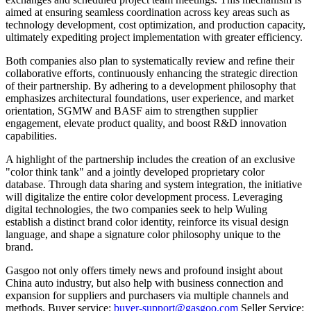
aimed at ensuring seamless coordination across key areas such as
technology development, cost optimization, and production capacity,
ultimately expediting project implementation with greater efficiency.
Both companies also plan to systematically review and refine their
collaborative efforts, continuously enhancing the strategic direction
of their partnership. By adhering to a development philosophy that
emphasizes architectural foundations, user experience, and market
orientation, SGMW and BASF aim to strengthen supplier
engagement, elevate product quality, and boost R&D innovation
capabilities.
A highlight of the partnership includes the creation of an exclusive
"color think tank" and a jointly developed proprietary color
database. Through data sharing and system integration, the initiative
will digitalize the entire color development process. Leveraging
digital technologies, the two companies seek to help Wuling
establish a distinct brand color identity, reinforce its visual design
language, and shape a signature color philosophy unique to the
brand.
Gasgoo not only offers timely news and profound insight about
China auto industry, but also help with business connection and
expansion for suppliers and purchasers via multiple channels and
methods. Buyer service:
buyer-support@gasgoo.com
Seller Service: