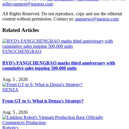
seller-support@gasgoo.com
All Rights Reserved. Do not reproduce, copy and use the editorial
content without permission. Contact us:
autonews@gasgoo.com
Related Articles
FANGCHENGBAO
BYD's FANGCHENGBAO marks third anniversary with
cumulative sales topping 500,000 units
Aug. 5 , 2026
DENZA
From GT to S: What is Denza's Strategy?
Aug. 5 , 2026
Robotics