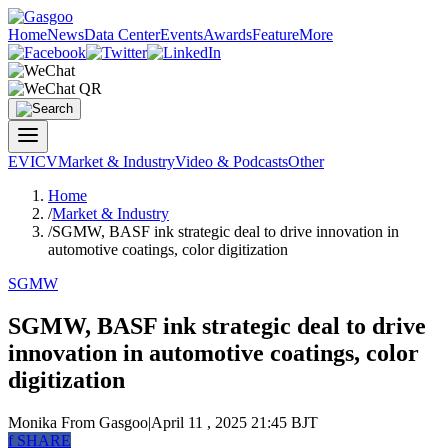
Home
News
Data Center
Events
Awards
Feature
More
EV
ICV
Market & Industry
Video & Podcasts
Other
Home
/
Market & Industry
/
SGMW, BASF ink strategic deal to drive innovation in
automotive coatings, color digitization
SGMW
SGMW, BASF ink strategic deal to drive
innovation in automotive coatings, color
digitization
Monika
From Gasgoo
|
April 11 , 2025 21:45 BJT
f
SHARE