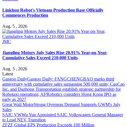
Linkhou Robot's Vietnam Production Base Officially
Commences Production
Aug. 5 , 2026
JMC
Jiangling Motors July Sales Rise 20.91% Year-on-Year,
Cumulative Sales Exceed 210,000 Units
Aug. 5 , 2026
Latest
Gasgoo Daily
Gasgoo Daily: FANGCHENGBAO marks third
anniversary with cumulative sales surpassing 500,000 units; CaoCao
Inc. and Dazhong Transportation establish strategic partnership for
Robotaxi operations; AI²Robotics considers Hong Kong IPO as
early as 2027
Great Wall Motor
Strong Overseas Demand Supports GWM's July
Sales
SAIC VW
Wu Yun Appointed SAIC Volkswagen General Manager
to Lead NEV Transition
ZF
ZF Global EPS Production Exceeds 100 Million