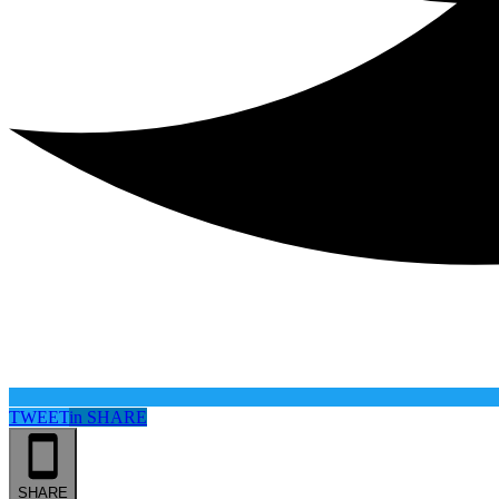
TWEET
in
SHARE
SHARE