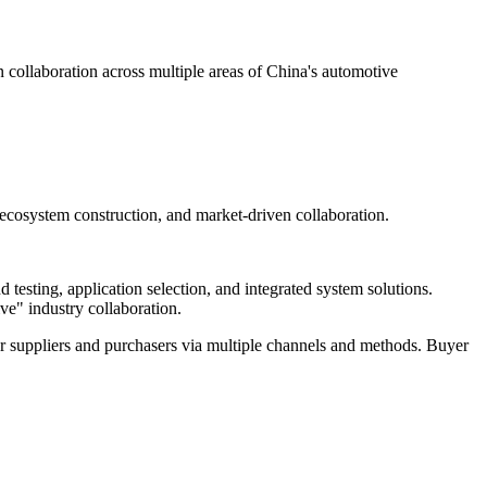
ollaboration across multiple areas of China's automotive
 ecosystem construction, and market-driven collaboration.
testing, application selection, and integrated system solutions.
ve" industry collaboration.
r suppliers and purchasers via multiple channels and methods. Buyer