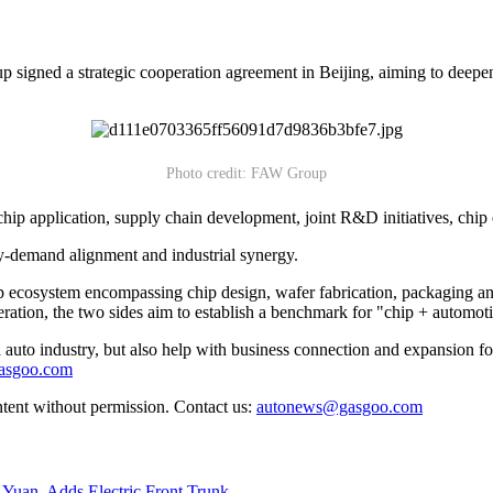
ned a strategic cooperation agreement in Beijing, aiming to deepen c
Photo credit: FAW Group
hip application, supply chain development, joint R&D initiatives, chip
ly-demand alignment and industrial synergy.
p ecosystem encompassing chip design, wafer fabrication, packaging and 
ration, the two sides aim to establish a benchmark for "chip + automoti
auto industry, but also help with business connection and expansion fo
gasgoo.com
ntent without permission. Contact us:
autonews@gasgoo.com