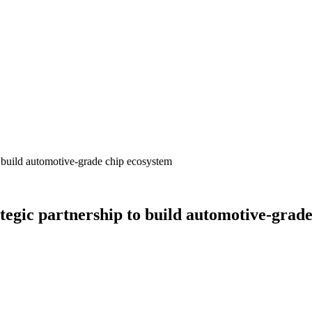
 build automotive-grade chip ecosystem
egic partnership to build automotive-grade