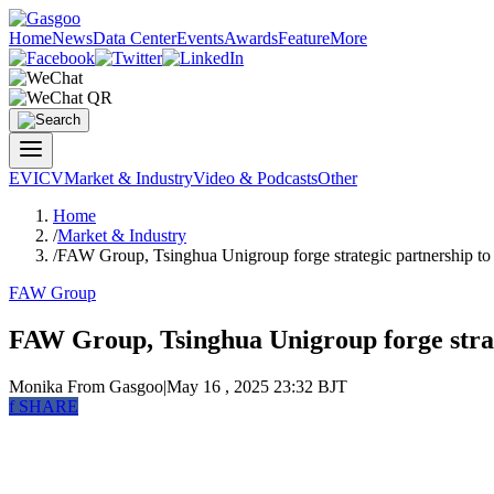
Home
News
Data Center
Events
Awards
Feature
More
EV
ICV
Market & Industry
Video & Podcasts
Other
Home
/
Market & Industry
/
FAW Group, Tsinghua Unigroup forge strategic partnership to
FAW Group
FAW Group, Tsinghua Unigroup forge strat
Monika
From Gasgoo
|
May 16 , 2025 23:32 BJT
f
SHARE