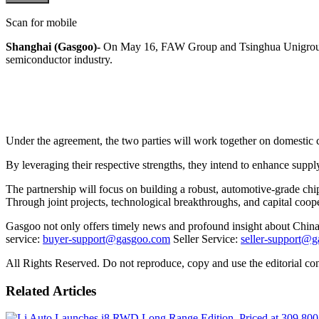
Scan for mobile
Shanghai (Gasgoo)-
On May 16, FAW Group and Tsinghua Unigroup sig
semiconductor industry.
Under the agreement, the two parties will work together on domestic c
By leveraging their respective strengths, they intend to enhance supp
The partnership will focus on building a robust, automotive-grade chi
Through joint projects, technological breakthroughs, and capital coope
Gasgoo not only offers timely news and profound insight about China 
service:
buyer-support@gasgoo.com
Seller Service:
seller-support@
All Rights Reserved. Do not reproduce, copy and use the editorial co
Related Articles