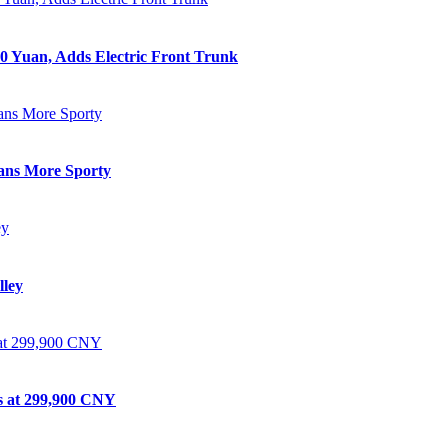
0 Yuan, Adds Electric Front Trunk
eans More Sporty
lley
ts at 299,900 CNY