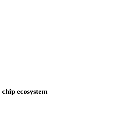
 chip ecosystem