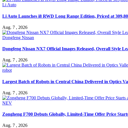
Li Auto
Li Auto Launches i8 RWD Long Range Edition, Priced at 309,80
Aug. 7 , 2026
Dongfeng Nissan
Dongfeng Nissan NX7 Official Images Released, Overall Style L
Aug. 7 , 2026
robot
Largest Batch of Robots in Central China Delivered in Optics Va
Aug. 7 , 2026
NEV
Zongheng F700 Debuts Globally, Limited-Time Offer Price Star
Aug. 7 , 2026