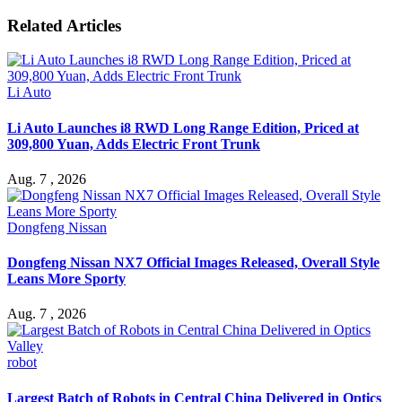
Related Articles
Li Auto
Li Auto Launches i8 RWD Long Range Edition, Priced at
309,800 Yuan, Adds Electric Front Trunk
Aug. 7 , 2026
Dongfeng Nissan
Dongfeng Nissan NX7 Official Images Released, Overall Style
Leans More Sporty
Aug. 7 , 2026
robot
Largest Batch of Robots in Central China Delivered in Optics