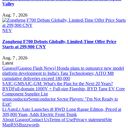
Valley
Aug. 7 , 2026
NEV
Zongheng F700 Debuts Globally, Limited-Time Offer Price
Starts at 299,900 CNY
Aug. 7 , 2026
Latest
Gasgoo
[Gasgoo Flash News] Honda plans to outsource new model
platform development to India's Tata Technologies; AITO M8
cumulative deliveries exceed 180,000
SAIC-GM
SAIC-GM: What's the Plan for the Next 20 Years?
BYD
Full-domain 1000V + Full-size Flagship, BYD Tang EV Core
Component Supplier List
semiconductor
Semiconductor Sector Players: "I'm Not Ready to
Exit"
Li Auto
Li Auto Launches i8 RWD Long Range Edition, Priced at
309,800 Yuan, Adds Electric Front Trunk
About Gasgoo
Contact Us
Terms of Use
Privacy statement
Site
Map
RSS
Buzzwords