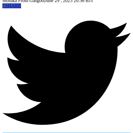
Monika
From Gasgoo
|
June 29 , 2025 20:56 BJT
f
SHARE