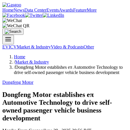
Home
News
Data Center
Events
Awards
Feature
More
EV
ICV
Market & Industry
Video & Podcasts
Other
Home
/
Market & Industry
/
Dongfeng Motor establishes eπ Automotive Technology to
drive self-owned passenger vehicle business development
Dongfeng Motor
Dongfeng Motor establishes eπ
Automotive Technology to drive self-
owned passenger vehicle business
development