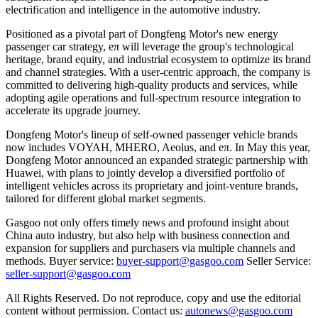
electrification and intelligence in the automotive industry.
Positioned as a pivotal part of Dongfeng Motor's new energy
passenger car strategy, eπ will leverage the group's technological
heritage, brand equity, and industrial ecosystem to optimize its brand
and channel strategies. With a user-centric approach, the company is
committed to delivering high-quality products and services, while
adopting agile operations and full-spectrum resource integration to
accelerate its upgrade journey.
Dongfeng Motor's lineup of self-owned passenger vehicle brands
now includes VOYAH, MHERO, Aeolus, and eπ. In May this year,
Dongfeng Motor announced an expanded strategic partnership with
Huawei, with plans to jointly develop a diversified portfolio of
intelligent vehicles across its proprietary and joint-venture brands,
tailored for different global market segments.
Gasgoo not only offers timely news and profound insight about
China auto industry, but also help with business connection and
expansion for suppliers and purchasers via multiple channels and
methods. Buyer service:
buyer-support@gasgoo.com
Seller Service:
seller-support@gasgoo.com
All Rights Reserved. Do not reproduce, copy and use the editorial
content without permission. Contact us:
autonews@gasgoo.com