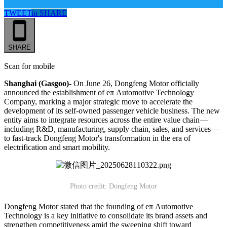
TWEET
in
SHARE
SHARE
Scan for mobile
Shanghai (Gasgoo)-
On June 26, Dongfeng Motor officially
announced the establishment of eπ Automotive Technology
Company, marking a major strategic move to accelerate the
development of its self-owned passenger vehicle business. The new
entity aims to integrate resources across the entire value chain—
including R&D, manufacturing, supply chain, sales, and services—
to fast-track Dongfeng Motor's transformation in the era of
electrification and smart mobility.
Photo credit: Dongfeng Motor
Dongfeng Motor stated that the founding of eπ Automotive
Technology is a key initiative to consolidate its brand assets and
strengthen competitiveness amid the sweeping shift toward