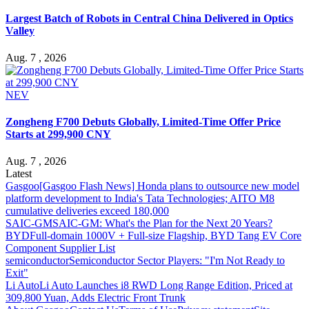
Largest Batch of Robots in Central China Delivered in Optics
Valley
Aug. 7 , 2026
NEV
Zongheng F700 Debuts Globally, Limited-Time Offer Price
Starts at 299,900 CNY
Aug. 7 , 2026
Latest
Gasgoo
[Gasgoo Flash News] Honda plans to outsource new model
platform development to India's Tata Technologies; AITO M8
cumulative deliveries exceed 180,000
SAIC-GM
SAIC-GM: What's the Plan for the Next 20 Years?
BYD
Full-domain 1000V + Full-size Flagship, BYD Tang EV Core
Component Supplier List
semiconductor
Semiconductor Sector Players: "I'm Not Ready to
Exit"
Li Auto
Li Auto Launches i8 RWD Long Range Edition, Priced at
309,800 Yuan, Adds Electric Front Trunk