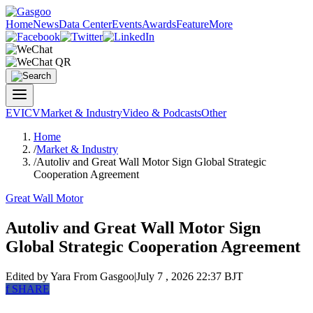
Home
News
Data Center
Events
Awards
Feature
More
EV
ICV
Market & Industry
Video & Podcasts
Other
Home
/
Market & Industry
/
Autoliv and Great Wall Motor Sign Global Strategic
Cooperation Agreement
Great Wall Motor
Autoliv and Great Wall Motor Sign
Global Strategic Cooperation Agreement
Edited by Yara
From Gasgoo
|
July 7 , 2026 22:37 BJT
f
SHARE