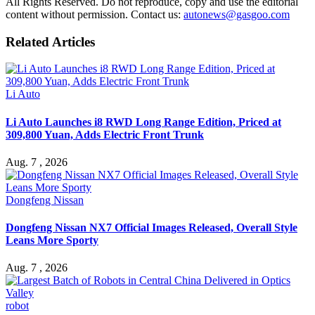
All Rights Reserved. Do not reproduce, copy and use the editorial
content without permission. Contact us:
autonews@gasgoo.com
Related Articles
Li Auto
Li Auto Launches i8 RWD Long Range Edition, Priced at
309,800 Yuan, Adds Electric Front Trunk
Aug. 7 , 2026
Dongfeng Nissan
Dongfeng Nissan NX7 Official Images Released, Overall Style
Leans More Sporty
Aug. 7 , 2026
robot