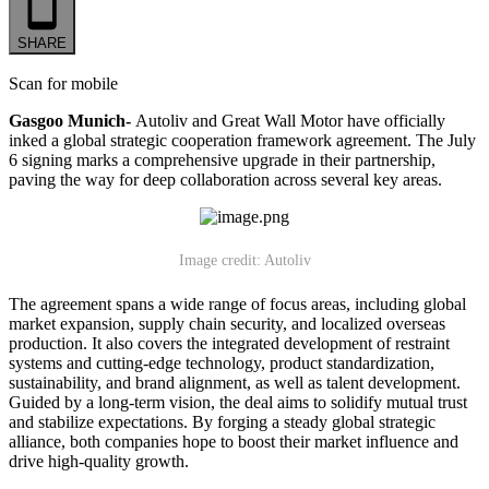
SHARE
Scan for mobile
Gasgoo Munich-
Autoliv and Great Wall Motor have officially
inked a global strategic cooperation framework agreement. The July
6 signing marks a comprehensive upgrade in their partnership,
paving the way for deep collaboration across several key areas.
Image credit: Autoliv
The agreement spans a wide range of focus areas, including global
market expansion, supply chain security, and localized overseas
production. It also covers the integrated development of restraint
systems and cutting-edge technology, product standardization,
sustainability, and brand alignment, as well as talent development.
Guided by a long-term vision, the deal aims to solidify mutual trust
and stabilize expectations. By forging a steady global strategic
alliance, both companies hope to boost their market influence and
drive high-quality growth.