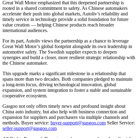
Great Wall Motor emphasized that this deepened partnership is
rooted in a shared commitment to safety. As Chinese automakers
accelerate their push into global markets, Autoliv’s reliability and
timely service in technology provide a solid foundation for future
value creation — helping Chinese products reach broader
international audiences.
For its part, Autoliv views the partnership as a chance to leverage
Great Wall Motor’s global footprint alongside its own leadership in
automotive safety. The Swedish supplier expects to deepen
synergies and build a closer, more resilient strategic relationship with
the Chinese automaker.
This upgrade marks a significant milestone in a relationship that
spans more than two decades. Both companies pledged to maintain
a long-term focus, driving technological innovation, global
expansion, and system integration to foster a stable and sustainable
cooperative ecosystem.
Gasgoo not only offers timely news and profound insight about
China auto industry, but also help with business connection and
expansion for suppliers and purchasers via multiple channels and
methods. Buyer service:
buyer-support@gasgoo.com
Seller Service:
seller-support@gasgoo.com