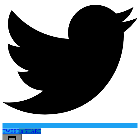
TWEET
in
SHARE