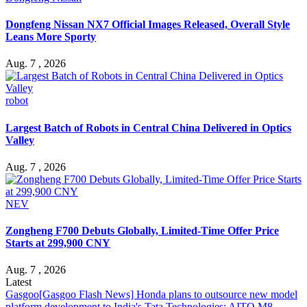
Dongfeng Nissan NX7 Official Images Released, Overall Style
Leans More Sporty
Aug. 7 , 2026
robot
Largest Batch of Robots in Central China Delivered in Optics
Valley
Aug. 7 , 2026
NEV
Zongheng F700 Debuts Globally, Limited-Time Offer Price
Starts at 299,900 CNY
Aug. 7 , 2026
Latest
Gasgoo
[Gasgoo Flash News] Honda plans to outsource new model
platform development to India's Tata Technologies; AITO M8