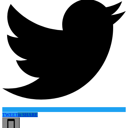
TWEET
in
SHARE