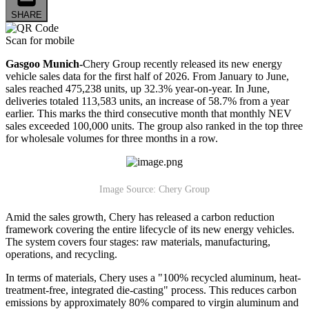
SHARE
Scan for mobile
Gasgoo Munich-
Chery Group recently released its new energy
vehicle sales data for the first half of 2026. From January to June,
sales reached 475,238 units, up 32.3% year-on-year. In June,
deliveries totaled 113,583 units, an increase of 58.7% from a year
earlier. This marks the third consecutive month that monthly NEV
sales exceeded 100,000 units. The group also ranked in the top three
for wholesale volumes for three months in a row.
Image Source: Chery Group
Amid the sales growth, Chery has released a carbon reduction
framework covering the entire lifecycle of its new energy vehicles.
The system covers four stages: raw materials, manufacturing,
operations, and recycling.
In terms of materials, Chery uses a "100% recycled aluminum, heat-
treatment-free, integrated die-casting" process. This reduces carbon
emissions by approximately 80% compared to virgin aluminum and