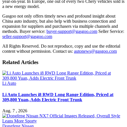
year-on-year. In Europe, one out of every two Chery vehicles sold is
a new energy model.
Gasgoo not only offers timely news and profound insight about
China auto industry, but also help with business connection and
expansion for suppliers and purchasers via multiple channels and
methods. Buyer service:
buyer-support@gasgoo.com
Seller Service:
seller-support@gasgoo.com
All Rights Reserved. Do not reproduce, copy and use the editorial
content without permission. Contact us:
autonews@gasgoo.com
Related Articles
Li Auto
Li Auto Launches i8 RWD Long Range Edition, Priced at
309,800 Yuan, Adds Electric Front Trunk
Aug. 7 , 2026
Dongfeng Nissan