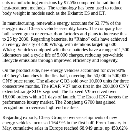
cuts manufacturing emissions by 97.5% compared to traditional
heat-treatment methods. The technology has been used to reduce
body weight in models such as the Exlantix ES and ET.
In manufacturing, renewable energy accounts for 52.77% of the
energy mix at Chery's vehicle assembly bases. The company has
built seven green or zero-carbon factories and plans to increase this
to 25 by 2030. Regarding batteries, its "Rhino" cells have achieved
an energy density of 400 Wh/kg, with iterations targeting 600
Wh/kg. Vehicles equipped with these batteries have a range of 1,500
kilometers and a cycle life of 5,000 charges, reducing per-vehicle
lifecycle emissions through improved efficiency and longevity.
On the product side, new energy vehicles accounted for over 90%
of Chery's launches in the first half, covering the 50,000 to 500,000
CNY price range. The all-new QQ3 sold over 10,000 units for three
consecutive months. The iCAR V27 ranks first in the 200,000 CNY
extended-range SUV segment. The Luxeed V9 received over
18,000 orders within 21 days of launch. The Exeed EX7 targets the
performance luxury market. The Zongheng G700 has gained
recognition in overseas high-end markets.
Regarding exports, Chery Group's overseas shipments of new
energy vehicles increased 164.9% in the first half. From January to
May, cumulative sales in Europe reached 68,949 units, up 458.62%