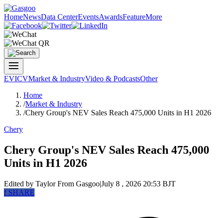
Home
News
Data Center
Events
Awards
Feature
More
EV
ICV
Market & Industry
Video & Podcasts
Other
Home
/
Market & Industry
/
Chery Group's NEV Sales Reach 475,000 Units in H1 2026
Chery
Chery Group's NEV Sales Reach 475,000
Units in H1 2026
Edited by Taylor
From Gasgoo
|
July 8 , 2026 20:53 BJT
f
SHARE