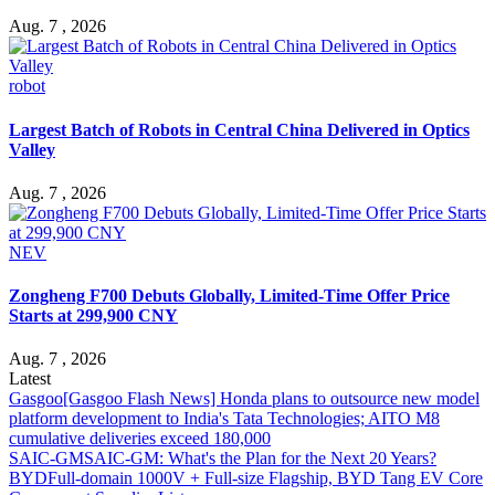
Aug. 7 , 2026
robot
Largest Batch of Robots in Central China Delivered in Optics
Valley
Aug. 7 , 2026
NEV
Zongheng F700 Debuts Globally, Limited-Time Offer Price
Starts at 299,900 CNY
Aug. 7 , 2026
Latest
Gasgoo
[Gasgoo Flash News] Honda plans to outsource new model
platform development to India's Tata Technologies; AITO M8
cumulative deliveries exceed 180,000
SAIC-GM
SAIC-GM: What's the Plan for the Next 20 Years?
BYD
Full-domain 1000V + Full-size Flagship, BYD Tang EV Core