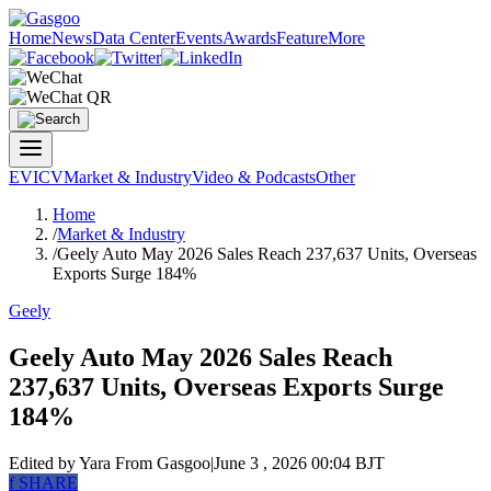
Home
News
Data Center
Events
Awards
Feature
More
EV
ICV
Market & Industry
Video & Podcasts
Other
Home
/
Market & Industry
/
Geely Auto May 2026 Sales Reach 237,637 Units, Overseas
Exports Surge 184%
Geely
Geely Auto May 2026 Sales Reach
237,637 Units, Overseas Exports Surge
184%
Edited by Yara
From Gasgoo
|
June 3 , 2026 00:04 BJT
f
SHARE