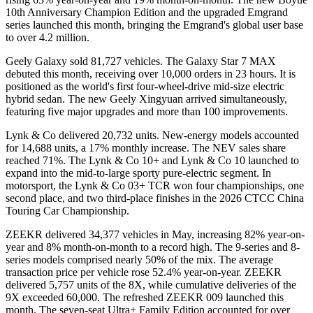
10th Anniversary Champion Edition and the upgraded Emgrand
series launched this month, bringing the Emgrand's global user base
to over 4.2 million.
Geely Galaxy sold 81,727 vehicles. The Galaxy Star 7 MAX
debuted this month, receiving over 10,000 orders in 23 hours. It is
positioned as the world's first four-wheel-drive mid-size electric
hybrid sedan. The new Geely Xingyuan arrived simultaneously,
featuring five major upgrades and more than 100 improvements.
Lynk & Co delivered 20,732 units. New-energy models accounted
for 14,688 units, a 17% monthly increase. The NEV sales share
reached 71%. The Lynk & Co 10+ and Lynk & Co 10 launched to
expand into the mid-to-large sporty pure-electric segment. In
motorsport, the Lynk & Co 03+ TCR won four championships, one
second place, and two third-place finishes in the 2026 CTCC China
Touring Car Championship.
ZEEKR delivered 34,377 vehicles in May, increasing 82% year-on-
year and 8% month-on-month to a record high. The 9-series and 8-
series models comprised nearly 50% of the mix. The average
transaction price per vehicle rose 52.4% year-on-year. ZEEKR
delivered 5,757 units of the 8X, while cumulative deliveries of the
9X exceeded 60,000. The refreshed ZEEKR 009 launched this
month. The seven-seat Ultra+ Family Edition accounted for over