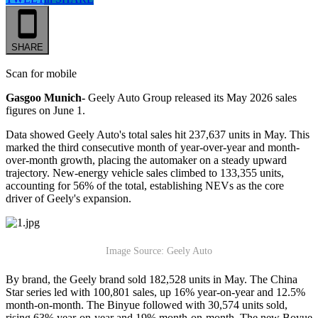
SHARE
Scan for mobile
Gasgoo Munich-
Geely Auto Group released its May 2026 sales
figures on June 1.
Data showed Geely Auto's total sales hit 237,637 units in May. This
marked the third consecutive month of year-over-year and month-
over-month growth, placing the automaker on a steady upward
trajectory. New-energy vehicle sales climbed to 133,355 units,
accounting for 56% of the total, establishing NEVs as the core
driver of Geely's expansion.
Image Source: Geely Auto
By brand, the Geely brand sold 182,528 units in May. The China
Star series led with 100,801 sales, up 16% year-on-year and 12.5%
month-on-month. The Binyue followed with 30,574 units sold,
rising 63% year-on-year and 19% month-on-month. The new Boyue