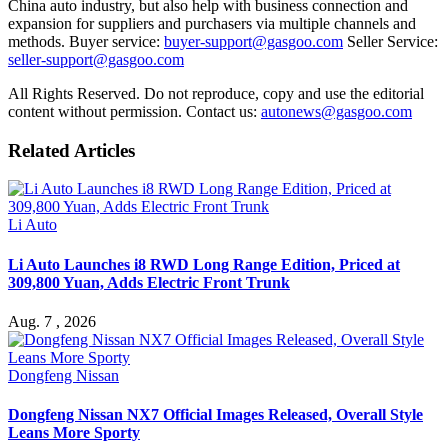
China auto industry, but also help with business connection and
expansion for suppliers and purchasers via multiple channels and
methods. Buyer service:
buyer-support@gasgoo.com
Seller Service:
seller-support@gasgoo.com
All Rights Reserved. Do not reproduce, copy and use the editorial
content without permission. Contact us:
autonews@gasgoo.com
Related Articles
Li Auto
Li Auto Launches i8 RWD Long Range Edition, Priced at
309,800 Yuan, Adds Electric Front Trunk
Aug. 7 , 2026
Dongfeng Nissan
Dongfeng Nissan NX7 Official Images Released, Overall Style
Leans More Sporty