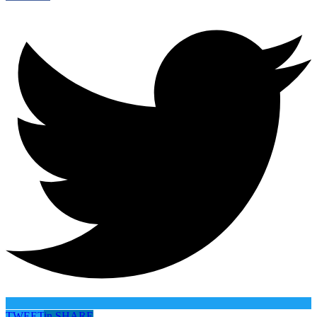
TWEET
in
SHARE