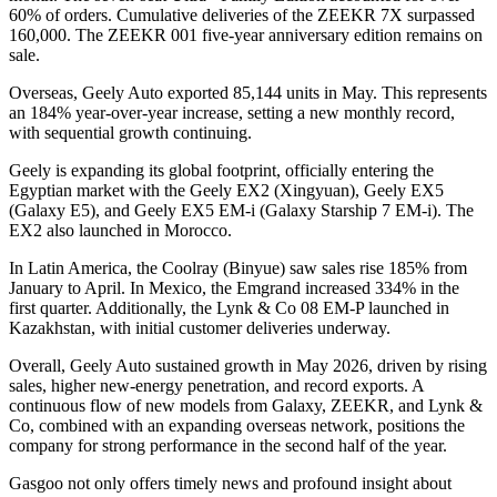
60% of orders. Cumulative deliveries of the ZEEKR 7X surpassed
160,000. The ZEEKR 001 five-year anniversary edition remains on
sale.
Overseas, Geely Auto exported 85,144 units in May. This represents
an 184% year-over-year increase, setting a new monthly record,
with sequential growth continuing.
Geely is expanding its global footprint, officially entering the
Egyptian market with the Geely EX2 (Xingyuan), Geely EX5
(Galaxy E5), and Geely EX5 EM-i (Galaxy Starship 7 EM-i). The
EX2 also launched in Morocco.
In Latin America, the Coolray (Binyue) saw sales rise 185% from
January to April. In Mexico, the Emgrand increased 334% in the
first quarter. Additionally, the Lynk & Co 08 EM-P launched in
Kazakhstan, with initial customer deliveries underway.
Overall, Geely Auto sustained growth in May 2026, driven by rising
sales, higher new-energy penetration, and record exports. A
continuous flow of new models from Galaxy, ZEEKR, and Lynk &
Co, combined with an expanding overseas network, positions the
company for strong performance in the second half of the year.
Gasgoo not only offers timely news and profound insight about