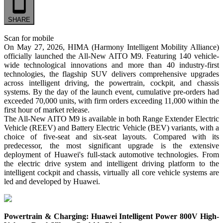
SHARE
Scan for mobile
On May 27, 2026, HIMA (Harmony Intelligent Mobility Alliance)
officially launched the All-New AITO M9. Featuring 140 vehicle-
wide technological innovations and more than 40 industry-first
technologies, the flagship SUV delivers comprehensive upgrades
across intelligent driving, the powertrain, cockpit, and chassis
systems. By the day of the launch event, cumulative pre-orders had
exceeded 70,000 units, with firm orders exceeding 11,000 within the
first hour of market release.
The All-New AITO M9 is available in both Range Extender Electric
Vehicle (REEV) and Battery Electric Vehicle (BEV) variants, with a
choice of five-seat and six-seat layouts. Compared with its
predecessor, the most significant upgrade is the extensive
deployment of Huawei's full-stack automotive technologies. From
the electric drive system and intelligent driving platform to the
intelligent cockpit and chassis, virtually all core vehicle systems are
led and developed by Huawei.
Powertrain & Charging: Huawei Intelligent Power 800V High-