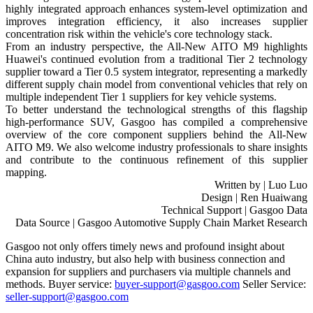
highly integrated approach enhances system-level optimization and
improves integration efficiency, it also increases supplier
concentration risk within the vehicle's core technology stack.
From an industry perspective, the All-New AITO M9 highlights
Huawei's continued evolution from a traditional Tier 2 technology
supplier toward a Tier 0.5 system integrator, representing a markedly
different supply chain model from conventional vehicles that rely on
multiple independent Tier 1 suppliers for key vehicle systems.
To better understand the technological strengths of this flagship
high-performance SUV, Gasgoo has compiled a comprehensive
overview of the core component suppliers behind the All-New
AITO M9. We also welcome industry professionals to share insights
and contribute to the continuous refinement of this supplier
mapping.
Written by | Luo Luo
Design | Ren Huaiwang
Technical Support | Gasgoo Data
Data Source | Gasgoo Automotive Supply Chain Market Research
Gasgoo not only offers timely news and profound insight about
China auto industry, but also help with business connection and
expansion for suppliers and purchasers via multiple channels and
methods. Buyer service:
buyer-support@gasgoo.com
Seller Service:
seller-support@gasgoo.com