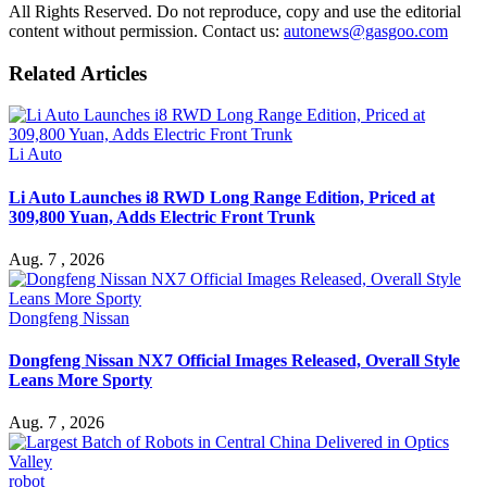
All Rights Reserved. Do not reproduce, copy and use the editorial
content without permission. Contact us:
autonews@gasgoo.com
Related Articles
Li Auto
Li Auto Launches i8 RWD Long Range Edition, Priced at
309,800 Yuan, Adds Electric Front Trunk
Aug. 7 , 2026
Dongfeng Nissan
Dongfeng Nissan NX7 Official Images Released, Overall Style
Leans More Sporty
Aug. 7 , 2026
robot