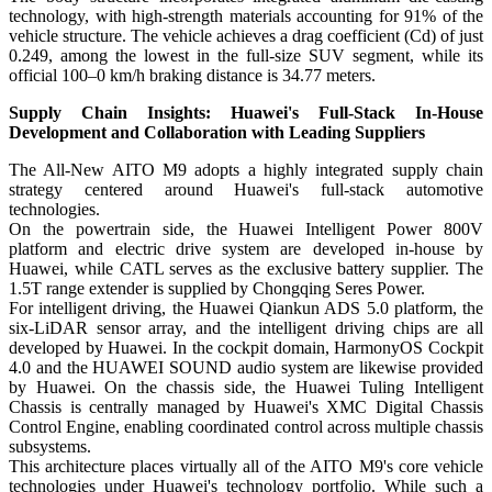
technology, with high-strength materials accounting for 91% of the
vehicle structure. The vehicle achieves a drag coefficient (Cd) of just
0.249, among the lowest in the full-size SUV segment, while its
official 100–0 km/h braking distance is 34.77 meters.
Supply Chain Insights: Huawei's Full-Stack In-House
Development and Collaboration with Leading Suppliers
The All-New AITO M9 adopts a highly integrated supply chain
strategy centered around Huawei's full-stack automotive
technologies.
On the powertrain side, the Huawei Intelligent Power 800V
platform and electric drive system are developed in-house by
Huawei, while CATL serves as the exclusive battery supplier. The
1.5T range extender is supplied by Chongqing Seres Power.
For intelligent driving, the Huawei Qiankun ADS 5.0 platform, the
six-LiDAR sensor array, and the intelligent driving chips are all
developed by Huawei. In the cockpit domain, HarmonyOS Cockpit
4.0 and the HUAWEI SOUND audio system are likewise provided
by Huawei. On the chassis side, the Huawei Tuling Intelligent
Chassis is centrally managed by Huawei's XMC Digital Chassis
Control Engine, enabling coordinated control across multiple chassis
subsystems.
This architecture places virtually all of the AITO M9's core vehicle
technologies under Huawei's technology portfolio. While such a