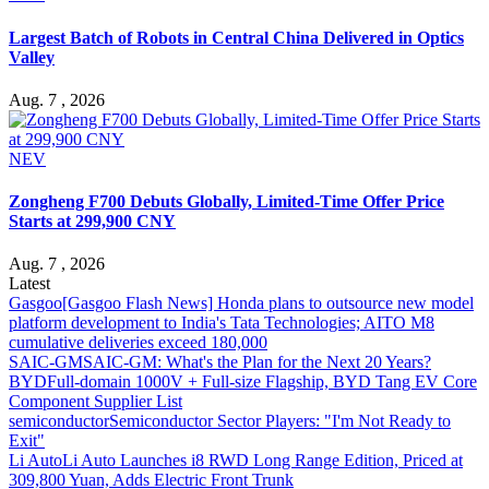
Largest Batch of Robots in Central China Delivered in Optics
Valley
Aug. 7 , 2026
NEV
Zongheng F700 Debuts Globally, Limited-Time Offer Price
Starts at 299,900 CNY
Aug. 7 , 2026
Latest
Gasgoo
[Gasgoo Flash News] Honda plans to outsource new model
platform development to India's Tata Technologies; AITO M8
cumulative deliveries exceed 180,000
SAIC-GM
SAIC-GM: What's the Plan for the Next 20 Years?
BYD
Full-domain 1000V + Full-size Flagship, BYD Tang EV Core
Component Supplier List
semiconductor
Semiconductor Sector Players: "I'm Not Ready to
Exit"
Li Auto
Li Auto Launches i8 RWD Long Range Edition, Priced at
309,800 Yuan, Adds Electric Front Trunk