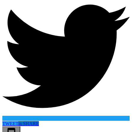
TWEET
in
SHARE