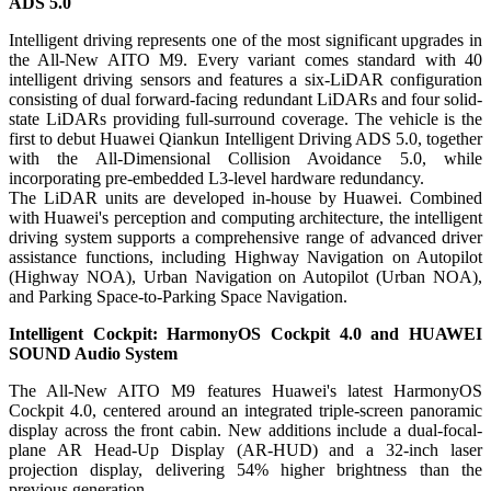
ADS 5.0
Intelligent driving represents one of the most significant upgrades in
the All-New AITO M9. Every variant comes standard with 40
intelligent driving sensors and features a six-LiDAR configuration
consisting of dual forward-facing redundant LiDARs and four solid-
state LiDARs providing full-surround coverage. The vehicle is the
first to debut Huawei Qiankun Intelligent Driving ADS 5.0, together
with the All-Dimensional Collision Avoidance 5.0, while
incorporating pre-embedded L3-level hardware redundancy.
The LiDAR units are developed in-house by Huawei. Combined
with Huawei's perception and computing architecture, the intelligent
driving system supports a comprehensive range of advanced driver
assistance functions, including Highway Navigation on Autopilot
(Highway NOA), Urban Navigation on Autopilot (Urban NOA),
and Parking Space-to-Parking Space Navigation.
Intelligent Cockpit: HarmonyOS Cockpit 4.0 and HUAWEI
SOUND Audio System
The All-New AITO M9 features Huawei's latest HarmonyOS
Cockpit 4.0, centered around an integrated triple-screen panoramic
display across the front cabin. New additions include a dual-focal-
plane AR Head-Up Display (AR-HUD) and a 32-inch laser
projection display, delivering 54% higher brightness than the
previous generation.