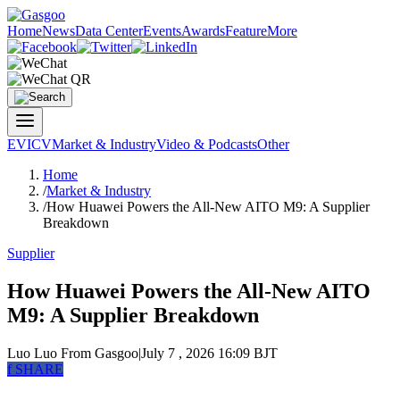
Home
News
Data Center
Events
Awards
Feature
More
EV
ICV
Market & Industry
Video & Podcasts
Other
Home
/
Market & Industry
/
How Huawei Powers the All-New AITO M9: A Supplier
Breakdown
Supplier
How Huawei Powers the All-New AITO
M9: A Supplier Breakdown
Luo Luo
From Gasgoo
|
July 7 , 2026 16:09 BJT
f
SHARE