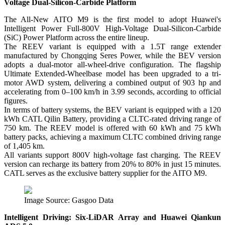
Voltage Dual-Silicon-Carbide Platform
The All-New AITO M9 is the first model to adopt Huawei's
Intelligent Power Full-800V High-Voltage Dual-Silicon-Carbide
(SiC) Power Platform across the entire lineup.
The REEV variant is equipped with a 1.5T range extender
manufactured by Chongqing Seres Power, while the BEV version
adopts a dual-motor all-wheel-drive configuration. The flagship
Ultimate Extended-Wheelbase model has been upgraded to a tri-
motor AWD system, delivering a combined output of 903 hp and
accelerating from 0–100 km/h in 3.99 seconds, according to official
figures.
In terms of battery systems, the BEV variant is equipped with a 120
kWh CATL Qilin Battery, providing a CLTC-rated driving range of
750 km. The REEV model is offered with 60 kWh and 75 kWh
battery packs, achieving a maximum CLTC combined driving range
of 1,405 km.
All variants support 800V high-voltage fast charging. The REEV
version can recharge its battery from 20% to 80% in just 15 minutes.
CATL serves as the exclusive battery supplier for the AITO M9.
Image Source: Gasgoo Data
Intelligent Driving: Six-LiDAR Array and Huawei Qiankun