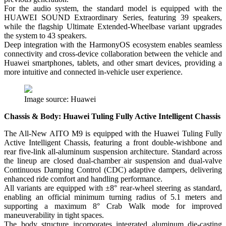
For the audio system, the standard model is equipped with the
HUAWEI SOUND Extraordinary Series, featuring 39 speakers,
while the flagship Ultimate Extended-Wheelbase variant upgrades
the system to 43 speakers.
Deep integration with the HarmonyOS ecosystem enables seamless
connectivity and cross-device collaboration between the vehicle and
Huawei smartphones, tablets, and other smart devices, providing a
more intuitive and connected in-vehicle user experience.
Image source: Huawei
Chassis & Body: Huawei Tuling Fully Active Intelligent Chassis
The All-New AITO M9 is equipped with the Huawei Tuling Fully
Active Intelligent Chassis, featuring a front double-wishbone and
rear five-link all-aluminum suspension architecture. Standard across
the lineup are closed dual-chamber air suspension and dual-valve
Continuous Damping Control (CDC) adaptive dampers, delivering
enhanced ride comfort and handling performance.
All variants are equipped with ±8° rear-wheel steering as standard,
enabling an official minimum turning radius of 5.1 meters and
supporting a maximum 8° Crab Walk mode for improved
maneuverability in tight spaces.
The body structure incorporates integrated aluminum die-casting