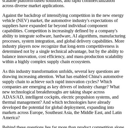
scalable platform-based solutions, and rapid commercialization
across diverse market applications.
Against the backdrop of intensifying competition in the new energy
vehicle (NEV) market, the automotive industry's expectations of
suppliers have expanded far beyond individual component
capabilities. Competition is increasingly defined by a company's
ability to integrate software, hardware, AI algorithms, manufacturing
processes, system integration, and global delivery capabilities. More
industry players now recognize that long-term competitiveness is
determined not by a single technical advantage, but by the ability to
balance innovation, cost efficiency, and mass-production scalability
within a highly complex supply chain ecosystem.
As this industry transformation unfolds, several key questions are
drawing increasing attention. What has enabled China's automotive
supply chain to achieve such rapid innovation cycles? Which
companies are emerging as key drivers of industry change? What
new technological breakthroughs are taking shape across
ADAS/AD, intelligent cockpits, electric propulsion systems, and
thermal management? And which technologies have already
developed the potential for global deployment, expanding into
markets across Europe, Southeast Asia, the Middle East, and Latin
America?
Behind these questions lies far more than product competition alone.