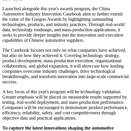
Launched alongside this year's awards program, the China
Automotive Industry Innovation Casebook aims to further extend
the value of the Gasgoo Awards by highlighting outstanding
technologies, products, and industry practices. Through real-world
data, technology roadmaps, and mass-production applications, it
seeks to provide deeper insights into the innovation and execution
capabilities of Chinese automotive suppliers.
The Casebook focuses not only on what companies have achieved,
but also on how they achieved it. Covering technology strategy,
product development, mass-production execution, organizational
collaboration, and global expansion, it will showcase how leading
companies overcome industry challenges, drive technological
breakthroughs, and transform innovation into large-scale commercial
success.
A key focus of this year's program will be technology validation.
Greater emphasis will be placed on measurable results supported by
testing, real-world deployment, and mass-production performance.
Companies will be encouraged to demonstrate product performance,
efficiency, reliability, safety, and cost competitiveness through
objective data and practical applications.
To capture the latest innovations shaping the automotive