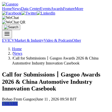
Home
News
Data Center
Events
Awards
Feature
More
EV
ICV
Market & Industry
Video & Podcasts
Other
Home
/
News
/
Call for Submissions丨Gasgoo Awards 2026 & China
Automotive Industry Innovation Casebook
Call for Submissions丨Gasgoo Awards
2026 & China Automotive Industry
Innovation Casebook
Bohao
From Gasgoo
|
June 11 , 2026 09:50 BJT
f
SHARE