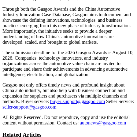
Through both the Gasgoo Awards and the China Automotive
Industry Innovation Case Database, Gasgoo aims to document and
showcase the defining innovations, technologies, and business
practices emerging from this new phase of industry transformation.
More importantly, the initiative seeks to provide a deeper
understanding of how China's automotive innovations are
developed, scaled, and brought to global markets.
The submission deadline for the 2026 Gasgoo Awards is August 10,
2026. Companies, technology innovators, and industry
organizations across the automotive value chain are invited to
participate and share their achievements in advancing automotive
intelligence, electrification, and globalization.
Gasgoo not only offers timely news and profound insight about
China auto industry, but also help with business connection and
expansion for suppliers and purchasers via multiple channels and
methods. Buyer service:
buyer-support@gasgoo.com
Seller Service:
seller-support@gasgoo.com
All Rights Reserved. Do not reproduce, copy and use the editorial
content without permission. Contact us:
autonews@gasgoo.com
Related Articles