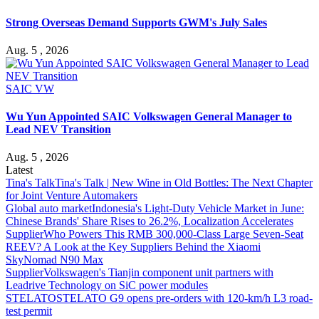
Strong Overseas Demand Supports GWM's July Sales
Aug. 5 , 2026
SAIC VW
Wu Yun Appointed SAIC Volkswagen General Manager to
Lead NEV Transition
Aug. 5 , 2026
Latest
Tina's Talk
Tina's Talk | New Wine in Old Bottles: The Next Chapter
for Joint Venture Automakers
Global auto market
Indonesia's Light-Duty Vehicle Market in June:
Chinese Brands' Share Rises to 26.2%, Localization Accelerates
Supplier
Who Powers This RMB 300,000-Class Large Seven-Seat
REEV? A Look at the Key Suppliers Behind the Xiaomi
SkyNomad N90 Max
Supplier
Volkswagen's Tianjin component unit partners with
Leadrive Technology on SiC power modules
STELATO
STELATO G9 opens pre-orders with 120-km/h L3 road-
test permit