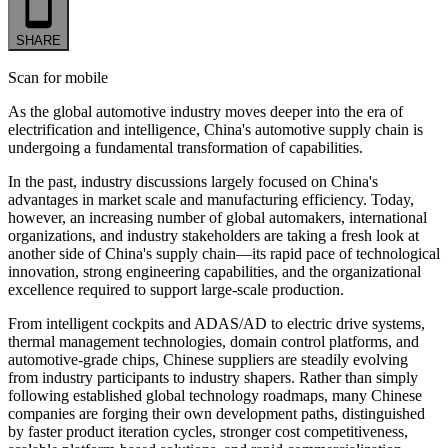
SHARE
Scan for mobile
As the global automotive industry moves deeper into the era of
electrification and intelligence, China's automotive supply chain is
undergoing a fundamental transformation of capabilities.
In the past, industry discussions largely focused on China's
advantages in market scale and manufacturing efficiency. Today,
however, an increasing number of global automakers, international
organizations, and industry stakeholders are taking a fresh look at
another side of China's supply chain—its rapid pace of technological
innovation, strong engineering capabilities, and the organizational
excellence required to support large-scale production.
From intelligent cockpits and ADAS/AD to electric drive systems,
thermal management technologies, domain control platforms, and
automotive-grade chips, Chinese suppliers are steadily evolving
from industry participants to industry shapers. Rather than simply
following established global technology roadmaps, many Chinese
companies are forging their own development paths, distinguished
by faster product iteration cycles, stronger cost competitiveness,