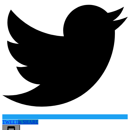
TWEET
in
SHARE