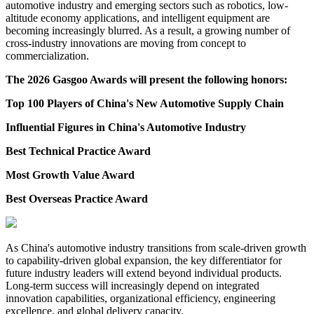
automotive industry and emerging sectors such as robotics, low-
altitude economy applications, and intelligent equipment are
becoming increasingly blurred. As a result, a growing number of
cross-industry innovations are moving from concept to
commercialization.
The 2026 Gasgoo Awards will present the following honors:
Top 100 Players of China's New Automotive Supply Chain
Influential Figures in China's Automotive Industry
Best Technical Practice Award
Most Growth Value Award
Best Overseas Practice Award
As China's automotive industry transitions from scale-driven growth
to capability-driven global expansion, the key differentiator for
future industry leaders will extend beyond individual products.
Long-term success will increasingly depend on integrated
innovation capabilities, organizational efficiency, engineering
excellence, and global delivery capacity.