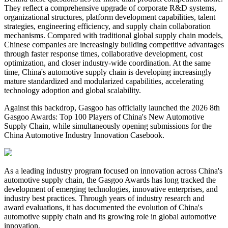
They reflect a comprehensive upgrade of corporate R&D systems,
organizational structures, platform development capabilities, talent
strategies, engineering efficiency, and supply chain collaboration
mechanisms. Compared with traditional global supply chain models,
Chinese companies are increasingly building competitive advantages
through faster response times, collaborative development, cost
optimization, and closer industry-wide coordination. At the same
time, China's automotive supply chain is developing increasingly
mature standardized and modularized capabilities, accelerating
technology adoption and global scalability.
Against this backdrop, Gasgoo has officially launched the 2026 8th
Gasgoo Awards: Top 100 Players of China's New Automotive
Supply Chain, while simultaneously opening submissions for the
China Automotive Industry Innovation Casebook.
As a leading industry program focused on innovation across China's
automotive supply chain, the Gasgoo Awards has long tracked the
development of emerging technologies, innovative enterprises, and
industry best practices. Through years of industry research and
award evaluations, it has documented the evolution of China's
automotive supply chain and its growing role in global automotive
innovation.