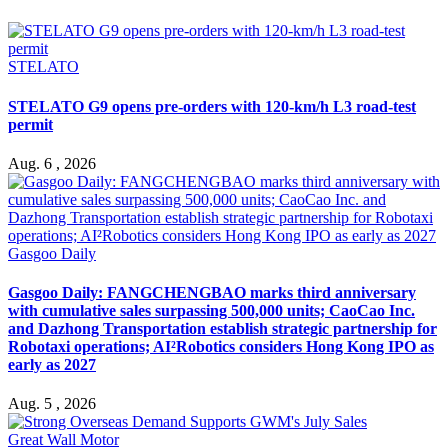
STELATO
STELATO G9 opens pre-orders with 120-km/h L3 road-test
permit
Aug. 6 , 2026
Gasgoo Daily
Gasgoo Daily: FANGCHENGBAO marks third anniversary
with cumulative sales surpassing 500,000 units; CaoCao Inc.
and Dazhong Transportation establish strategic partnership for
Robotaxi operations; AI²Robotics considers Hong Kong IPO as
early as 2027
Aug. 5 , 2026
Great Wall Motor