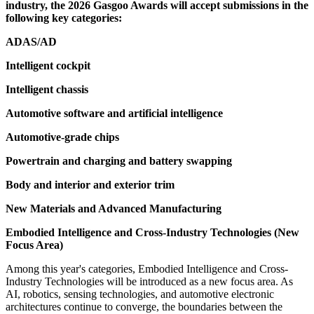
industry, the 2026 Gasgoo Awards will accept submissions in the
following key categories:
ADAS/AD
Intelligent cockpit
Intelligent chassis
Automotive software and artificial intelligence
Automotive-grade chips
Powertrain and charging and battery swapping
Body and interior and exterior trim
New Materials and Advanced Manufacturing
Embodied Intelligence and Cross-Industry Technologies (New
Focus Area)
Among this year's categories, Embodied Intelligence and Cross-
Industry Technologies will be introduced as a new focus area. As
AI, robotics, sensing technologies, and automotive electronic
architectures continue to converge, the boundaries between the