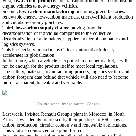
First,
low-carbon products
: the transition from internal combustion
engine vehicles to new energy vehicles.
Second,
low-carbon manufacturing
: including green factories,
renewable energy, low-carbon materials, energy-efficient production
and circular economy practices.
Third,
low-carbon supply chains
: moving from the
decarbonization of individual companies to the collective
decarbonization of automakers, suppliers, material companies and
logistics systems.
This is especially important as China's automotive industry
accelerates its globalization.
In the future, when a vehicle is exported to another market, it will
not be enough for the product itself to meet local regulations.
The battery, materials, manufacturing process, logistics system and
carbon footprint data behind that vehicle will also need to become
more transparent, traceable and verifiable.
On-site scene; image source: Gasgoo
Last week, I visited Renault Group's plant in Morocco, in North
Africa. I was deeply impressed by their practices in ESG, low-
carbon production, circular economy and renewable applications.
This visit also reinforced one point for me:
For automakers, low-carbon capability will increasingly affect