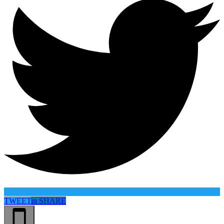
TWEET
in
SHARE