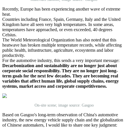
Recently, Europe has been experiencing another wave of extreme
heat.
Countries including France, Spain, Germany, Italy and the United
Kingdom have all seen very high temperatures. In some areas,
temperatures have approached, or even exceeded, 40 degrees
Celsius.
The World Meteorological Organization has also noted that this
heatwave has broken multiple temperature records, while affecting
public health, infrastructure, agriculture, ecosystems and labor
productivity.
For the automotive industry, this sends a very important message:
Decarbonization and sustainability are no longer just about
corporate social responsibility. They are no longer just long-
term goals for the next few decades. They are becoming real
variables that affect human life, global supply chains, energy
systems, market access and corporate competitiveness.
On-site scene; image source: Gasgoo
Based on Gasgoo's long-term observation of China's automotive
industry, the new energy vehicle supply chain and the globalization
of Chinese automakers, I would like to share one key judgment: