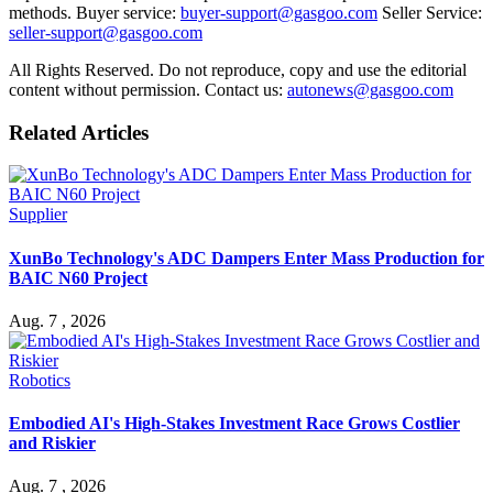
methods. Buyer service:
buyer-support@gasgoo.com
Seller Service:
seller-support@gasgoo.com
All Rights Reserved. Do not reproduce, copy and use the editorial
content without permission. Contact us:
autonews@gasgoo.com
Related Articles
Supplier
XunBo Technology's ADC Dampers Enter Mass Production for
BAIC N60 Project
Aug. 7 , 2026
Robotics
Embodied AI's High-Stakes Investment Race Grows Costlier
and Riskier
Aug. 7 , 2026