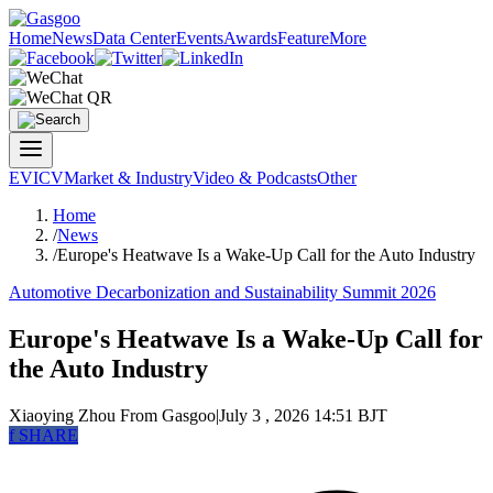
Home
News
Data Center
Events
Awards
Feature
More
EV
ICV
Market & Industry
Video & Podcasts
Other
Home
/
News
/
Europe's Heatwave Is a Wake-Up Call for the Auto Industry
Automotive Decarbonization and Sustainability Summit 2026
Europe's Heatwave Is a Wake-Up Call for
the Auto Industry
Xiaoying Zhou
From Gasgoo
|
July 3 , 2026 14:51 BJT
f
SHARE