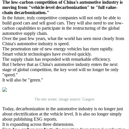
The low-carbon competition of China's automotive industry is
moving from "vehicle-level decarbonization" to "full value-
chain decarbonization."
In the future, truly competitive companies will not only be able to
build good cars and sell good cars. They will also need to use low-
carbon capabilities to participate in the restructuring of the global
automotive supply chain.
Over the past few years, what the world has seen most clearly from
China's automotive industry is speed.
The penetration rate of new energy vehicles has risen rapidly.
Smart vehicle technologies have evolved quickly.
The supply chain has responded with remarkable efficiency.
But I believe that as China's automotive industry enters the next
stage of global competition, the key word will no longer be only
"speed."
It will also be "green."
On-site scene; image source: Gasgoo
Today, decarbonization in the automotive industry is no longer just
about electrification at the vehicle level. It is also no longer simply
about publishing ESG reports.
It is expanding across three dimensions.