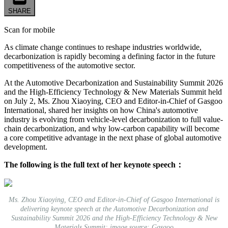
SHARE
Scan for mobile
As climate change continues to reshape industries worldwide,
decarbonization is rapidly becoming a defining factor in the future
competitiveness of the automotive sector.
At the Automotive Decarbonization and Sustainability Summit 2026
and the High-Efficiency Technology & New Materials Summit held
on July 2, Ms. Zhou Xiaoying, CEO and Editor-in-Chief of Gasgoo
International, shared her insights on how China's automotive
industry is evolving from vehicle-level decarbonization to full value-
chain decarbonization, and why low-carbon capability will become
a core competitive advantage in the next phase of global automotive
development.
The following is the full text of her keynote speech：
Ms. Zhou Xiaoying, CEO and Editor-in-Chief of Gasgoo International is
delivering keynote speech at the Automotive Decarbonization and
Sustainability Summit 2026 and the High-Efficiency Technology & New
Materials Summit; image source: Gasgoo