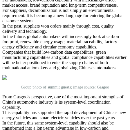
market access, brand reputation and long-term competitiveness.
For suppliers, decarbonization is not simply an environmental
requirement. It is becoming a new language for entering the global
customer system.
In the past, suppliers won orders mainly through cost, quality,
delivery and technology.
In the future, global automakers will increasingly look at carbon
footprint, renewable energy usage, material traceability, factory
energy efficiency and circular economy capabilities.
Companies that build low-carbon data capabilities, green
manufacturing capabilities and global compliance capabilities earlier
will be better positioned to enter the supply chains of both
multinational automakers and globalizing Chinese automakers.
Group photo of summit guests; image source: Gasgoo
From Gasgoo's perspective, one of the most important strengths of
China's automotive industry is its system-level coordination
capability.
This capability has supported the rapid development of China's new
energy vehicles and smart electric vehicles over the past years.
In the future, this same system-level capability should also be
transformed into a long-term advantage in low-carbon and