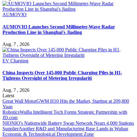
AUMOVIO
AUMOVIO Launches Second Millimeter-Wave Radar
Production Line in Shanghai's Jiading
Aug. 7 , 2026
EV Charging
China Inspects Over 145,000 Public Charging Piles in H1,
Tightens Oversight of Metering Irregulariti
Aug. 7 , 2026
Latest
Great Wall Motor
GWM H10 Hits the Market, Starting at 209,800
Yuan
Robotics
WuBa Intelligent Tech Forms Strategic Partnership with
JD.com
NIO
NIO's Nationwide Battery Swap Network Nears 4,000 Stations
Supplier
Another R&D and Manufacturing Base Lands in Wuhan
Economic & Technological Development Zone