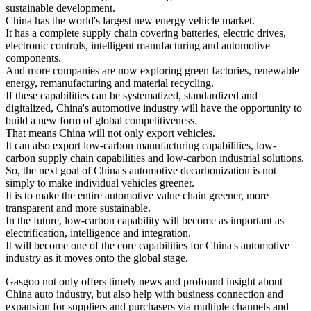
sustainable development.
China has the world's largest new energy vehicle market.
It has a complete supply chain covering batteries, electric drives,
electronic controls, intelligent manufacturing and automotive
components.
And more companies are now exploring green factories, renewable
energy, remanufacturing and material recycling.
If these capabilities can be systematized, standardized and
digitalized, China's automotive industry will have the opportunity to
build a new form of global competitiveness.
That means China will not only export vehicles.
It can also export low-carbon manufacturing capabilities, low-
carbon supply chain capabilities and low-carbon industrial solutions.
So, the next goal of China's automotive decarbonization is not
simply to make individual vehicles greener.
It is to make the entire automotive value chain greener, more
transparent and more sustainable.
In the future, low-carbon capability will become as important as
electrification, intelligence and integration.
It will become one of the core capabilities for China's automotive
industry as it moves onto the global stage.
Gasgoo not only offers timely news and profound insight about
China auto industry, but also help with business connection and
expansion for suppliers and purchasers via multiple channels and