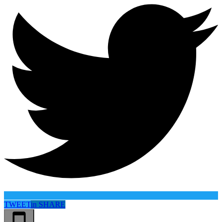
TWEET
in
SHARE