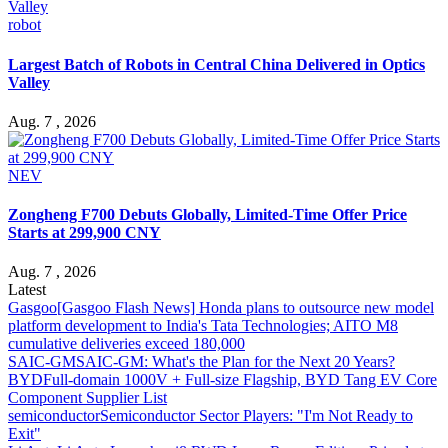
robot
Largest Batch of Robots in Central China Delivered in Optics
Valley
Aug. 7 , 2026
NEV
Zongheng F700 Debuts Globally, Limited-Time Offer Price
Starts at 299,900 CNY
Aug. 7 , 2026
Latest
Gasgoo
[Gasgoo Flash News] Honda plans to outsource new model
platform development to India's Tata Technologies; AITO M8
cumulative deliveries exceed 180,000
SAIC-GM
SAIC-GM: What's the Plan for the Next 20 Years?
BYD
Full-domain 1000V + Full-size Flagship, BYD Tang EV Core
Component Supplier List
semiconductor
Semiconductor Sector Players: "I'm Not Ready to
Exit"