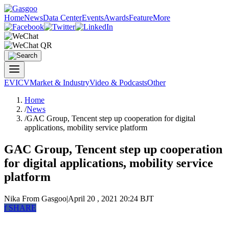
Home
News
Data Center
Events
Awards
Feature
More
EV
ICV
Market & Industry
Video & Podcasts
Other
Home
/
News
/
GAC Group, Tencent step up cooperation for digital
applications, mobility service platform
GAC Group, Tencent step up cooperation
for digital applications, mobility service
platform
Nika
From Gasgoo
|
April 20 , 2021 20:24 BJT
f
SHARE