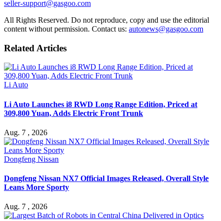
seller-support@gasgoo.com
All Rights Reserved. Do not reproduce, copy and use the editorial
content without permission. Contact us:
autonews@gasgoo.com
Related Articles
Li Auto
Li Auto Launches i8 RWD Long Range Edition, Priced at
309,800 Yuan, Adds Electric Front Trunk
Aug. 7 , 2026
Dongfeng Nissan
Dongfeng Nissan NX7 Official Images Released, Overall Style
Leans More Sporty
Aug. 7 , 2026