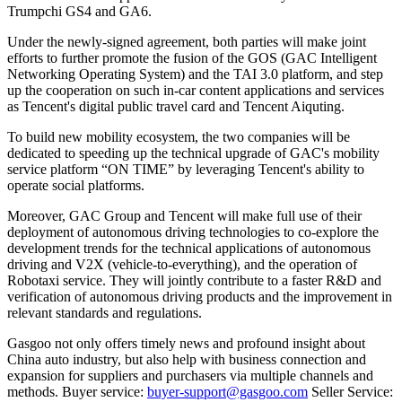
Trumpchi GS4 and GA6.
Under the newly-signed agreement, both parties will make joint
efforts to further promote the fusion of the GOS (GAC Intelligent
Networking Operating System) and the TAI 3.0 platform, and step
up the cooperation on such in-car content applications and services
as Tencent's digital public travel card and Tencent Aiquting.
To build new mobility ecosystem, the two companies will be
dedicated to speeding up the technical upgrade of GAC's mobility
service platform “ON TIME” by leveraging Tencent's ability to
operate social platforms.
Moreover, GAC Group and Tencent will make full use of their
deployment of autonomous driving technologies to co-explore the
development trends for the technical applications of autonomous
driving and V2X (vehicle-to-everything), and the operation of
Robotaxi service. They will jointly contribute to a faster R&D and
verification of autonomous driving products and the improvement in
relevant standards and regulations.
Gasgoo not only offers timely news and profound insight about
China auto industry, but also help with business connection and
expansion for suppliers and purchasers via multiple channels and
methods. Buyer service:
buyer-support@gasgoo.com
Seller Service: