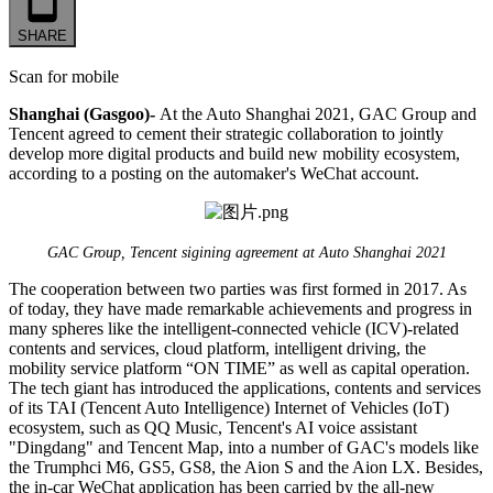
SHARE
Scan for mobile
Shanghai (Gasgoo)-
At the Auto Shanghai 2021, GAC Group and
Tencent agreed to cement their strategic collaboration to jointly
develop more digital products and build new mobility ecosystem,
according to a posting on the automaker's WeChat account.
GAC Group, Tencent sigining agreement at Auto Shanghai 2021
The cooperation between two parties was first formed in 2017. As
of today, they have made remarkable achievements and progress in
many spheres like the intelligent-connected vehicle (ICV)-related
contents and services, cloud platform, intelligent driving, the
mobility service platform “ON TIME” as well as capital operation.
The tech giant has introduced the applications, contents and services
of its TAI (Tencent Auto Intelligence) Internet of Vehicles (IoT)
ecosystem, such as QQ Music, Tencent's AI voice assistant
"Dingdang" and Tencent Map, into a number of GAC's models like
the Trumphci M6, GS5, GS8, the Aion S and the Aion LX. Besides,
the in-car WeChat application has been carried by the all-new