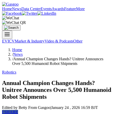
Home
News
Data Center
Events
Awards
Feature
More
EV
ICV
Market & Industry
Video & Podcasts
Other
Home
/
News
/
Annual Champion Changes Hands? Unitree Announces
Over 5,500 Humanoid Robot Shipments
Robotics
Annual Champion Changes Hands?
Unitree Announces Over 5,500 Humanoid
Robot Shipments
Edited by Betty
From Gasgoo
|
January 24 , 2026 16:59 BJT
f
SHARE