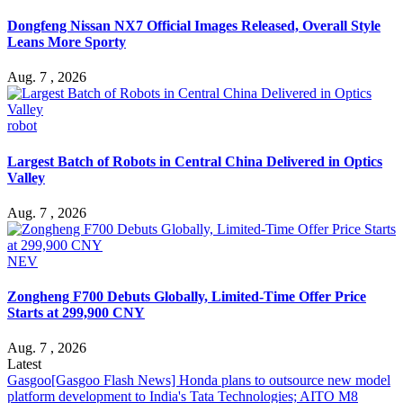
Dongfeng Nissan NX7 Official Images Released, Overall Style
Leans More Sporty
Aug. 7 , 2026
robot
Largest Batch of Robots in Central China Delivered in Optics
Valley
Aug. 7 , 2026
NEV
Zongheng F700 Debuts Globally, Limited-Time Offer Price
Starts at 299,900 CNY
Aug. 7 , 2026
Latest
Gasgoo
[Gasgoo Flash News] Honda plans to outsource new model
platform development to India's Tata Technologies; AITO M8