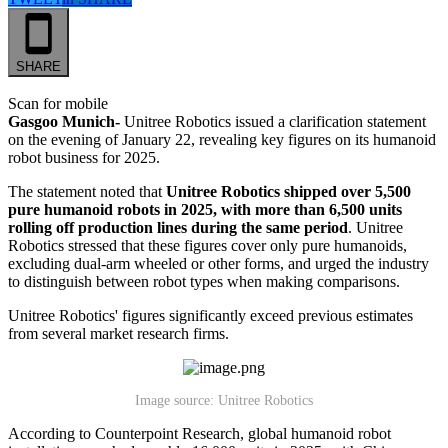
SHARE
Scan for mobile
Gasgoo Munich-
Unitree Robotics issued a clarification statement
on the evening of January 22, revealing key figures on its humanoid
robot business for 2025.
The statement noted that
Unitree Robotics shipped over 5,500
pure humanoid robots in 2025, with more than 6,500 units
rolling off production lines during the same period
. Unitree
Robotics stressed that these figures cover only pure humanoids,
excluding dual-arm wheeled or other forms, and urged the industry
to distinguish between robot types when making comparisons.
Unitree Robotics' figures significantly exceed previous estimates
from several market research firms.
Image source: Unitree Robotics
According to Counterpoint Research, global humanoid robot