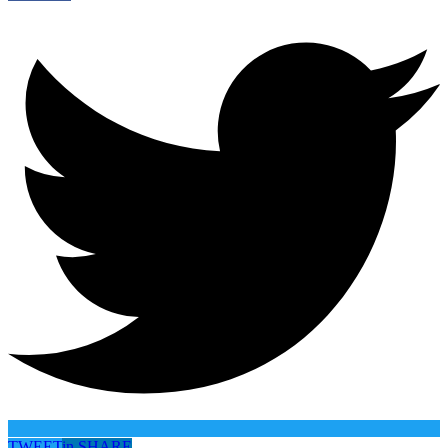
TWEET
in
SHARE