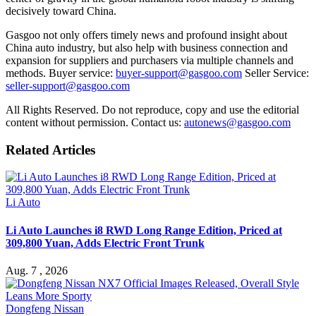
decisively toward China.
Gasgoo not only offers timely news and profound insight about
China auto industry, but also help with business connection and
expansion for suppliers and purchasers via multiple channels and
methods. Buyer service:
buyer-support@gasgoo.com
Seller Service:
seller-support@gasgoo.com
All Rights Reserved. Do not reproduce, copy and use the editorial
content without permission. Contact us:
autonews@gasgoo.com
Related Articles
Li Auto
Li Auto Launches i8 RWD Long Range Edition, Priced at
309,800 Yuan, Adds Electric Front Trunk
Aug. 7 , 2026
Dongfeng Nissan