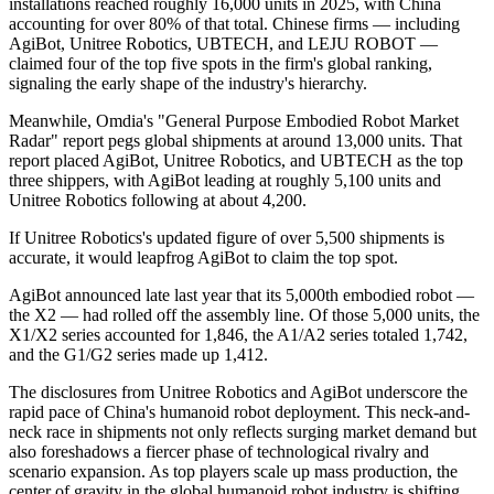
installations reached roughly 16,000 units in 2025, with China
accounting for over 80% of that total. Chinese firms — including
AgiBot, Unitree Robotics, UBTECH, and LEJU ROBOT —
claimed four of the top five spots in the firm's global ranking,
signaling the early shape of the industry's hierarchy.
Meanwhile, Omdia's "General Purpose Embodied Robot Market
Radar" report pegs global shipments at around 13,000 units. That
report placed AgiBot, Unitree Robotics, and UBTECH as the top
three shippers, with AgiBot leading at roughly 5,100 units and
Unitree Robotics following at about 4,200.
If Unitree Robotics's updated figure of over 5,500 shipments is
accurate, it would leapfrog AgiBot to claim the top spot.
AgiBot announced late last year that its 5,000th embodied robot —
the X2 — had rolled off the assembly line. Of those 5,000 units, the
X1/X2 series accounted for 1,846, the A1/A2 series totaled 1,742,
and the G1/G2 series made up 1,412.
The disclosures from Unitree Robotics and AgiBot underscore the
rapid pace of China's humanoid robot deployment. This neck-and-
neck race in shipments not only reflects surging market demand but
also foreshadows a fiercer phase of technological rivalry and
scenario expansion. As top players scale up mass production, the
center of gravity in the global humanoid robot industry is shifting