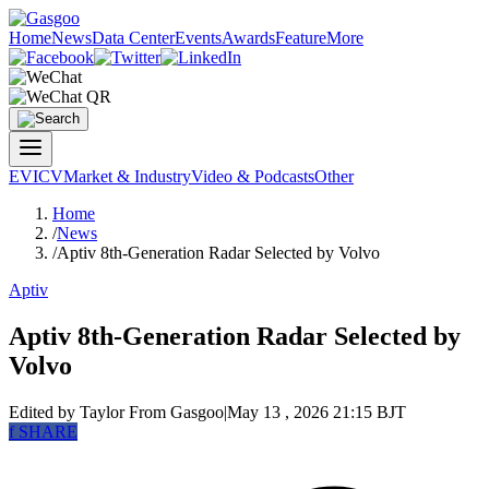
Home
News
Data Center
Events
Awards
Feature
More
EV
ICV
Market & Industry
Video & Podcasts
Other
Home
/
News
/
Aptiv 8th-Generation Radar Selected by Volvo
Aptiv
Aptiv 8th-Generation Radar Selected by
Volvo
Edited by Taylor
From Gasgoo
|
May 13 , 2026 21:15 BJT
f
SHARE