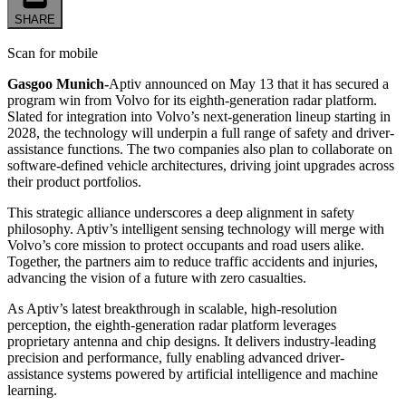
SHARE
Scan for mobile
Gasgoo Munich-
Aptiv announced on May 13 that it has secured a
program win from Volvo for its eighth-generation radar platform.
Slated for integration into Volvo’s next-generation lineup starting in
2028, the technology will underpin a full range of safety and driver-
assistance functions. The two companies also plan to collaborate on
software-defined vehicle architectures, driving joint upgrades across
their product portfolios.
This strategic alliance underscores a deep alignment in safety
philosophy. Aptiv’s intelligent sensing technology will merge with
Volvo’s core mission to protect occupants and road users alike.
Together, the partners aim to reduce traffic accidents and injuries,
advancing the vision of a future with zero casualties.
As Aptiv’s latest breakthrough in scalable, high-resolution
perception, the eighth-generation radar platform leverages
proprietary antenna and chip designs. It delivers industry-leading
precision and performance, fully enabling advanced driver-
assistance systems powered by artificial intelligence and machine
learning.