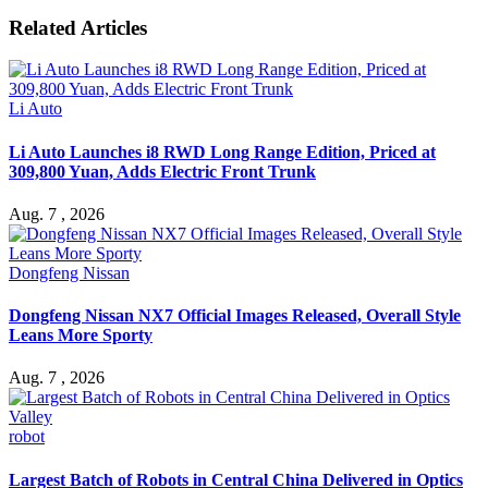
Related Articles
Li Auto
Li Auto Launches i8 RWD Long Range Edition, Priced at
309,800 Yuan, Adds Electric Front Trunk
Aug. 7 , 2026
Dongfeng Nissan
Dongfeng Nissan NX7 Official Images Released, Overall Style
Leans More Sporty
Aug. 7 , 2026
robot
Largest Batch of Robots in Central China Delivered in Optics