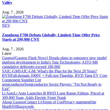
Valley
Aug. 7 , 2026
NEV
Zongheng F700 Debuts Globally, Limited-Time Offer Price
Starts at 299,900 CNY
Aug. 7 , 2026
Latest
Gasgoo
[Gasgoo Flash News] Honda plans to outsource new model
platform development to India's Tata Technologies; AITO M8
cumulative deliveries exceed 180,000
SAIC-GM
SAIC-GM: What's the Plan for the Next 20 Years?
BYD
Full-domain 1000V + Full-size Flagship, BYD Tang EV Core
Component Supplier List
semiconductor
Semiconductor Sector Players: "I'm Not Ready to
Exit"
Li Auto
Li Auto Launches i8 RWD Long Range Edition, Priced at
309,800 Yuan, Adds Electric Front Trunk
About Gasgoo
Contact Us
Terms of Use
Privacy statement
Site
Map
RSS
Buzzwords