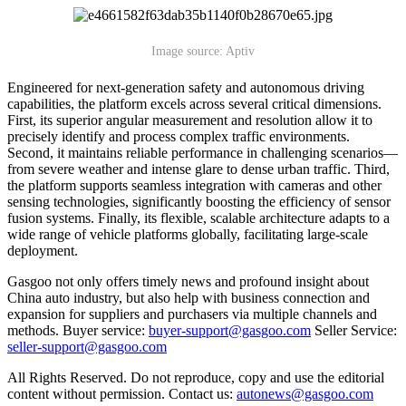
Image source: Aptiv
Engineered for next-generation safety and autonomous driving
capabilities, the platform excels across several critical dimensions.
First, its superior angular measurement and resolution allow it to
precisely identify and process complex traffic environments.
Second, it maintains reliable performance in challenging scenarios—
from severe weather and intense glare to dense urban traffic. Third,
the platform supports seamless integration with cameras and other
sensing technologies, significantly boosting the efficiency of sensor
fusion systems. Finally, its flexible, scalable architecture adapts to a
wide range of vehicle platforms globally, facilitating large-scale
deployment.
Gasgoo not only offers timely news and profound insight about
China auto industry, but also help with business connection and
expansion for suppliers and purchasers via multiple channels and
methods. Buyer service:
buyer-support@gasgoo.com
Seller Service:
seller-support@gasgoo.com
All Rights Reserved. Do not reproduce, copy and use the editorial
content without permission. Contact us:
autonews@gasgoo.com