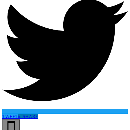
TWEET
in
SHARE