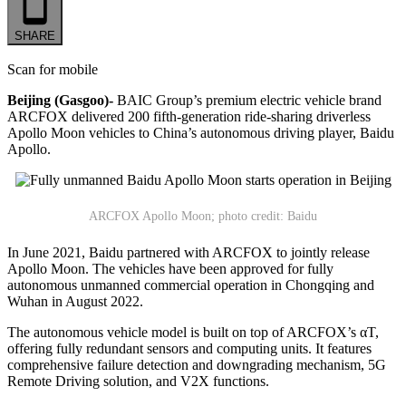
SHARE
Scan for mobile
Beijing (Gasgoo)-
BAIC Group’s premium electric vehicle brand
ARCFOX delivered 200 fifth-generation ride-sharing driverless
Apollo Moon vehicles to China’s autonomous driving player, Baidu
Apollo.
ARCFOX Apollo Moon; photo credit: Baidu
In June 2021, Baidu partnered with ARCFOX to jointly release
Apollo Moon. The vehicles have been approved for fully
autonomous unmanned commercial operation in Chongqing and
Wuhan in August 2022.
The autonomous vehicle model is built on top of ARCFOX’s αT,
offering fully redundant sensors and computing units. It features
comprehensive failure detection and downgrading mechanism, 5G
Remote Driving solution, and V2X functions.