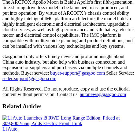
The ARCFOX Apollo Moon is Baidu Apollo's first fifth-generation
ride-sharing driverless model to be launched, mass produced, and
put into operation. By virtue of ARCOFX’s chassis control ability
and highly intelligent IMC platform architecture, the model holds a
highly intelligent electronic and electrical architecture, upgradable
cloud services, as well as high-performance and safe battery, electric
motor, and electrical control capabilities. The IMC platform is
compatible with multi-vehicle planning and product definitions, and
can be installed with various key technologies and key systems.
Gasgoo not only offers timely news and profound insight about
China auto industry, but also help with business connection and
expansion for suppliers and purchasers via multiple channels and
methods. Buyer service:
buyer-support@gasgoo.com
Seller Service:
seller-support@gasgoo.com
All Rights Reserved. Do not reproduce, copy and use the editorial
content without permission. Contact us:
autonews@gasgoo.com
Related Articles
Li Auto