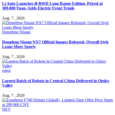
Li Auto Launches i8 RWD Long Range Edition, Priced at
309,800 Yuan, Adds Electric Front Trunk
Aug. 7 , 2026
Dongfeng Nissan
Dongfeng Nissan NX7 Official Images Released, Overall Style
Leans More Sporty
Aug. 7 , 2026
robot
Largest Batch of Robots in Central China Delivered in Optics
Valley
Aug. 7 , 2026
NEV