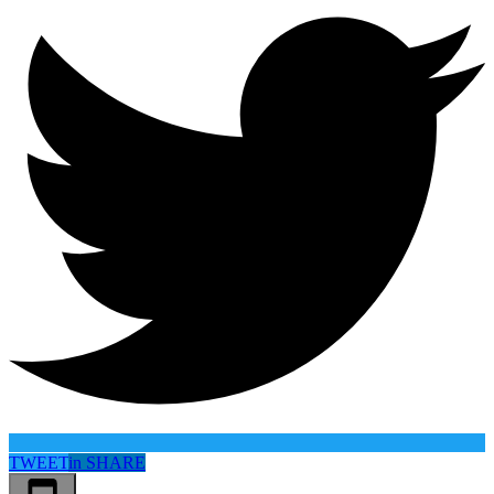
TWEET
in
SHARE