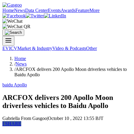
Home
News
Data Center
Events
Awards
Feature
More
EV
ICV
Market & Industry
Video & Podcasts
Other
Home
/
News
/
ARCFOX delivers 200 Apollo Moon driverless vehicles to
Baidu Apollo
baidu Apollo
ARCFOX delivers 200 Apollo Moon
driverless vehicles to Baidu Apollo
Gabriella
From Gasgoo
|
October 10 , 2022 13:55 BJT
f
SHARE