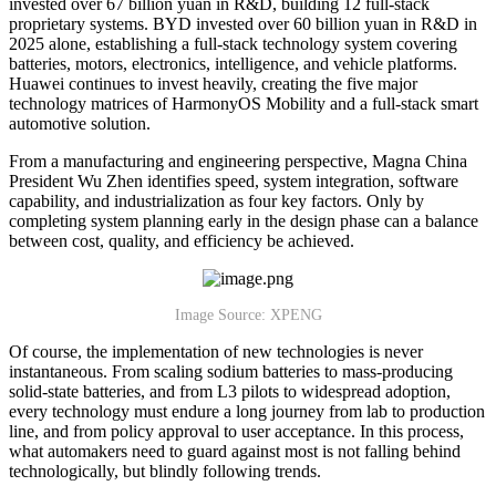
invested over 67 billion yuan in R&D, building 12 full-stack
proprietary systems. BYD invested over 60 billion yuan in R&D in
2025 alone, establishing a full-stack technology system covering
batteries, motors, electronics, intelligence, and vehicle platforms.
Huawei continues to invest heavily, creating the five major
technology matrices of HarmonyOS Mobility and a full-stack smart
automotive solution.
From a manufacturing and engineering perspective, Magna China
President Wu Zhen identifies speed, system integration, software
capability, and industrialization as four key factors. Only by
completing system planning early in the design phase can a balance
between cost, quality, and efficiency be achieved.
Image Source: XPENG
Of course, the implementation of new technologies is never
instantaneous. From scaling sodium batteries to mass-producing
solid-state batteries, and from L3 pilots to widespread adoption,
every technology must endure a long journey from lab to production
line, and from policy approval to user acceptance. In this process,
what automakers need to guard against most is not falling behind
technologically, but blindly following trends.