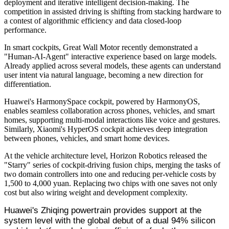
deployment and iterative intelligent decision-making. The
competition in assisted driving is shifting from stacking hardware to
a contest of algorithmic efficiency and data closed-loop
performance.
In smart cockpits, Great Wall Motor recently demonstrated a
"Human-AI-Agent" interactive experience based on large models.
Already applied across several models, these agents can understand
user intent via natural language, becoming a new direction for
differentiation.
Huawei's HarmonySpace cockpit, powered by HarmonyOS,
enables seamless collaboration across phones, vehicles, and smart
homes, supporting multi-modal interactions like voice and gestures.
Similarly, Xiaomi's HyperOS cockpit achieves deep integration
between phones, vehicles, and smart home devices.
At the vehicle architecture level, Horizon Robotics released the
"Starry" series of cockpit-driving fusion chips, merging the tasks of
two domain controllers into one and reducing per-vehicle costs by
1,500 to 4,000 yuan. Replacing two chips with one saves not only
cost but also wiring weight and development complexity.
Huawei's Zhiqing powertrain provides support at the
system level with the global debut of a dual 94% silicon