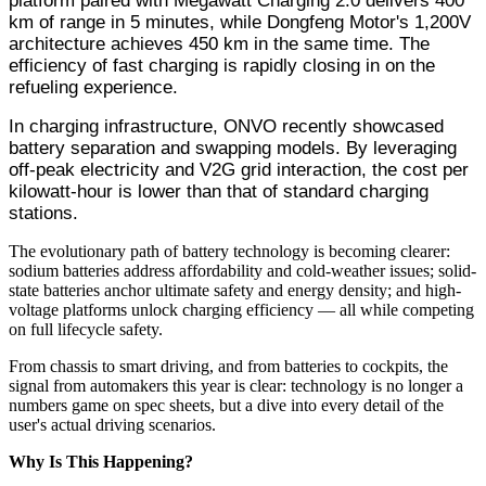
platform paired with Megawatt Charging 2.0 delivers 400
km of range in 5 minutes, while Dongfeng Motor's 1,200V
architecture achieves 450 km in the same time. The
efficiency of fast charging is rapidly closing in on the
refueling experience.
In charging infrastructure, ONVO recently showcased
battery separation and swapping models. By leveraging
off-peak electricity and V2G grid interaction, the cost per
kilowatt-hour is lower than that of standard charging
stations.
The evolutionary path of battery technology is becoming clearer:
sodium batteries address affordability and cold-weather issues; solid-
state batteries anchor ultimate safety and energy density; and high-
voltage platforms unlock charging efficiency — all while competing
on full lifecycle safety.
From chassis to smart driving, and from batteries to cockpits, the
signal from automakers this year is clear: technology is no longer a
numbers game on spec sheets, but a dive into every detail of the
user's actual driving scenarios.
Why Is This Happening?