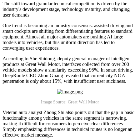
The shift toward granular technical competition is driven by the
industry's development stage, technology maturity, and changing
user demands.
One trend is becoming an industry consensus: assisted driving and
smart cockpits are shifting from differentiating features to standard
equipment. Almost all major automakers are pushing AI large
models into vehicles, but this uniform direction has led to
converging user experiences.
According to She Shidong, deputy general manager of intelligent
products at Great Wall Motor, interfaces collected from over 200
vehicle models show a similarity exceeding 95%. In smart driving,
DeepRoute CEO Zhou Guang revealed that current city NOA
penetration is only about 15%, with insufficient user stickiness.
Image Source: Great Wall Motor
Veteran auto analyst Zhong Shi also points out that the gap in basic
functionality among vehicles in the same segment is narrowing,
making it difficult for consumers to perceive clear differences.
Simply emphasizing differences in technical routes is no longer an
effective market message.