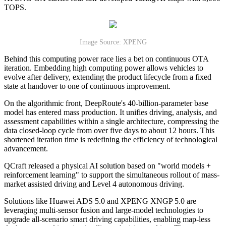
TOPS.
Image Source: XPENG
Behind this computing power race lies a bet on continuous OTA
iteration. Embedding high computing power allows vehicles to
evolve after delivery, extending the product lifecycle from a fixed
state at handover to one of continuous improvement.
On the algorithmic front, DeepRoute's 40-billion-parameter base
model has entered mass production. It unifies driving, analysis, and
assessment capabilities within a single architecture, compressing the
data closed-loop cycle from over five days to about 12 hours. This
shortened iteration time is redefining the efficiency of technological
advancement.
QCraft released a physical AI solution based on "world models +
reinforcement learning" to support the simultaneous rollout of mass-
market assisted driving and Level 4 autonomous driving.
Solutions like Huawei ADS 5.0 and XPENG XNGP 5.0 are
leveraging multi-sensor fusion and large-model technologies to
upgrade all-scenario smart driving capabilities, enabling map-less