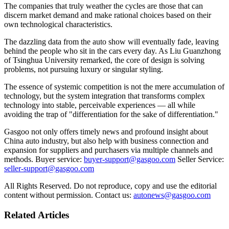
The companies that truly weather the cycles are those that can
discern market demand and make rational choices based on their
own technological characteristics.
The dazzling data from the auto show will eventually fade, leaving
behind the people who sit in the cars every day. As Liu Guanzhong
of Tsinghua University remarked, the core of design is solving
problems, not pursuing luxury or singular styling.
The essence of systemic competition is not the mere accumulation of
technology, but the system integration that transforms complex
technology into stable, perceivable experiences — all while
avoiding the trap of "differentiation for the sake of differentiation."
Gasgoo not only offers timely news and profound insight about
China auto industry, but also help with business connection and
expansion for suppliers and purchasers via multiple channels and
methods. Buyer service:
buyer-support@gasgoo.com
Seller Service:
seller-support@gasgoo.com
All Rights Reserved. Do not reproduce, copy and use the editorial
content without permission. Contact us:
autonews@gasgoo.com
Related Articles