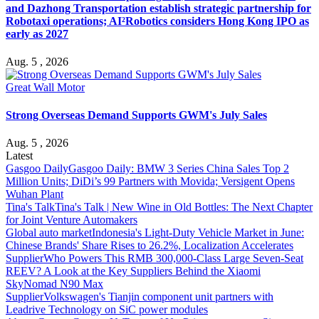
and Dazhong Transportation establish strategic partnership for
Robotaxi operations; AI²Robotics considers Hong Kong IPO as
early as 2027
Aug. 5 , 2026
Great Wall Motor
Strong Overseas Demand Supports GWM's July Sales
Aug. 5 , 2026
Latest
Gasgoo Daily
Gasgoo Daily: BMW 3 Series China Sales Top 2
Million Units; DiDi’s 99 Partners with Movida; Versigent Opens
Wuhan Plant
Tina's Talk
Tina's Talk | New Wine in Old Bottles: The Next Chapter
for Joint Venture Automakers
Global auto market
Indonesia's Light-Duty Vehicle Market in June:
Chinese Brands' Share Rises to 26.2%, Localization Accelerates
Supplier
Who Powers This RMB 300,000-Class Large Seven-Seat
REEV? A Look at the Key Suppliers Behind the Xiaomi
SkyNomad N90 Max
Supplier
Volkswagen's Tianjin component unit partners with
Leadrive Technology on SiC power modules