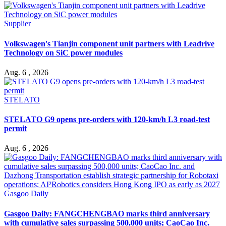
Supplier
Volkswagen's Tianjin component unit partners with Leadrive
Technology on SiC power modules
Aug. 6 , 2026
STELATO
STELATO G9 opens pre-orders with 120-km/h L3 road-test
permit
Aug. 6 , 2026
Gasgoo Daily
Gasgoo Daily: FANGCHENGBAO marks third anniversary
with cumulative sales surpassing 500,000 units; CaoCao Inc.