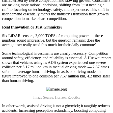
characterized by fierce competition and slowing growth. Consumers
are making more rational decisions, shifting from "just needing a
car" to focusing on technology, safety, and experience. This shift in
user demand essentially marks the industry's transition from growth
competition to market-share competition.
Real Innovation or Just Gimmicks?
Six LiDAR sensors, 3,000 TOPS of computing power — these
numbers sound impressive, but the question remains: does the
average user really need this much for their daily commute?
Some technological investments are clearly necessary. Competition
around safety, efficiency, and reliability is essential. A Huawei report
shows that vehicles using its ADS system experienced one severe
collision per 5.17 million km in manual driving mode — 2.87 times
safer than average human driving. In assisted driving mode, that
figure improved to one collision per 7.57 million km, 4.2 times safer
than human driving.
Image Source: Horizon Robotics
In other words, assisted driving is not a gimmick; it tangibly reduces
accidents. Increasing perception redundancy, boosting computing