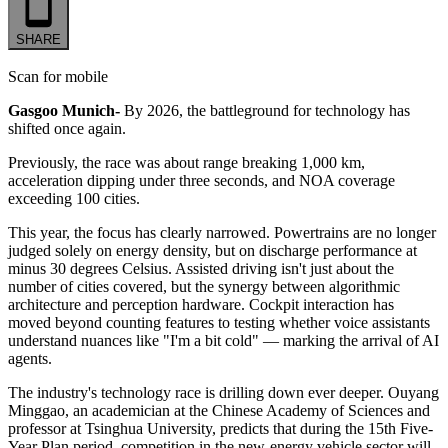
SHARE
Scan for mobile
Gasgoo Munich-
By 2026, the battleground for technology has
shifted once again.
Previously, the race was about range breaking 1,000 km,
acceleration dipping under three seconds, and NOA coverage
exceeding 100 cities.
This year, the focus has clearly narrowed. Powertrains are no longer
judged solely on energy density, but on discharge performance at
minus 30 degrees Celsius. Assisted driving isn't just about the
number of cities covered, but the synergy between algorithmic
architecture and perception hardware. Cockpit interaction has
moved beyond counting features to testing whether voice assistants
understand nuances like "I'm a bit cold" — marking the arrival of AI
agents.
The industry's technology race is drilling down ever deeper. Ouyang
Minggao, an academician at the Chinese Academy of Sciences and
professor at Tsinghua University, predicts that during the 15th Five-
Year Plan period, competition in the new-energy vehicle sector will