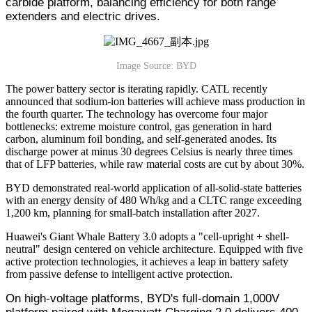
carbide platform, balancing efficiency for both range
extenders and electric drives.
Image Source: BYD
The power battery sector is iterating rapidly. CATL recently
announced that sodium-ion batteries will achieve mass production in
the fourth quarter. The technology has overcome four major
bottlenecks: extreme moisture control, gas generation in hard
carbon, aluminum foil bonding, and self-generated anodes. Its
discharge power at minus 30 degrees Celsius is nearly three times
that of LFP batteries, while raw material costs are cut by about 30%.
BYD demonstrated real-world application of all-solid-state batteries
with an energy density of 480 Wh/kg and a CLTC range exceeding
1,200 km, planning for small-batch installation after 2027.
Huawei's Giant Whale Battery 3.0 adopts a "cell-upright + shell-
neutral" design centered on vehicle architecture. Equipped with five
active protection technologies, it achieves a leap in battery safety
from passive defense to intelligent active protection.
On high-voltage platforms, BYD's full-domain 1,000V