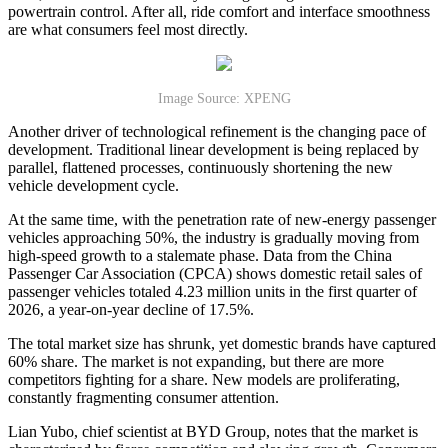
powertrain control. After all, ride comfort and interface smoothness
are what consumers feel most directly.
Image Source: XPENG
Another driver of technological refinement is the changing pace of
development. Traditional linear development is being replaced by
parallel, flattened processes, continuously shortening the new
vehicle development cycle.
At the same time, with the penetration rate of new-energy passenger
vehicles approaching 50%, the industry is gradually moving from
high-speed growth to a stalemate phase. Data from the China
Passenger Car Association (CPCA) shows domestic retail sales of
passenger vehicles totaled 4.23 million units in the first quarter of
2026, a year-on-year decline of 17.5%.
The total market size has shrunk, yet domestic brands have captured
60% share. The market is not expanding, but there are more
competitors fighting for a share. New models are proliferating,
constantly fragmenting consumer attention.
Lian Yubo, chief scientist at BYD Group, notes that the market is