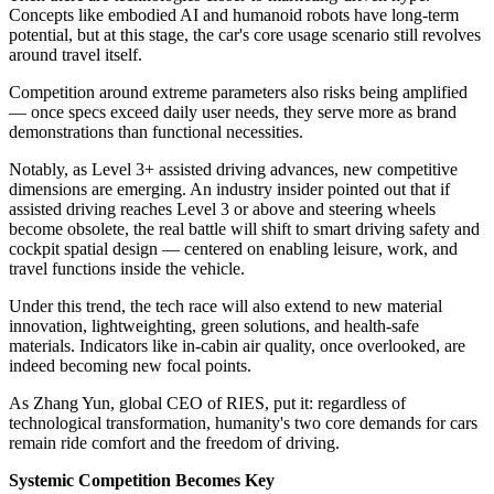
Concepts like embodied AI and humanoid robots have long-term
potential, but at this stage, the car's core usage scenario still revolves
around travel itself.
Competition around extreme parameters also risks being amplified
— once specs exceed daily user needs, they serve more as brand
demonstrations than functional necessities.
Notably, as Level 3+ assisted driving advances, new competitive
dimensions are emerging. An industry insider pointed out that if
assisted driving reaches Level 3 or above and steering wheels
become obsolete, the real battle will shift to smart driving safety and
cockpit spatial design — centered on enabling leisure, work, and
travel functions inside the vehicle.
Under this trend, the tech race will also extend to new material
innovation, lightweighting, green solutions, and health-safe
materials. Indicators like in-cabin air quality, once overlooked, are
indeed becoming new focal points.
As Zhang Yun, global CEO of RIES, put it: regardless of
technological transformation, humanity's two core demands for cars
remain ride comfort and the freedom of driving.
Systemic Competition Becomes Key