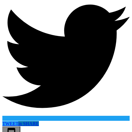
TWEET
in
SHARE