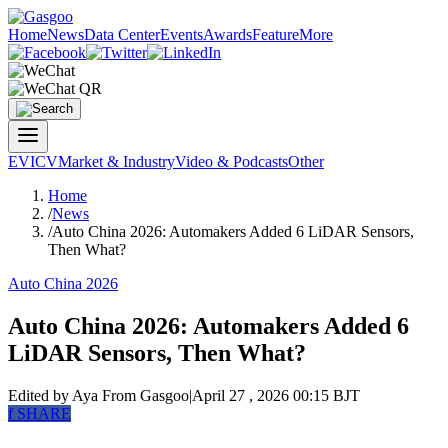
Home
News
Data Center
Events
Awards
Feature
More
EV
ICV
Market & Industry
Video & Podcasts
Other
Home
/
News
/
Auto China 2026: Automakers Added 6 LiDAR Sensors,
Then What?
Auto China 2026
Auto China 2026: Automakers Added 6
LiDAR Sensors, Then What?
Edited by Aya
From Gasgoo
|
April 27 , 2026 00:15 BJT
f
SHARE