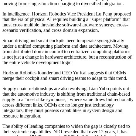
moving from single-function charging to diversified integration.
In intelligence, Horizon Robotics Vice President Lu Peng proposed
that the era of physical AI requires building a "super platform" that
must cross multiple thresholds: software-hardware synergy, cross-
scenario verification, and cross-domain expansion.
Smart driving and smart cockpits need to operate synergistically
under a unified computing platform and data architecture. Moving
from distributed domain control to centralized computing platforms
is not just a change in hardware architecture, but a reconstruction of
the entire vehicle development logic.
Horizon Robotics founder and CEO Yu Kai suggests that OEMs
merge their cockpit and smart driving teams to adapt to this trend.
Supply chain relationships are also evolving. Lian Yubo points out
that the automotive industry is shifting from traditional chain-based
supply to a "mesh-like symbiosis," where value flows bidirectionally
across different links. OEMs are no longer just technology
integrators; they must possess capabilities in system design and
resource integration.
The ability of leading companies to widen the gap is closely tied to
their systemic capabilities. NIO revealed that over 12 years, it has