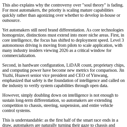
This also explains why the controversy over "soul theory" is fading.
For most automakers, the priority is scaling mature capabilities
quickly rather than agonizing over whether to develop in-house or
outsource.
Yet automakers still need brand differentiation. As core technologies
homogenize, distinctions must extend into more niche areas. First, in
core intelligence, the focus has shifted to deployment speed. Level 3
autonomous driving is moving from pilots to scale application, with
many industry insiders viewing 2026 as a critical window for
commercialization.
Second, in hardware configuration, LiDAR count, proprietary chips,
and computing power have become new metrics for comparison. Jin
Yuzhi, Huawei senior vice president and CEO of Yinwang,
emphasized that safety is the foundation of intelligence and called on
the industry to verify system capabilities through open data.
However, simply doubling down on intelligence is not enough to
sustain long-term differentiation, so automakers are extending
competition to chassis, steering, suspension, and entire vehicle
control systems.
This is understandable: as the first half of the smart race ends in a
draw, automakers are naturally turning their gaze to chassis and