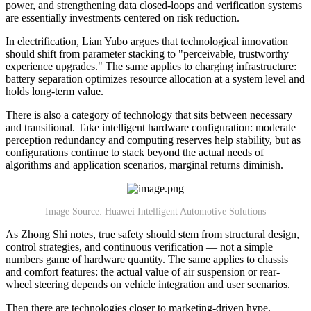
power, and strengthening data closed-loops and verification systems
are essentially investments centered on risk reduction.
In electrification, Lian Yubo argues that technological innovation
should shift from parameter stacking to "perceivable, trustworthy
experience upgrades." The same applies to charging infrastructure:
battery separation optimizes resource allocation at a system level and
holds long-term value.
There is also a category of technology that sits between necessary
and transitional. Take intelligent hardware configuration: moderate
perception redundancy and computing reserves help stability, but as
configurations continue to stack beyond the actual needs of
algorithms and application scenarios, marginal returns diminish.
Image Source: Huawei Intelligent Automotive Solutions
As Zhong Shi notes, true safety should stem from structural design,
control strategies, and continuous verification — not a simple
numbers game of hardware quantity. The same applies to chassis
and comfort features: the actual value of air suspension or rear-
wheel steering depends on vehicle integration and user scenarios.
Then there are technologies closer to marketing-driven hype.