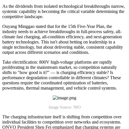
As the dividends from isolated technological breakthroughs narrow,
systemic capability is becoming the critical variable determining the
competitive landscape.
Ouyang Minggao stated that for the 15th Five-Year Plan, the
industry needs to achieve breakthroughs in full-process safety, all-
climate fast charging, all-condition efficiency, and next-generation
battery technologies. This isn't about betting on leadership in a
single technology, but about delivering stable, consistent capability
output across different scenarios and conditions.
Take electrification: 800V high-voltage platforms are rapidly
proliferating in the mainstream market, so competition naturally
shifts to "how good is it?" — is charging efficiency stable? Is
performance degradation controllable in different climates? These
questions require the coordinated optimization of batteries,
powertrains, thermal management, and vehicle control systems.
Image Source: NIO
The charging infrastructure itself is shifting from competition over
individual facilities to competition over networks and ecosystems.
ONVO President Shen Fei emphasized that charging systems are