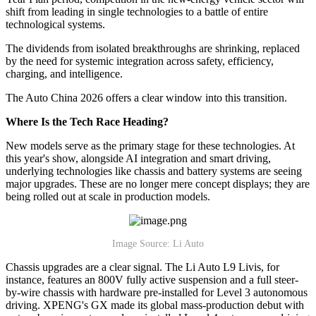
shift from leading in single technologies to a battle of entire
technological systems.
The dividends from isolated breakthroughs are shrinking, replaced
by the need for systemic integration across safety, efficiency,
charging, and intelligence.
The Auto China 2026 offers a clear window into this transition.
Where Is the Tech Race Heading?
New models serve as the primary stage for these technologies. At
this year's show, alongside AI integration and smart driving,
underlying technologies like chassis and battery systems are seeing
major upgrades. These are no longer mere concept displays; they are
being rolled out at scale in production models.
Image Source: Li Auto
Chassis upgrades are a clear signal. The Li Auto L9 Livis, for
instance, features an 800V fully active suspension and a full steer-
by-wire chassis with hardware pre-installed for Level 3 autonomous
driving. XPENG's GX made its global mass-production debut with