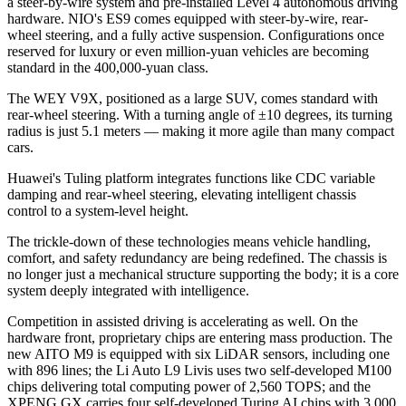
a steer-by-wire system and pre-installed Level 4 autonomous driving
hardware. NIO's ES9 comes equipped with steer-by-wire, rear-
wheel steering, and a fully active suspension. Configurations once
reserved for luxury or even million-yuan vehicles are becoming
standard in the 400,000-yuan class.
The WEY V9X, positioned as a large SUV, comes standard with
rear-wheel steering. With a turning angle of ±10 degrees, its turning
radius is just 5.1 meters — making it more agile than many compact
cars.
Huawei's Tuling platform integrates functions like CDC variable
damping and rear-wheel steering, elevating intelligent chassis
control to a system-level height.
The trickle-down of these technologies means vehicle handling,
comfort, and safety redundancy are being redefined. The chassis is
no longer just a mechanical structure supporting the body; it is a core
system deeply integrated with intelligence.
Competition in assisted driving is accelerating as well. On the
hardware front, proprietary chips are entering mass production. The
new AITO M9 is equipped with six LiDAR sensors, including one
with 896 lines; the Li Auto L9 Livis uses two self-developed M100
chips delivering total computing power of 2,560 TOPS; and the
XPENG GX carries four self-developed Turing AI chips with 3,000