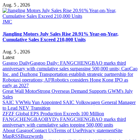
Aug. 5 , 2026
JMC
Jiangling Motors July Sales Rise 20.91% Year-on-Year,
Cumulative Sales Exceed 210,000 Units
Aug. 5 , 2026
Latest
Gasgoo Daily
Gasgoo Daily: FANGCHENGBAO marks third
anniversary with cumulative sales surpassing 500,000 units; CaoCao
Inc. and Dazhong Transportation establish strategic partnership for
Robotaxi operations; AI²Robotics considers Hong Kong IPO as
early as 2027
Great Wall Motor
Strong Overseas Demand Supports GWM's July
Sales
SAIC VW
Wu Yun Appointed SAIC Volkswagen General Manager
to Lead NEV Transition
ZF
ZF Global EPS Production Exceeds 100 Million
FANGCHENGBAO
BYD's FANGCHENGBAO marks third
anniversary with cumulative sales topping 500,000 units
About Gasgoo
Contact Us
Terms of Use
Privacy statement
Site
Map
RSS
Buzzwords