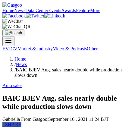
Home
News
Data Center
Events
Awards
Feature
More
EV
ICV
Market & Industry
Video & Podcasts
Other
Home
/
News
/
BAIC BJEV Aug. sales nearly double while production
slows down
Auto sales
BAIC BJEV Aug. sales nearly double
while production slows down
Gabriella
From Gasgoo
|
September 16 , 2021 11:24 BJT
f
SHARE