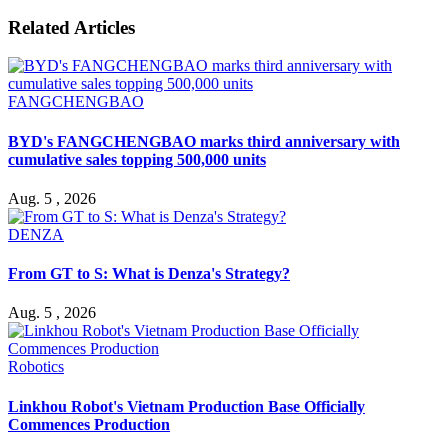
Related Articles
FANGCHENGBAO
BYD's FANGCHENGBAO marks third anniversary with
cumulative sales topping 500,000 units
Aug. 5 , 2026
DENZA
From GT to S: What is Denza's Strategy?
Aug. 5 , 2026
Robotics
Linkhou Robot's Vietnam Production Base Officially
Commences Production