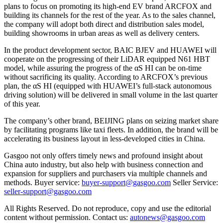
plans to focus on promoting its high-end EV brand ARCFOX and
building its channels for the rest of the year. As to the sales channel,
the company will adopt both direct and distribution sales model,
building showrooms in urban areas as well as delivery centers.
In the product development sector, BAIC BJEV and HUAWEI will
cooperate on the progressing of their LiDAR equipped N61 HBT
model, while assuring the progress of the αS HI can be on-time
without sacrificing its quality. According to ARCFOX’s previous
plan, the αS HI (equipped with HUAWEI’s full-stack autonomous
driving solution) will be delivered in small volume in the last quarter
of this year.
The company’s other brand, BEIJING plans on seizing market share
by facilitating programs like taxi fleets. In addition, the brand will be
accelerating its business layout in less-developed cities in China.
Gasgoo not only offers timely news and profound insight about
China auto industry, but also help with business connection and
expansion for suppliers and purchasers via multiple channels and
methods. Buyer service:
buyer-support@gasgoo.com
Seller Service:
seller-support@gasgoo.com
All Rights Reserved. Do not reproduce, copy and use the editorial
content without permission. Contact us:
autonews@gasgoo.com