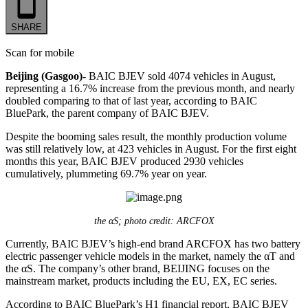
SHARE
Scan for mobile
Beijing (Gasgoo)-
BAIC BJEV sold 4074 vehicles in August,
representing a 16.7% increase from the previous month, and nearly
doubled comparing to that of last year, according to BAIC
BluePark, the parent company of BAIC BJEV.
Despite the booming sales result, the monthly production volume
was still relatively low, at 423 vehicles in August. For the first eight
months this year, BAIC BJEV produced 2930 vehicles
cumulatively, plummeting 69.7% year on year.
the αS; photo credit: ARCFOX
Currently, BAIC BJEV’s high-end brand ARCFOX has two battery
electric passenger vehicle models in the market, namely the αT and
the αS. The company’s other brand, BEIJING focuses on the
mainstream market, products including the EU, EX, EC series.
According to BAIC BluePark’s H1 financial report, BAIC BJEV