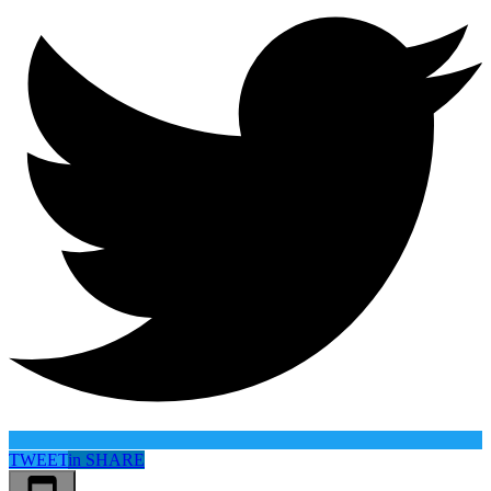
TWEET
in
SHARE