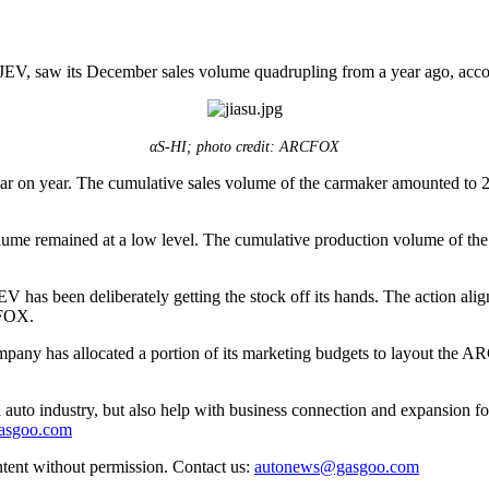
 saw its December sales volume quadrupling from a year ago, accordi
αS-HI; photo credit: ARCFOX
n year. The cumulative sales volume of the carmaker amounted to 26,1
ume remained at a low level. The cumulative production volume of the
as been deliberately getting the stock off its hands. The action aligns
CFOX.
ompany has allocated a portion of its marketing budgets to layout the 
auto industry, but also help with business connection and expansion fo
gasgoo.com
ntent without permission. Contact us:
autonews@gasgoo.com