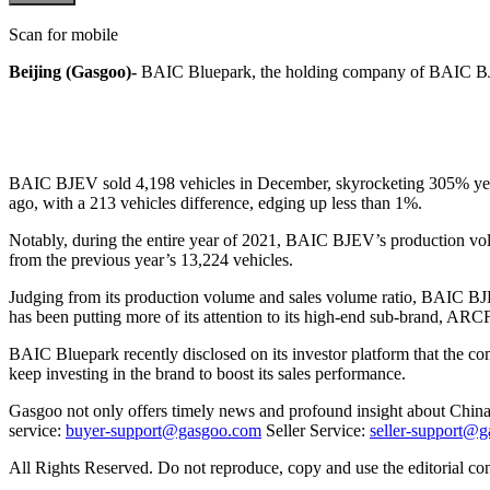
Scan for mobile
Beijing (Gasgoo)-
BAIC Bluepark, the holding company of BAIC BJEV,
BAIC BJEV sold 4,198 vehicles in December, skyrocketing 305% year o
ago, with a 213 vehicles difference, edging up less than 1%.
Notably, during the entire year of 2021, BAIC BJEV’s production vol
from the previous year’s 13,224 vehicles.
Judging from its production volume and sales volume ratio, BAIC BJEV h
has been putting more of its attention to its high-end sub-brand, AR
BAIC Bluepark recently disclosed on its investor platform that the c
keep investing in the brand to boost its sales performance.
Gasgoo not only offers timely news and profound insight about China 
service:
buyer-support@gasgoo.com
Seller Service:
seller-support@
All Rights Reserved. Do not reproduce, copy and use the editorial co