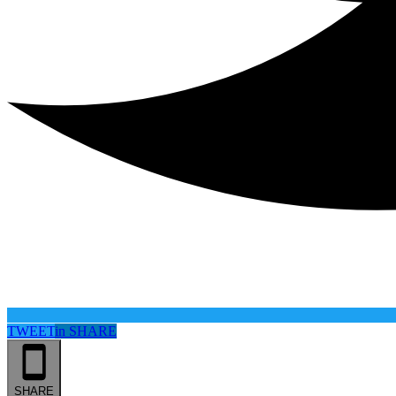
TWEET
in
SHARE
SHARE