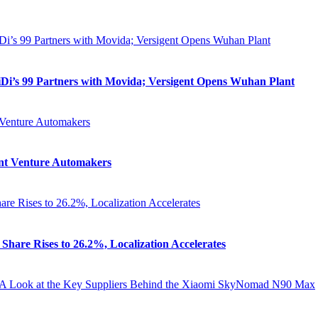
iDi’s 99 Partners with Movida; Versigent Opens Wuhan Plant
oint Venture Automakers
Share Rises to 26.2%, Localization Accelerates