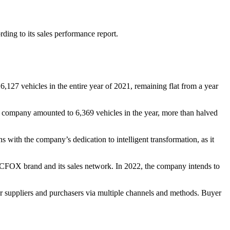
ng to its sales performance report.
27 vehicles in the entire year of 2021, remaining flat from a year
 company amounted to 6,369 vehicles in the year, more than halved
 with the company’s dedication to intelligent transformation, as it
ARCFOX brand and its sales network. In 2022, the company intends to
r suppliers and purchasers via multiple channels and methods. Buyer