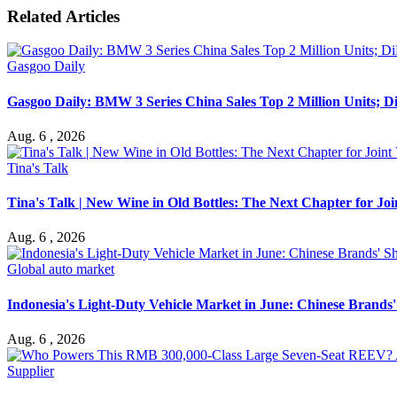
Related Articles
Gasgoo Daily
Gasgoo Daily: BMW 3 Series China Sales Top 2 Million Units; D
Aug. 6 , 2026
Tina's Talk
Tina's Talk | New Wine in Old Bottles: The Next Chapter for J
Aug. 6 , 2026
Global auto market
Indonesia's Light-Duty Vehicle Market in June: Chinese Brands' 
Aug. 6 , 2026
Supplier