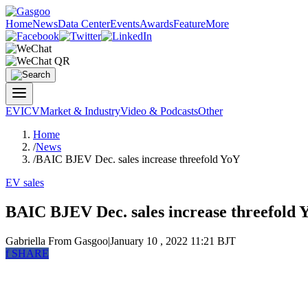
Home
News
Data Center
Events
Awards
Feature
More
EV
ICV
Market & Industry
Video & Podcasts
Other
Home
/
News
/
BAIC BJEV Dec. sales increase threefold YoY
EV sales
BAIC BJEV Dec. sales increase threefold 
Gabriella
From Gasgoo
|
January 10 , 2022 11:21 BJT
f
SHARE