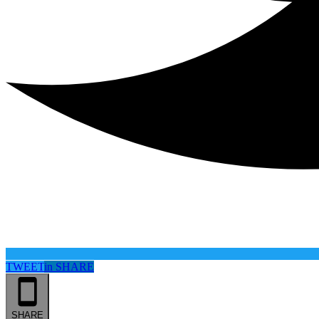
TWEET
in
SHARE
SHARE