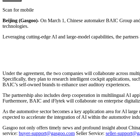
Scan for mobile
Beijing (Gasgoo)-
On March 1, Chinese automaker BAIC Group and sma
technologies.
Leveraging cutting-edge AI and large-model capabilities, the partners
Under the agreement, the two companies will collaborate across multip
Specifically, they plan to research intelligent cockpit applications, s
BAIC’s self-owned brands to enhance user auditory experiences.
The partnership also includes deep cooperation in multilingual AI ap
Furthermore, BAIC and iFlytek will collaborate on enterprise digitaliza
As the automotive sector becomes a key application area for AI large mo
expected to accelerate the integration of AI within the automotive indus
Gasgoo not only offers timely news and profound insight about China 
service:
buyer-support@gasgoo.com
Seller Service:
seller-support@