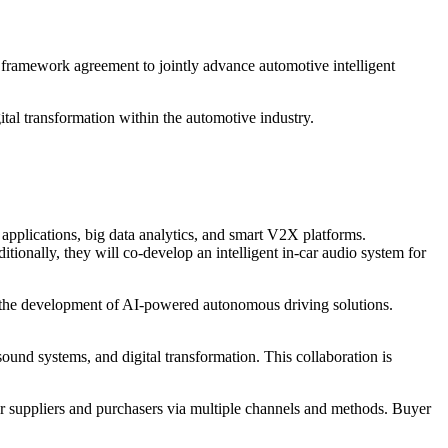
framework agreement to jointly advance automotive intelligent
tal transformation within the automotive industry.
applications, big data analytics, and smart V2X platforms.
itionally, they will co-develop an intelligent in-car audio system for
nd the development of AI-powered autonomous driving solutions.
sound systems, and digital transformation. This collaboration is
r suppliers and purchasers via multiple channels and methods. Buyer