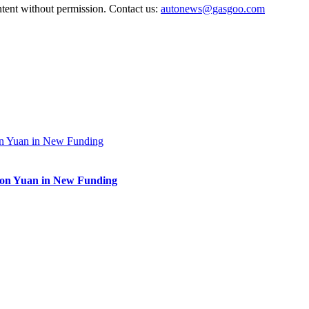
ntent without permission. Contact us:
autonews@gasgoo.com
lion Yuan in New Funding