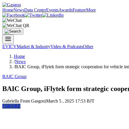
Home
News
Data Center
Events
Awards
Feature
More
EV
ICV
Market & Industry
Video & Podcasts
Other
Home
/
News
/
BAIC Group, iFlytek form strategic cooperation for vehicle in
BAIC Group
BAIC Group, iFlytek form strategic cooper
Gabriella
From Gasgoo
|
March 5 , 2025 17:53 BJT
f
SHARE