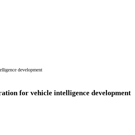
telligence development
ation for vehicle intelligence development