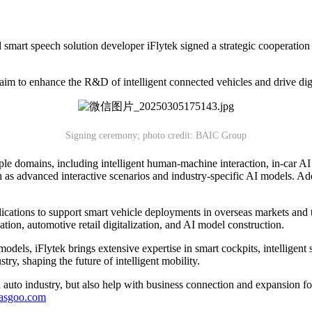
rt speech solution developer iFlytek signed a strategic cooperation 
 aim to enhance the R&D of intelligent connected vehicles and drive digi
Signing ceremony; photo credit: BAIC Group
le domains, including intelligent human-machine interaction, in-car AI 
uch as advanced interactive scenarios and industry-specific AI models. Add
plications to support smart vehicle deployments in overseas markets a
tion, automotive retail digitalization, and AI model construction.
dels, iFlytek brings extensive expertise in smart cockpits, intelligent 
try, shaping the future of intelligent mobility.
auto industry, but also help with business connection and expansion fo
gasgoo.com