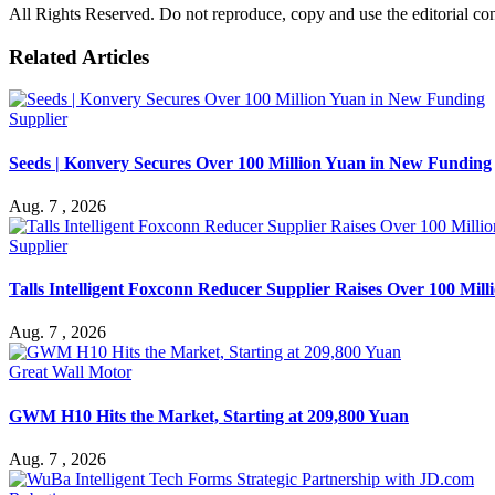
All Rights Reserved. Do not reproduce, copy and use the editorial co
Related Articles
Supplier
Seeds | Konvery Secures Over 100 Million Yuan in New Funding
Aug. 7 , 2026
Supplier
Talls Intelligent Foxconn Reducer Supplier Raises Over 100 Mil
Aug. 7 , 2026
Great Wall Motor
GWM H10 Hits the Market, Starting at 209,800 Yuan
Aug. 7 , 2026