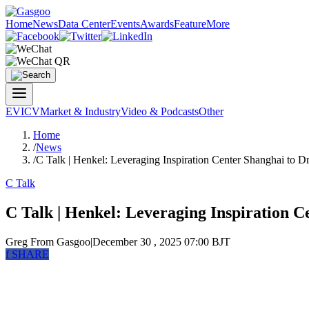
Home
News
Data Center
Events
Awards
Feature
More
EV
ICV
Market & Industry
Video & Podcasts
Other
Home
/
News
/
C Talk | Henkel: Leveraging Inspiration Center Shanghai to Dr
C Talk
C Talk | Henkel: Leveraging Inspiration C
Greg
From Gasgoo
|
December 30 , 2025 07:00 BJT
f
SHARE