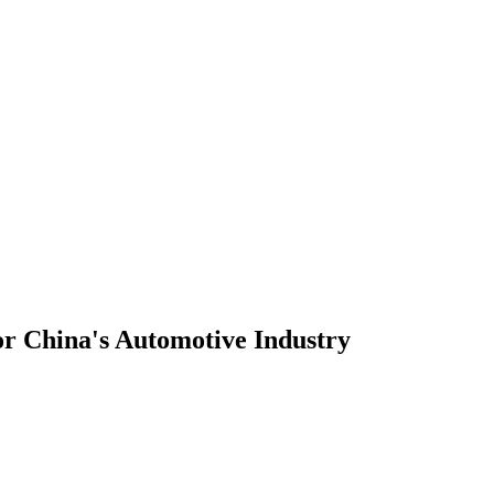
or China's Automotive Industry