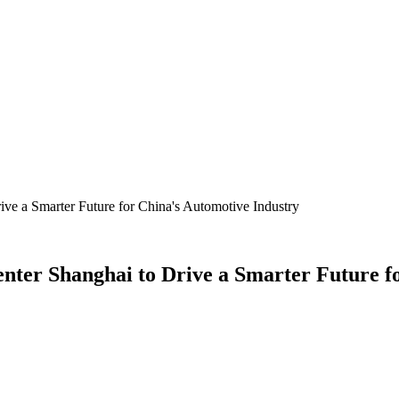
ive a Smarter Future for China's Automotive Industry
enter Shanghai to Drive a Smarter Future f