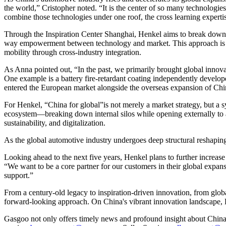
the world,” Cristopher noted. “It is the center of so many technologi
combine those technologies under one roof, the cross learning expertis
Through the Inspiration Center Shanghai, Henkel aims to break down
way empowerment between technology and market. This approach is not
mobility through cross-industry integration.
As Anna pointed out, “In the past, we primarily brought global innovat
One example is a battery fire-retardant coating independently develo
entered the European market alongside the overseas expansion of Ch
For Henkel, “China for global”is not merely a market strategy, but a 
ecosystem—breaking down internal silos while opening externally to au
sustainability, and digitalization.
As the global automotive industry undergoes deep structural reshap
Looking ahead to the next five years, Henkel plans to further increase
“We want to be a core partner for our customers in their global expa
support.”
From a century-old legacy to inspiration-driven innovation, from glo
forward-looking approach. On China's vibrant innovation landscape, 
Gasgoo not only offers timely news and profound insight about China 