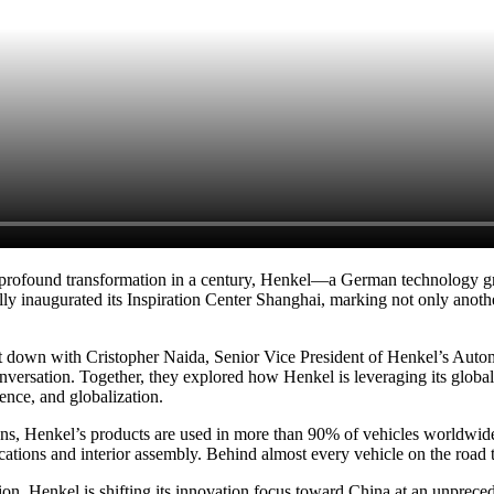
t profound transformation in a century, Henkel—a German technology gr
lly inaugurated its Inspiration Center Shanghai, marking not only anoth
at down with Cristopher Naida, Senior Vice President of Henkel’s Aut
rsation. Together, they explored how Henkel is leveraging its global
gence, and globalization.
utions, Henkel’s products are used in more than 90% of vehicles worldw
ations and interior assembly. Behind almost every vehicle on the road 
sion, Henkel is shifting its innovation focus toward China at an unprec