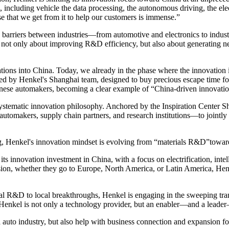
es, including vehicle the data processing, the autonomous driving, the
e that we get from it to help our customers is immense.”
 barriers between industries—from automotive and electronics to indu
 only about improving R&D efficiency, but also about generating new m
ions into China. Today, we already in the phase where the innovation is
ped by Henkel's Shanghai team, designed to buy precious escape time fo
inese automakers, becoming a clear example of “China-driven innovati
systematic innovation philosophy. Anchored by the Inspiration Center S
tomakers, supply chain partners, and research institutions—to jointly 
ing, Henkel's innovation mindset is evolving from “materials R&D”tow
 its innovation investment in China, with a focus on electrification, in
nsion, whether they go to Europe, North America, or Latin America, Henk
bal R&D to local breakthroughs, Henkel is engaging in the sweeping tr
Henkel is not only a technology provider, but an enabler—and a leader
auto industry, but also help with business connection and expansion fo