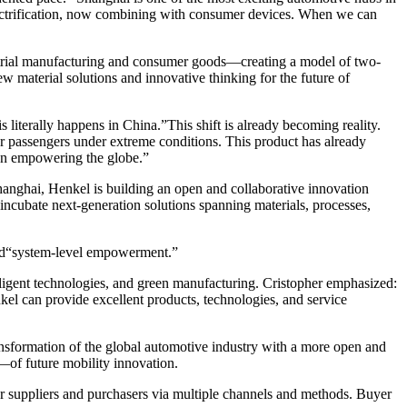
 electrification, now combining with consumer devices. When we can
strial manufacturing and consumer goods—creating a model of two-
aterial solutions and innovative thinking for the future of
 literally happens in China.”This shift is already becoming reality.
r passengers under extreme conditions. This product has already
on empowering the globe.”
hanghai, Henkel is building an open and collaborative innovation
incubate next-generation solutions spanning materials, processes,
ard“system-level empowerment.”
telligent technologies, and green manufacturing. Cristopher emphasized:
el can provide excellent products, technologies, and service
ansformation of the global automotive industry with a more open and
—of future mobility innovation.
r suppliers and purchasers via multiple channels and methods. Buyer