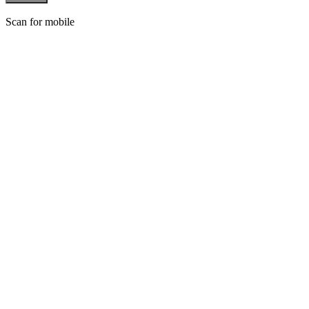
Scan for mobile