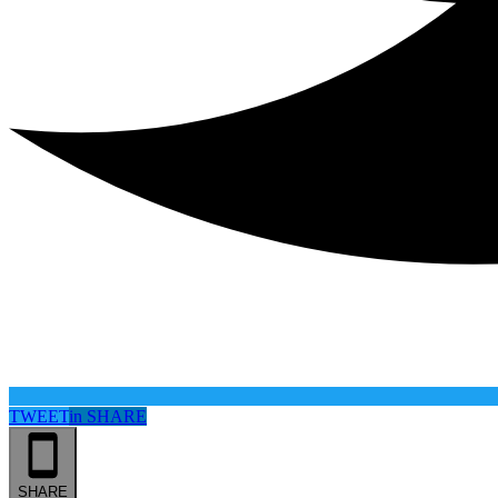
TWEET
in
SHARE
SHARE