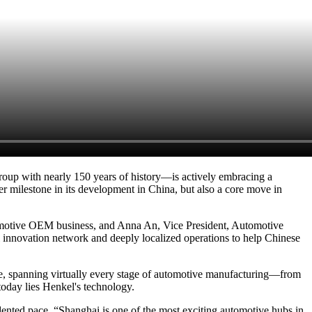
oup with nearly 150 years of history—is actively embracing a
er milestone in its development in China, but also a core move in
omotive OEM business, and Anna An, Vice President, Automotive
 innovation network and deeply localized operations to help Chinese
ide, spanning virtually every stage of automotive manufacturing—from
today lies Henkel's technology.
edented pace. “Shanghai is one of the most exciting automotive hubs in