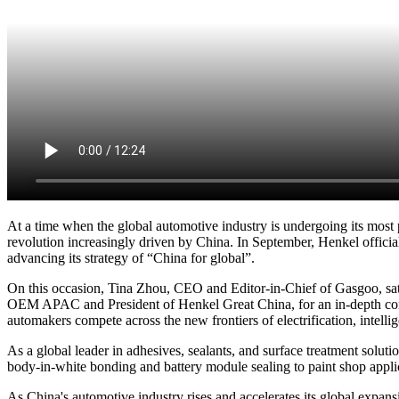
At a time when the global automotive industry is undergoing its mos
revolution increasingly driven by China. In September, Henkel officia
advancing its strategy of “China for global”.
On this occasion, Tina Zhou, CEO and Editor-in-Chief of Gasgoo, s
OEM APAC and President of Henkel Great China, for an in-depth conve
automakers compete across the new frontiers of electrification, intelli
As a global leader in adhesives, sealants, and surface treatment sol
body-in-white bonding and battery module sealing to paint shop applic
As China's automotive industry rises and accelerates its global expan