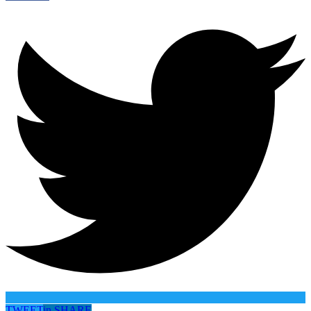
TWEET
in
SHARE