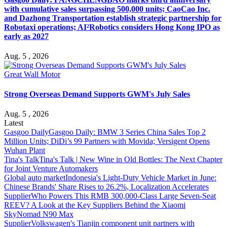
with cumulative sales surpassing 500,000 units; CaoCao Inc.
and Dazhong Transportation establish strategic partnership for
Robotaxi operations; AI²Robotics considers Hong Kong IPO as
early as 2027
Aug. 5 , 2026
Great Wall Motor
Strong Overseas Demand Supports GWM's July Sales
Aug. 5 , 2026
Latest
Gasgoo Daily
Gasgoo Daily: BMW 3 Series China Sales Top 2
Million Units; DiDi’s 99 Partners with Movida; Versigent Opens
Wuhan Plant
Tina's Talk
Tina's Talk | New Wine in Old Bottles: The Next Chapter
for Joint Venture Automakers
Global auto market
Indonesia's Light-Duty Vehicle Market in June:
Chinese Brands' Share Rises to 26.2%, Localization Accelerates
Supplier
Who Powers This RMB 300,000-Class Large Seven-Seat
REEV? A Look at the Key Suppliers Behind the Xiaomi
SkyNomad N90 Max
Supplier
Volkswagen's Tianjin component unit partners with