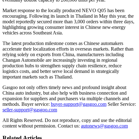
Market response to the locally produced NEVO Q05 has been
encouraging. Following its launch in Thailand in May this year, the
model reportedly secured more than 3,000 orders within three days,
highlighting growing consumer interest in Chinese new-energy
vehicles across Southeast Asia.
The latest production milestone comes as Chinese automakers
accelerate their localization efforts in overseas markets. Rather than
relying solely on exports from China, manufacturers including
Changan Automobile are increasingly investing in regional
production hubs to strengthen supply chain resilience, reduce
logistics costs, and better serve local demand in strategically
important markets such as Thailand.
Gasgoo not only offers timely news and profound insight about
China auto industry, but also help with business connection and
expansion for suppliers and purchasers via multiple channels and
methods. Buyer service:
buyer-support@gasgoo.com
Seller Service:
seller-support@gasgoo.com
All Rights Reserved. Do not reproduce, copy and use the editorial
content without permission. Contact us:
autonews@gasgoo.com
Related Articles