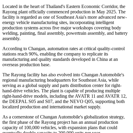
Located in the heart of Thailand's Eastern Economic Corridor, the
Rayong plant officially commenced production in May 2025. The
facility is regarded as one of Southeast Asia's more advanced new-
energy vehicle manufacturing sites, incorporating intelligent
production systems across five major workshops covering body
welding, painting, final assembly, powertrain assembly, and battery
assembly.
According to Changan, automation rates at critical quality-control
stations reach 90%, enabling the company to replicate its
manufacturing and quality standards developed in China at an
overseas production base.
The Rayong facility has also evolved into Changan Automobile's
regional manufacturing headquarters for Southeast Asia, while
serving as a global supply and parts distribution center for right-
hand-drive vehicles. The plant is capable of producing multiple
right-hand-drive models, including the AVATR 11 and AVATR 12,
the DEEPAL S05 and S07, and the NEVO Q05, supporting both
localized production and international market supply.
As a cornerstone of Changan Automobile's globalization strategy,
the first phase of the Rayong project has an annual production
capacity of 100,000 vehicles, with expansion plans that could
eventually double capacity to 200,000 units per year.