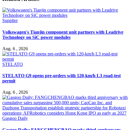
Supplier
Volkswagen's Tianjin component unit partners with Leadrive
Technology on SiC power modules
Aug. 6 , 2026
STELATO
STELATO G9 opens pre-orders with 120-km/h L3 road-test
permit
Aug. 6 , 2026
Gasgoo Daily
Gasgoo Daily: FANGCHENGBAO marks third anniversary