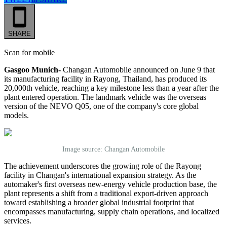
SHARE
Scan for mobile
Gasgoo Munich-
Changan Automobile announced on June 9 that
its manufacturing facility in Rayong, Thailand, has produced its
20,000th vehicle, reaching a key milestone less than a year after the
plant entered operation. The landmark vehicle was the overseas
version of the NEVO Q05, one of the company's core global
models.
Image source: Changan Automobile
The achievement underscores the growing role of the Rayong
facility in Changan's international expansion strategy. As the
automaker's first overseas new-energy vehicle production base, the
plant represents a shift from a traditional export-driven approach
toward establishing a broader global industrial footprint that
encompasses manufacturing, supply chain operations, and localized
services.