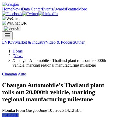
Home
News
Data Center
Events
Awards
Feature
More
EV
ICV
Market & Industry
Video & Podcasts
Other
Home
/
News
/
Changan Automobile's Thailand plant rolls out 20,000th
vehicle, marking regional manufacturing milestone
Changan Auto
Changan Automobile's Thailand plant
rolls out 20,000th vehicle, marking
regional manufacturing milestone
Monika
From Gasgoo
|
June 10 , 2026 14:12 BJT
f
SHARE