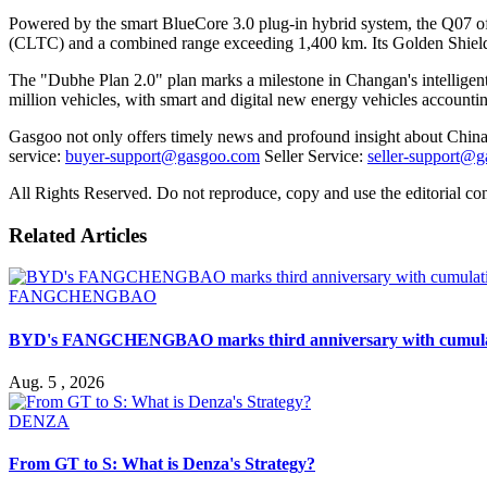
Powered by the smart BlueCore 3.0 plug-in hybrid system, the Q07 of
(CLTC) and a combined range exceeding 1,400 km. Its Golden Shield 
The "Dubhe Plan 2.0" plan marks a milestone in Changan's intelligent
million vehicles, with smart and digital new energy vehicles accounti
Gasgoo not only offers timely news and profound insight about China 
service:
buyer-support@gasgoo.com
Seller Service:
seller-support@
All Rights Reserved. Do not reproduce, copy and use the editorial co
Related Articles
FANGCHENGBAO
BYD's FANGCHENGBAO marks third anniversary with cumulativ
Aug. 5 , 2026
DENZA
From GT to S: What is Denza's Strategy?