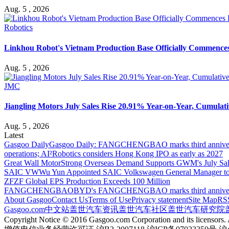
Aug. 5 , 2026
Robotics
Linkhou Robot's Vietnam Production Base Officially Commence
Aug. 5 , 2026
JMC
Jiangling Motors July Sales Rise 20.91% Year-on-Year, Cumulati
Aug. 5 , 2026
Latest
Gasgoo Daily
Gasgoo Daily: FANGCHENGBAO marks third anniversary w
operations; AI²Robotics considers Hong Kong IPO as early as 2027
Great Wall Motor
Strong Overseas Demand Supports GWM's July Sal
SAIC VW
Wu Yun Appointed SAIC Volkswagen General Manager to
ZF
ZF Global EPS Production Exceeds 100 Million
FANGCHENGBAO
BYD's FANGCHENGBAO marks third anniversary
About Gasgoo
Contact Us
Terms of Use
Privacy statement
Site Map
RS
Gasgoo.com
中文站
盖世汽车资讯
盖世汽车社区
盖世汽车研究院
Copyright Notice © 2016 Gasgoo.com Corporation and its licensors. A