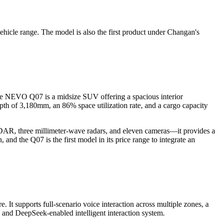
le range. The model is also the first product under Changan's
the NEVO Q07 is a midsize SUV offering a spacious interior
h of 3,180mm, an 86% space utilization rate, and a cargo capacity
DAR, three millimeter-wave radars, and eleven cameras—it provides a
d the Q07 is the first model in its price range to integrate an
t supports full-scenario voice interaction across multiple zones, a
on and DeepSeek-enabled intelligent interaction system.