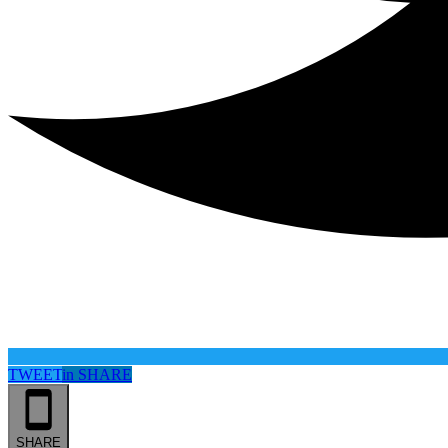
TWEET
in
SHARE
SHARE