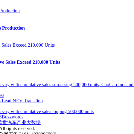
s Production
ve Sales Exceed 210,000 Units
ith cumulative sales surpassing 500,000 units; CaoCao Inc. and Daz
es
 Lead NEV Transition
 with cumulative sales topping 500,000 units
S
Buzzwords
盖世汽车产业大数据
ll rights reserved.