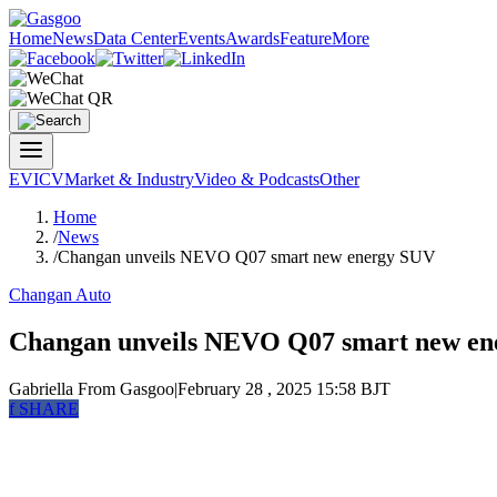
Home
News
Data Center
Events
Awards
Feature
More
EV
ICV
Market & Industry
Video & Podcasts
Other
Home
/
News
/
Changan unveils NEVO Q07 smart new energy SUV
Changan Auto
Changan unveils NEVO Q07 smart new e
Gabriella
From Gasgoo
|
February 28 , 2025 15:58 BJT
f
SHARE