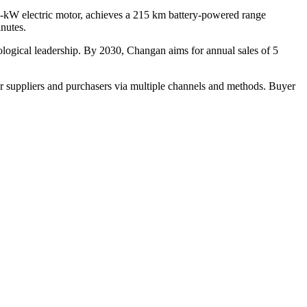
5-kW electric motor, achieves a 215 km battery-powered range
inutes.
ological leadership. By 2030, Changan aims for annual sales of 5
r suppliers and purchasers via multiple channels and methods. Buyer