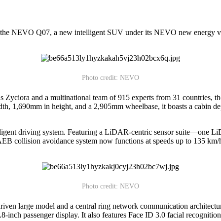
he NEVO Q07, a new intelligent SUV under its NEVO new energy vehic
Photo credit: NEVO
 Zyciora and a multinational team of 915 experts from 31 countries, 
, 1,690mm in height, and a 2,905mm wheelbase, it boasts a cabin dept
igent driving system. Featuring a LiDAR-centric sensor suite—one Li
 collision avoidance system now functions at speeds up to 135 km/h, an
Photo credit: NEVO
 large model and a central ring network communication architecture. I
-inch passenger display. It also features Face ID 3.0 facial recogniti