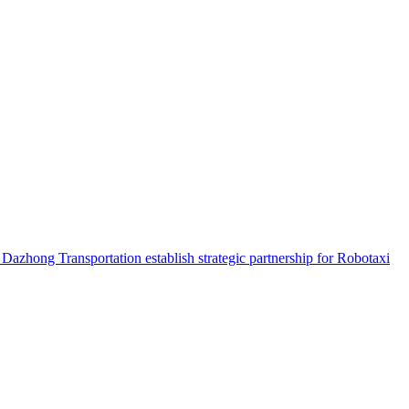
hong Transportation establish strategic partnership for Robotaxi