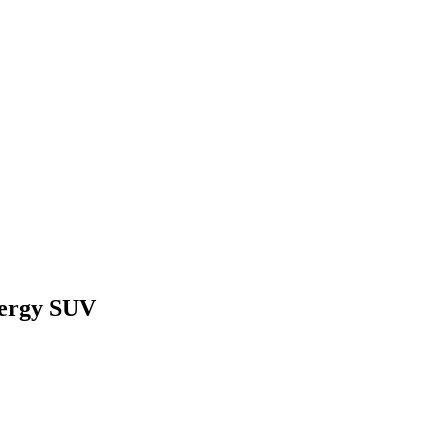
nergy SUV