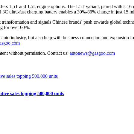
fers 1.5T and 1.5L engine options. The 1.5T variant, paired with a 16
3C ultra-fast charging battery enables a 30%-80% charge in just 15 m
 transformation and signals Chinese brands' push towards global techn
ng for over 60%.
auto industry, but also help with business connection and expansion fo
gasgoo.com
ntent without permission. Contact us:
autonews@gasgoo.com
e sales topping 500,000 units