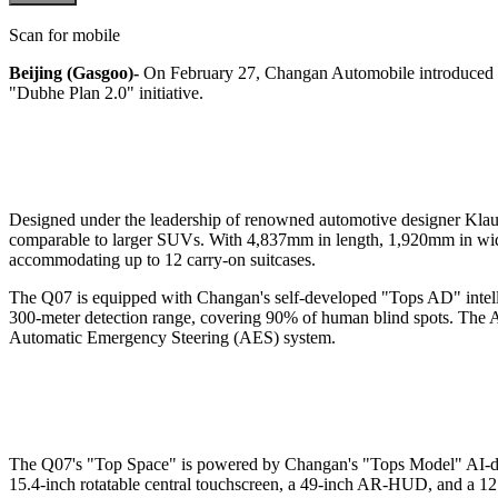
Scan for mobile
Beijing (Gasgoo)-
On February 27, Changan Automobile introduced t
"Dubhe Plan 2.0" initiative.
Designed under the leadership of renowned automotive designer Klaus
comparable to larger SUVs. With 4,837mm in length, 1,920mm in width
accommodating up to 12 carry-on suitcases.
The Q07 is equipped with Changan's self-developed "Tops AD" intell
300-meter detection range, covering 90% of human blind spots. The AEB
Automatic Emergency Steering (AES) system.
The Q07's "Top Space" is powered by Changan's "Tops Model" AI-driven
15.4-inch rotatable central touchscreen, a 49-inch AR-HUD, and a 12.8