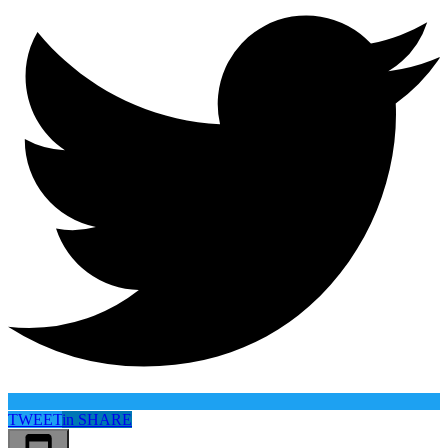
TWEET
in
SHARE