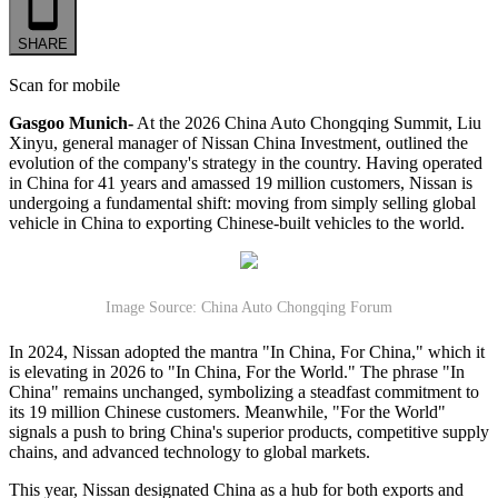
SHARE
Scan for mobile
Gasgoo Munich-
At the 2026 China Auto Chongqing Summit, Liu
Xinyu, general manager of Nissan China Investment, outlined the
evolution of the company's strategy in the country. Having operated
in China for 41 years and amassed 19 million customers, Nissan is
undergoing a fundamental shift: moving from simply selling global
vehicle in China to exporting Chinese-built vehicles to the world.
Image Source: China Auto Chongqing Forum
In 2024, Nissan adopted the mantra "In China, For China," which it
is elevating in 2026 to "In China, For the World." The phrase "In
China" remains unchanged, symbolizing a steadfast commitment to
its 19 million Chinese customers. Meanwhile, "For the World"
signals a push to bring China's superior products, competitive supply
chains, and advanced technology to global markets.
This year, Nissan designated China as a hub for both exports and