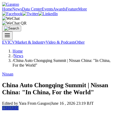
Home
News
Data Center
Events
Awards
Feature
More
EV
ICV
Market & Industry
Video & Podcasts
Other
Home
/
News
/
China Auto Chongqing Summit | Nissan China: "In China,
For the World"
Nissan
China Auto Chongqing Summit | Nissan
China: "In China, For the World"
Edited by Yara
From Gasgoo
|
June 16 , 2026 23:19 BJT
f
SHARE