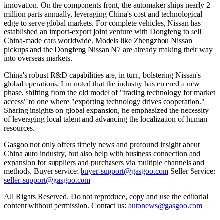
innovation. On the components front, the automaker ships nearly 2
million parts annually, leveraging China's cost and technological
edge to serve global markets. For complete vehicles, Nissan has
established an import-export joint venture with Dongfeng to sell
China-made cars worldwide. Models like Zhengzhou Nissan
pickups and the Dongfeng Nissan N7 are already making their way
into overseas markets.
China's robust R&D capabilities are, in turn, bolstering Nissan's
global operations. Liu noted that the industry has entered a new
phase, shifting from the old model of "trading technology for market
access" to one where "exporting technology drives cooperation."
Sharing insights on global expansion, he emphasized the necessity
of leveraging local talent and advancing the localization of human
resources.
Gasgoo not only offers timely news and profound insight about
China auto industry, but also help with business connection and
expansion for suppliers and purchasers via multiple channels and
methods. Buyer service:
buyer-support@gasgoo.com
Seller Service:
seller-support@gasgoo.com
All Rights Reserved. Do not reproduce, copy and use the editorial
content without permission. Contact us:
autonews@gasgoo.com