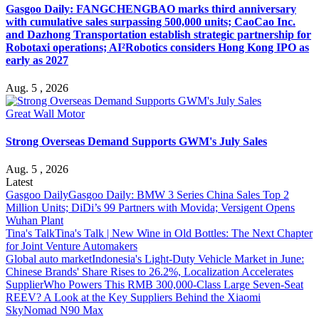
Gasgoo Daily: FANGCHENGBAO marks third anniversary
with cumulative sales surpassing 500,000 units; CaoCao Inc.
and Dazhong Transportation establish strategic partnership for
Robotaxi operations; AI²Robotics considers Hong Kong IPO as
early as 2027
Aug. 5 , 2026
Great Wall Motor
Strong Overseas Demand Supports GWM's July Sales
Aug. 5 , 2026
Latest
Gasgoo Daily
Gasgoo Daily: BMW 3 Series China Sales Top 2
Million Units; DiDi’s 99 Partners with Movida; Versigent Opens
Wuhan Plant
Tina's Talk
Tina's Talk | New Wine in Old Bottles: The Next Chapter
for Joint Venture Automakers
Global auto market
Indonesia's Light-Duty Vehicle Market in June:
Chinese Brands' Share Rises to 26.2%, Localization Accelerates
Supplier
Who Powers This RMB 300,000-Class Large Seven-Seat
REEV? A Look at the Key Suppliers Behind the Xiaomi
SkyNomad N90 Max