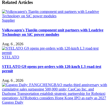
Related Articles
Supplier
Volkswagen's Tianjin component unit partners with Leadrive
Technology on SiC power modules
Aug. 6 , 2026
STELATO
STELATO G9 opens pre-orders with 120-km/h L3 road-test
permit
Aug. 6 , 2026
Gasgoo Daily