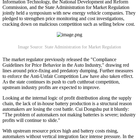
Information Technology, the National Development and Reform
Commission, and the State Administration for Market Regulation
jointly held a symposium with new energy vehicle companies. They
pledged to strengthen price monitoring and cost investigations,
cracking down on malicious competition such as selling below cost.
Image Source: State Administration for Market Regulation
The market regulator previously released the "Compliance
Guidelines for Price Behavior in the Auto Industry," drawing red
lines around price-fixing and predatory dumping. Further measures
to enforce the Anti-Unfair Competition Law have also taken effect.
As the state continues its push to curb cutthroat competition,
upstream industry profits are expected to improve.
Looking at the internal logic of profit distribution along the supply
chain, the lack of in-house battery production is a structural reason
automakers are losing the cost battle. Cui Dongshu put it bluntly:
"The problem of automakers not making batteries is severe; industry
profits will continue to slide."
With upstream resource prices high and battery costs rising,
automakers without vertical integration face intense pressure. In the