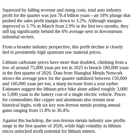
Squeezed by falling revenue and rising costs, total auto industry
profit for the quarter was just 78.4 billion yuan—an 18% plunge that
pushed the sales profit margin down to 3.2%. Although margins
improved to 3.7% in March from 2.9% in the first two months, they
still lag significantly behind the 6% average seen in downstream
industrial sectors.
From a broader industry perspective, this profit decline is closely
tied to persistently high upstream raw material prices.
Lithium carbonate prices have more than doubled, climbing from a
low of around 75,000 yuan per ton in 2025 to breach 180,000 yuan
in the first quarter of 2026. Data from Shanghai Metals Network
shows the average price for the quarter stabilized between 150,000
and 160,000 yuan per ton, a sharp increase from a year earlier.
Estimates suggest the lithium price hike alone added roughly 3,000
to 5,000 yuan to the battery cost of a single electric vehicle. Prices
for commodities like copper and aluminum also remain near
historical highs, with six key non-ferrous metals posting annual
gains ranging from 11.8% to 30.4%.
Against this backdrop, the non-ferrous metals industry saw profits
surge in the first quarter of 2026, while high volatility in lithium
prices unlocked profit potential for lithium miners.