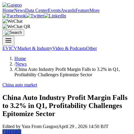
Home
News
Data Center
Events
Awards
Feature
More
EV
ICV
Market & Industry
Video & Podcasts
Other
Home
/
News
/
China Auto Industry Profit Margin Falls to 3.2% in Q1,
Profitability Challenges Epitomize Sector
China auto market
China Auto Industry Profit Margin Falls
to 3.2% in Q1, Profitability Challenges
Epitomize Sector
Edited by Yara
From Gasgoo
|
April 29 , 2026 14:50 BJT
f
SHARE