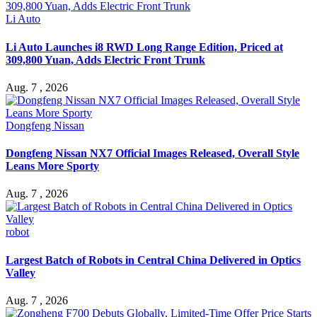
Li Auto
Li Auto Launches i8 RWD Long Range Edition, Priced at
309,800 Yuan, Adds Electric Front Trunk
Aug. 7 , 2026
Dongfeng Nissan
Dongfeng Nissan NX7 Official Images Released, Overall Style
Leans More Sporty
Aug. 7 , 2026
robot
Largest Batch of Robots in Central China Delivered in Optics
Valley
Aug. 7 , 2026