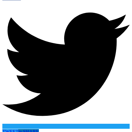
TWEET
in
SHARE