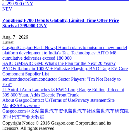
NEV
Zongheng F700 Debuts Globally, Limited-Time Offer Price
Starts at 299,900 CNY
Aug. 7 , 2026
Latest
Gasgoo
[Gasgoo Flash News] Honda plans to outsource new model
platform development to India's Tata Technologies; AITO M8
cumulative deliveries exceed 180,000
SAIC-GM
SAIC-GM: What's the Plan for the Next 20 Years?
BYD
Full-domain 1000V + Full-size Flagship, BYD Tang EV Core
Component Supplier List
semiconductor
Semiconductor Sector Players: "I'm Not Ready to
Exit"
Li Auto
Li Auto Launches i8 RWD Long Range Edition, Priced at
309,800 Yuan, Adds Electric Front Trunk
About Gasgoo
Contact Us
Terms of Use
Privacy statement
Site
Map
RSS
Buzzwords
Gasgoo.com
中文站
盖世汽车资讯
盖世汽车社区
盖世汽车研究院
盖世汽车产业大数据
Copyright Notice © 2016 Gasgoo.com Corporation and its
licensors. All rights reserved.