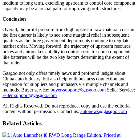
medium to long term, extending upstream to control core component
capacity may be a crucial path for improving profit structures.
Conclusion
Overall, the profit pressure from high upstream raw material costs in
the first quarter is likely to see some marginal relief in subsequent
quarters as the three government departments continue to regulate
market order. Moving forward, the trajectory of upstream resource
prices and automakers' ability to control costs for core components
like batteries will be the two key factors determining the extent of
that relief.
Gasgoo not only offers timely news and profound insight about
China auto industry, but also help with business connection and
expansion for suppliers and purchasers via multiple channels and
methods. Buyer service:
buyer-support@gasgoo.com
Seller Service:
seller-support@gasgoo.com
All Rights Reserved. Do not reproduce, copy and use the editorial
content without permission. Contact us:
autonews@gasgoo.com
Related Articles