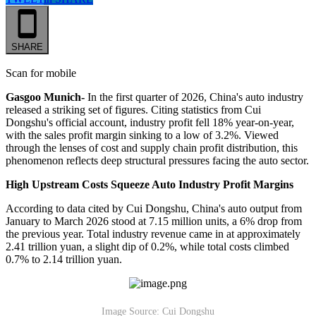
SHARE
Scan for mobile
Gasgoo Munich-
In the first quarter of 2026, China's auto industry
released a striking set of figures. Citing statistics from Cui
Dongshu's official account, industry profit fell 18% year-on-year,
with the sales profit margin sinking to a low of 3.2%. Viewed
through the lenses of cost and supply chain profit distribution, this
phenomenon reflects deep structural pressures facing the auto sector.
High Upstream Costs Squeeze Auto Industry Profit Margins
According to data cited by Cui Dongshu, China's auto output from
January to March 2026 stood at 7.15 million units, a 6% drop from
the previous year. Total industry revenue came in at approximately
2.41 trillion yuan, a slight dip of 0.2%, while total costs climbed
0.7% to 2.14 trillion yuan.
Image Source: Cui Dongshu