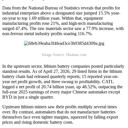
Data from the National Bureau of Statistics reveals that profits for
industrial enterprises above a designated size jumped 15.5% year-
on-year to top 1.69 trillion yuan. Within that, equipment
manufacturing profits rose 21%, and high-tech manufacturing
surged 47.4%. The raw materials sector saw a 77.9% increase, with
non-ferrous metal industry profits soaring 116.7%.
Image Source: Huaban.com
In the upstream sector, lithium battery companies posted particularly
standout results. As of April 27, 2026, 29 listed firms in the lithium
battery chain had released quarterly reports; 15 reported year-on-
year net profit growth, and three swung to profitability. CATL
logged a net profit of 20.74 billion yuan, up 48.52%, outpacing the
full-year 2025 earnings of every major Chinese automaker except
BYD in just a single quarter.
Upstream lithium miners saw their profits multiply several times
over. By contrast, automakers that do not manufacture batteries
themselves face even tighter margins, squeezed by falling export
prices and rising domestic battery costs.