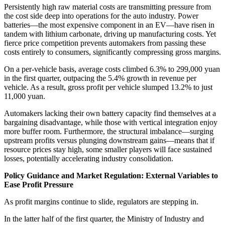
Persistently high raw material costs are transmitting pressure from
the cost side deep into operations for the auto industry. Power
batteries—the most expensive component in an EV—have risen in
tandem with lithium carbonate, driving up manufacturing costs. Yet
fierce price competition prevents automakers from passing these
costs entirely to consumers, significantly compressing gross margins.
On a per-vehicle basis, average costs climbed 6.3% to 299,000 yuan
in the first quarter, outpacing the 5.4% growth in revenue per
vehicle. As a result, gross profit per vehicle slumped 13.2% to just
11,000 yuan.
Automakers lacking their own battery capacity find themselves at a
bargaining disadvantage, while those with vertical integration enjoy
more buffer room. Furthermore, the structural imbalance—surging
upstream profits versus plunging downstream gains—means that if
resource prices stay high, some smaller players will face sustained
losses, potentially accelerating industry consolidation.
Policy Guidance and Market Regulation: External Variables to
Ease Profit Pressure
As profit margins continue to slide, regulators are stepping in.
In the latter half of the first quarter, the Ministry of Industry and