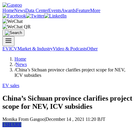
Home
News
Data Center
Events
Awards
Feature
More
EV
ICV
Market & Industry
Video & Podcasts
Other
Home
/
News
/
China’s Sichuan province clarifies project scope for NEV,
ICV subsidies
EV sales
China’s Sichuan province clarifies project
scope for NEV, ICV subsidies
Monika
From Gasgoo
|
December 14 , 2021 11:20 BJT
f
SHARE