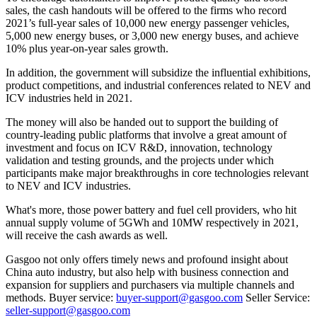
sales, the cash handouts will be offered to the firms who record
2021’s full-year sales of 10,000 new energy passenger vehicles,
5,000 new energy buses, or 3,000 new energy buses, and achieve
10% plus year-on-year sales growth.
In addition, the government will subsidize the influential exhibitions,
product competitions, and industrial conferences related to NEV and
ICV industries held in 2021.
The money will also be handed out to support the building of
country-leading public platforms that involve a great amount of
investment and focus on ICV R&D, innovation, technology
validation and testing grounds, and the projects under which
participants make major breakthroughs in core technologies relevant
to NEV and ICV industries.
What's more, those power battery and fuel cell providers, who hit
annual supply volume of 5GWh and 10MW respectively in 2021,
will receive the cash awards as well.
Gasgoo not only offers timely news and profound insight about
China auto industry, but also help with business connection and
expansion for suppliers and purchasers via multiple channels and
methods. Buyer service:
buyer-support@gasgoo.com
Seller Service:
seller-support@gasgoo.com