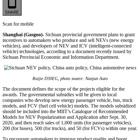
SHARE
Scan for mobile
Shanghai (Gasgoo)-
Sichuan provincial government plans to grant
incentives to automakers who produce and sell NEVs (new energy
vehicles), and developers of NEV and ICV (intelligent-connected
vehicle) technologies, according to a document recently issued by
Sichuan Provincial Economic and Information Department.
Ruijie D30EG, photo source: Nanjun Auto
The document defines the scope of the projects eligible for the
awards. The governmental subsidies will be given to local
companies who develop new energy passenger vehicle, bus, truck
models, and FCV (fuel cell vehicle) models. The models subsidized
should be included into the MIIT’s Catalogue of Recommended
Models for NEV Popularization and Application after Sept. 30,
2020, and then reach sales of 1,000 units (for passenger vehicles),
200 (for buses), 500 (for trucks), and 50 (for FCVs) within one year.
To encourage automakers to improve product quality and boost