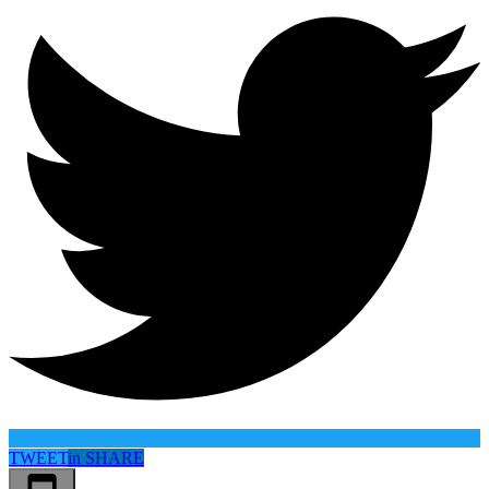
TWEET
in
SHARE