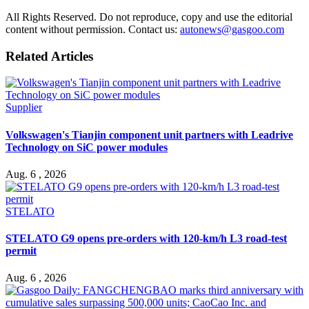
All Rights Reserved. Do not reproduce, copy and use the editorial
content without permission. Contact us:
autonews@gasgoo.com
Related Articles
Supplier
Volkswagen's Tianjin component unit partners with Leadrive
Technology on SiC power modules
Aug. 6 , 2026
STELATO
STELATO G9 opens pre-orders with 120-km/h L3 road-test
permit
Aug. 6 , 2026