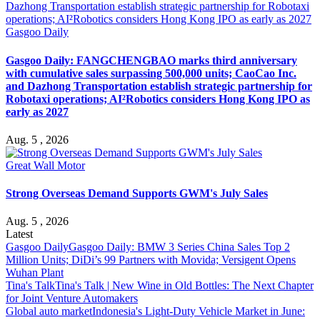
Gasgoo Daily
Gasgoo Daily: FANGCHENGBAO marks third anniversary
with cumulative sales surpassing 500,000 units; CaoCao Inc.
and Dazhong Transportation establish strategic partnership for
Robotaxi operations; AI²Robotics considers Hong Kong IPO as
early as 2027
Aug. 5 , 2026
Great Wall Motor
Strong Overseas Demand Supports GWM's July Sales
Aug. 5 , 2026
Latest
Gasgoo Daily
Gasgoo Daily: BMW 3 Series China Sales Top 2
Million Units; DiDi’s 99 Partners with Movida; Versigent Opens
Wuhan Plant
Tina's Talk
Tina's Talk | New Wine in Old Bottles: The Next Chapter
for Joint Venture Automakers
Global auto market
Indonesia's Light-Duty Vehicle Market in June: