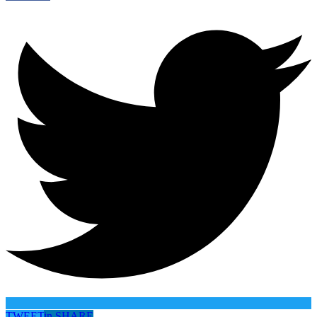
TWEET
in
SHARE