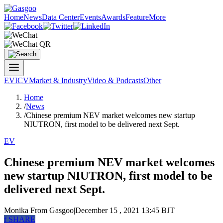
Home
News
Data Center
Events
Awards
Feature
More
EV
ICV
Market & Industry
Video & Podcasts
Other
Home
/
News
/
Chinese premium NEV market welcomes new startup
NIUTRON, first model to be delivered next Sept.
EV
Chinese premium NEV market welcomes
new startup NIUTRON, first model to be
delivered next Sept.
Monika
From Gasgoo
|
December 15 , 2021 13:45 BJT
f
SHARE