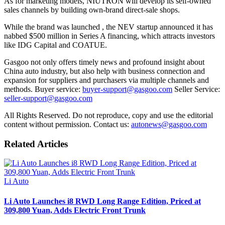
As for marketing models, NIUTRON will develop its self-owned
sales channels by building own-brand direct-sale shops.
While the brand was launched , the NEV startup announced it has
nabbed $500 million in Series A financing, which attracts investors
like IDG Capital and COATUE.
Gasgoo not only offers timely news and profound insight about
China auto industry, but also help with business connection and
expansion for suppliers and purchasers via multiple channels and
methods. Buyer service:
buyer-support@gasgoo.com
Seller Service:
seller-support@gasgoo.com
All Rights Reserved. Do not reproduce, copy and use the editorial
content without permission. Contact us:
autonews@gasgoo.com
Related Articles
Li Auto
Li Auto Launches i8 RWD Long Range Edition, Priced at
309,800 Yuan, Adds Electric Front Trunk