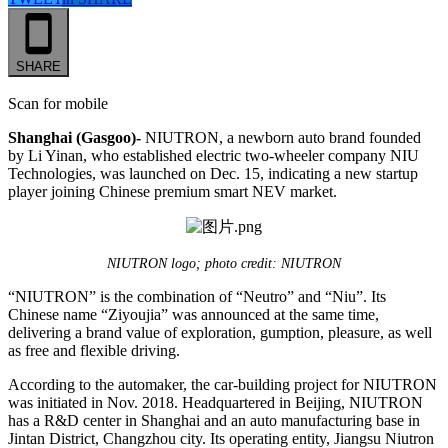
SHARE
Scan for mobile
Shanghai (Gasgoo)-
NIUTRON, a newborn auto brand founded
by Li Yinan, who established electric two-wheeler company NIU
Technologies, was launched on Dec. 15, indicating a new startup
player joining Chinese premium smart NEV market.
NIUTRON logo; photo credit: NIUTRON
“NIUTRON” is the combination of “Neutro” and “Niu”. Its
Chinese name “Ziyoujia” was announced at the same time,
delivering a brand value of exploration, gumption, pleasure, as well
as free and flexible driving.
According to the automaker, the car-building project for NIUTRON
was initiated in Nov. 2018. Headquartered in Beijing, NIUTRON
has a R&D center in Shanghai and an auto manufacturing base in
Jintan District, Changzhou city. Its operating entity, Jiangsu Niutron