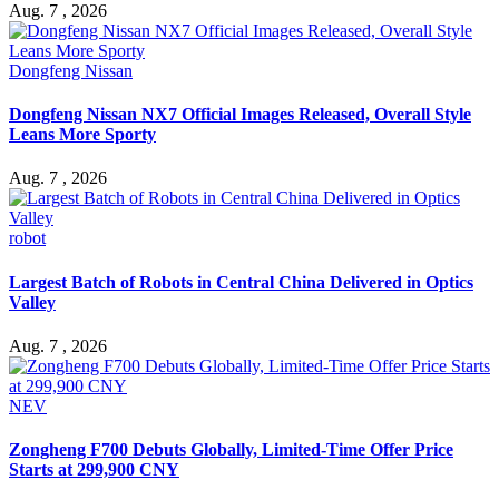
Aug. 7 , 2026
Dongfeng Nissan
Dongfeng Nissan NX7 Official Images Released, Overall Style
Leans More Sporty
Aug. 7 , 2026
robot
Largest Batch of Robots in Central China Delivered in Optics
Valley
Aug. 7 , 2026
NEV
Zongheng F700 Debuts Globally, Limited-Time Offer Price
Starts at 299,900 CNY