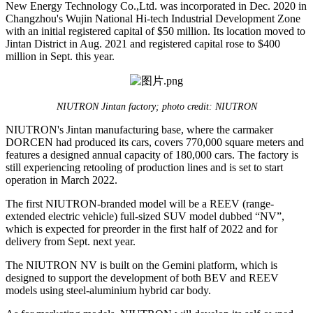
New Energy Technology Co.,Ltd. was incorporated in Dec. 2020 in
Changzhou's Wujin National Hi-tech Industrial Development Zone
with an initial registered capital of $50 million. Its location moved to
Jintan District in Aug. 2021 and registered capital rose to $400
million in Sept. this year.
NIUTRON Jintan factory; photo credit: NIUTRON
NIUTRON's Jintan manufacturing base, where the carmaker
DORCEN had produced its cars, covers 770,000 square meters and
features a designed annual capacity of 180,000 cars. The factory is
still experiencing retooling of production lines and is set to start
operation in March 2022.
The first NIUTRON-branded model will be a REEV (range-
extended electric vehicle) full-sized SUV model dubbed “NV”,
which is expected for preorder in the first half of 2022 and for
delivery from Sept. next year.
The NIUTRON NV is built on the Gemini platform, which is
designed to support the development of both BEV and REEV
models using steel-aluminium hybrid car body.